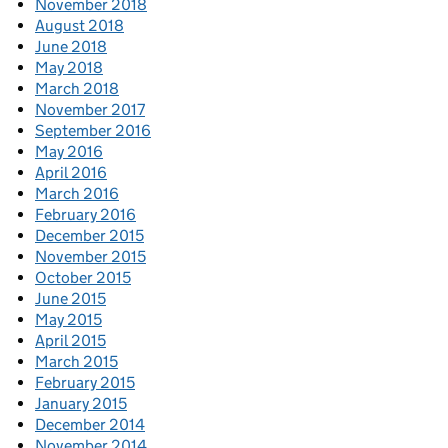
November 2018
August 2018
June 2018
May 2018
March 2018
November 2017
September 2016
May 2016
April 2016
March 2016
February 2016
December 2015
November 2015
October 2015
June 2015
May 2015
April 2015
March 2015
February 2015
January 2015
December 2014
November 2014