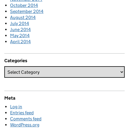
October 2014
September 2014
August 2014
July 2014
June 2014
May 2014
April 2014
Categories
Meta
Log in
Entries feed
Comments feed
WordPress.org