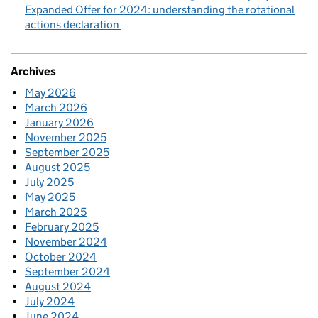
Expanded Offer for 2024: understanding the rotational
actions declaration
Archives
May 2026
March 2026
January 2026
November 2025
September 2025
August 2025
July 2025
May 2025
March 2025
February 2025
November 2024
October 2024
September 2024
August 2024
July 2024
June 2024