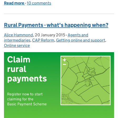
Read more
-
of Releasing new features: Rural Payments service a
10 comments
Rural Payments - what's happening when?
Alice Hammond
Posted by:
,
20 January 2015
Posted on:
-
Agents and
Categories:
intermediaries
,
CAP Reform
,
Getting online and support
,
Online service