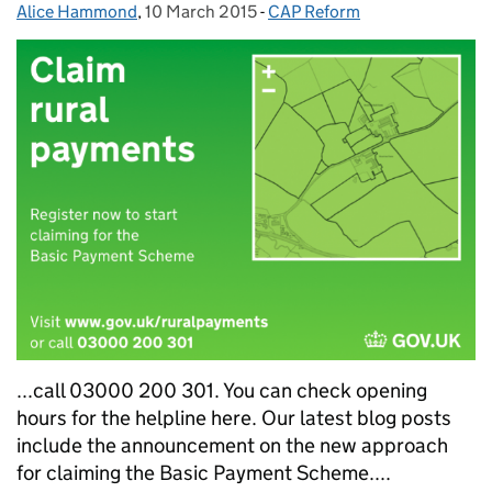
Alice Hammond
Posted by:
,
10 March 2015
Posted on:
-
CAP Reform
Categories:
...call 03000 200 301. You can check opening
hours for the helpline here. Our latest blog posts
include the announcement on the new approach
for claiming the Basic Payment Scheme....