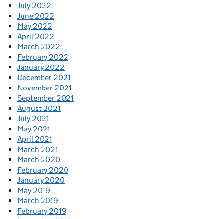
July 2022
June 2022
May 2022
April 2022
March 2022
February 2022
January 2022
December 2021
November 2021
September 2021
August 2021
July 2021
May 2021
April 2021
March 2021
March 2020
February 2020
January 2020
May 2019
March 2019
February 2019