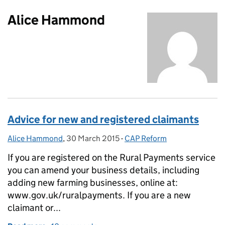
Alice Hammond
Advice for new and registered claimants
Alice Hammond
Posted by:
,
30 March 2015
Posted on:
-
CAP Reform
Categories:
If you are registered on the Rural Payments service
you can amend your business details, including
adding new farming businesses, online at:
www.gov.uk/ruralpayments. If you are a new
claimant or...