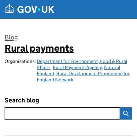
Skip to main content
Blog
Rural payments
:
Organisations:
Department for Environment, Food & Rural
Affairs
,
Rural Payments Agency
,
Natural
England
,
Rural Development Programme for
England Network
Search blog