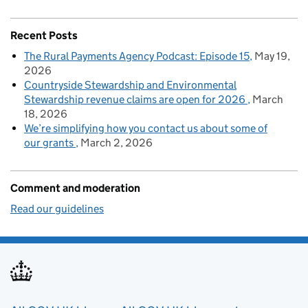
Recent Posts
The Rural Payments Agency Podcast: Episode 15
May 19,
2026
Countryside Stewardship and Environmental
Stewardship revenue claims are open for 2026
March
18, 2026
We’re simplifying how you contact us about some of
our grants
March 2, 2026
Comment and moderation
Read our guidelines