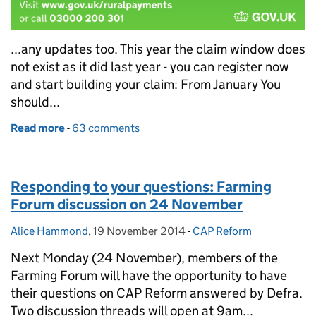
...any updates too. This year the claim window does
not exist as it did last year - you can register now
and start building your claim: From January You
should...
Read more
-
of Rural Payments - what's happening when?
63 comments
Responding to your questions: Farming
Forum discussion on 24 November
Alice Hammond
Posted by:
,
19 November 2014
Posted on:
-
CAP Reform
Categories:
Next Monday (24 November), members of the
Farming Forum will have the opportunity to have
their questions on CAP Reform answered by Defra.
Two discussion threads will open at 9am...