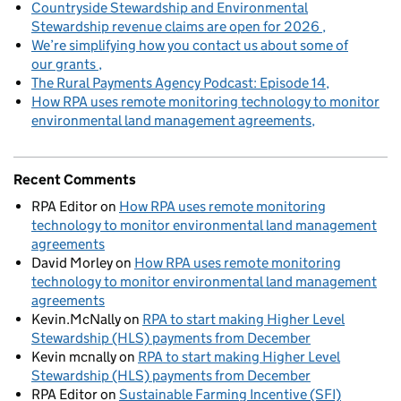
Countryside Stewardship and Environmental
Stewardship revenue claims are open for 2026
We’re simplifying how you contact us about some of
our grants
The Rural Payments Agency Podcast: Episode 14
How RPA uses remote monitoring technology to monitor
environmental land management agreements
Recent Comments
RPA Editor
on
How RPA uses remote monitoring
technology to monitor environmental land management
agreements
David Morley
on
How RPA uses remote monitoring
technology to monitor environmental land management
agreements
Kevin.McNally
on
RPA to start making Higher Level
Stewardship (HLS) payments from December
Kevin mcnally
on
RPA to start making Higher Level
Stewardship (HLS) payments from December
RPA Editor
on
Sustainable Farming Incentive (SFI)