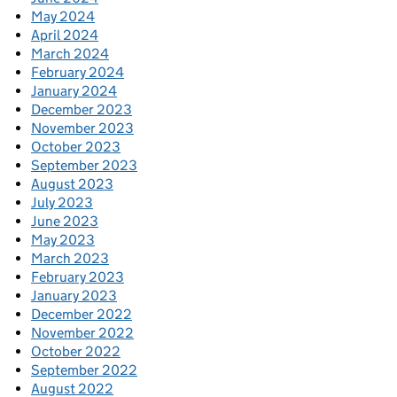
May 2024
April 2024
March 2024
February 2024
January 2024
December 2023
November 2023
October 2023
September 2023
August 2023
July 2023
June 2023
May 2023
March 2023
February 2023
January 2023
December 2022
November 2022
October 2022
September 2022
August 2022