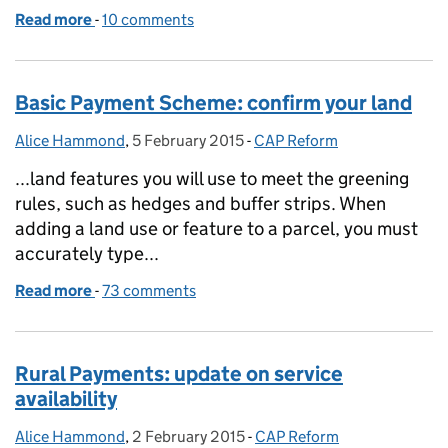
Read more
-
of About this blog - finding information
10 comments
Basic Payment Scheme: confirm your land
Alice Hammond
Posted by:
,
5 February 2015
Posted on:
-
CAP Reform
Categories:
...land features you will use to meet the greening
rules, such as hedges and buffer strips. When
adding a land use or feature to a parcel, you must
accurately type...
Read more
-
of Basic Payment Scheme: confirm your land
73 comments
Rural Payments: update on service
availability
Alice Hammond
Posted by:
,
2 February 2015
Posted on:
-
CAP Reform
Categories: