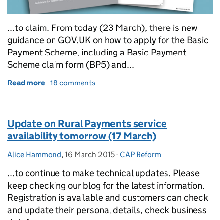
...to claim. From today (23 March), there is new
guidance on GOV.UK on how to apply for the Basic
Payment Scheme, including a Basic Payment
Scheme claim form (BP5) and...
Read more
-
of Rural Payments Agency announces new approach
18 comments
Update on Rural Payments service
availability tomorrow (17 March)
Alice Hammond
Posted by:
,
16 March 2015
Posted on:
-
CAP Reform
Categories:
...to continue to make technical updates. Please
keep checking our blog for the latest information.
Registration is available and customers can check
and update their personal details, check business