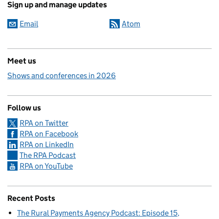
Sign up and manage updates
Email
Atom
Meet us
Shows and conferences in 2026
Follow us
RPA on Twitter
RPA on Facebook
RPA on LinkedIn
The RPA Podcast
RPA on YouTube
Recent Posts
The Rural Payments Agency Podcast: Episode 15