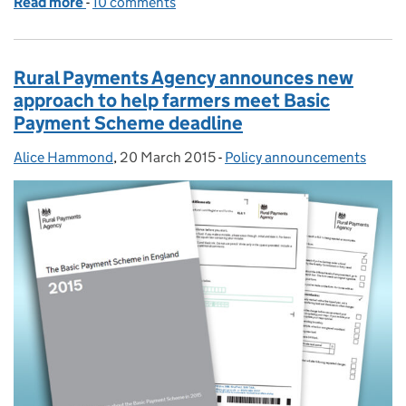
Read more
-
of Advice for new and registered claimants
10 comments
Rural Payments Agency announces new
approach to help farmers meet Basic
Payment Scheme deadline
Alice Hammond
Posted by:
,
20 March 2015
Posted on:
-
Policy announcements
Categories: