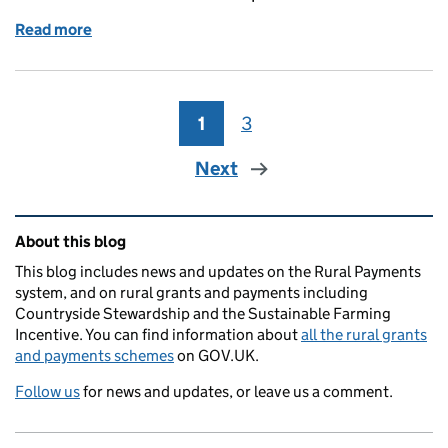
Read more
of Responding to your questions: Farming Forum 
1
Page
3
Page
Next
Related content and links
About this blog
This blog includes news and updates on the Rural Payments
system, and on rural grants and payments including
Countryside Stewardship and the Sustainable Farming
Incentive. You can find information about
all the rural grants
and payments schemes
on GOV.UK.
Follow us
for news and updates, or leave us a comment.