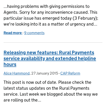
...having problems with giving permissions to
Agents. Sorry for any inconvenience caused. This
particular issue has emerged today (3 February);
we're looking into it as a matter of urgency and...
Read more
-
of Rural Payments: update on service availability
9 comments
Releasing new features: Rural Payments
service availability and extended helpline
hours
Alice Hammond
Posted by:
,
27 January 2015
Posted on:
-
CAP Reform
Categories:
This post is now out of date. Please check the
latest status updates on the Rural Payments
service. Last week we blogged about the way we
are rolling out the...