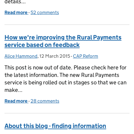
details...
Read more
-
of Update on Rural Payments service availability 
52 comments
How we're improving the Rural Payments
service based on feedback
Alice Hammond
Posted by:
,
12 March 2015
Posted on:
-
CAP Reform
Categories:
This post is now out of date. Please check here for
the latest information. The new Rural Payments
service is being rolled out in stages so that we can
make...
Read more
-
of How we're improving the Rural Payments servic
28 comments
About this blog - finding information