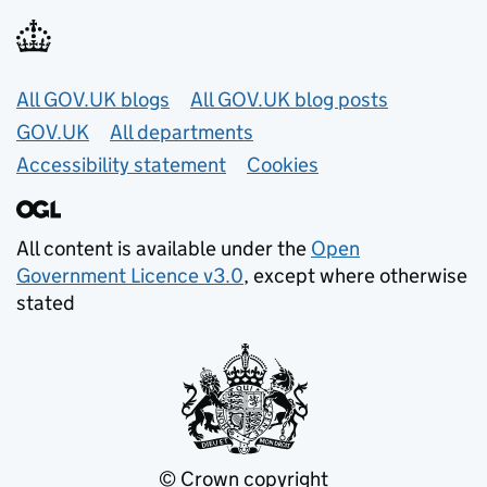
Useful links
All GOV.UK blogs
All GOV.UK blog posts
GOV.UK
All departments
Accessibility statement
Cookies
All content is available under the
Open
Government Licence v3.0
, except where otherwise
stated
© Crown copyright