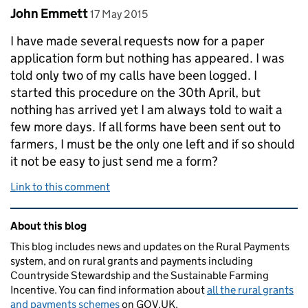
Comment by
posted on
John Emmett
17 May 2015
I have made several requests now for a paper
application form but nothing has appeared. I was
told only two of my calls have been logged. I
started this procedure on the 30th April, but
nothing has arrived yet I am always told to wait a
few more days. If all forms have been sent out to
farmers, I must be the only one left and if so should
it not be easy to just send me a form?
Link to this comment
Related content and links
About this blog
This blog includes news and updates on the Rural Payments
system, and on rural grants and payments including
Countryside Stewardship and the Sustainable Farming
Incentive. You can find information about
all the rural grants
and payments schemes
on GOV.UK.