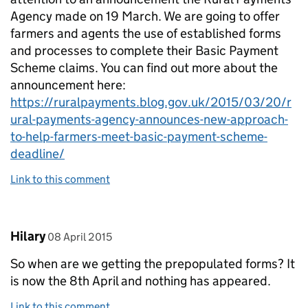
Agency made on 19 March. We are going to offer
farmers and agents the use of established forms
and processes to complete their Basic Payment
Scheme claims. You can find out more about the
announcement here:
https://ruralpayments.blog.gov.uk/2015/03/20/r
ural-payments-agency-announces-new-approach-
to-help-farmers-meet-basic-payment-scheme-
deadline/
Link to this comment
Comment by
posted on
Hilary
08 April 2015
So when are we getting the prepopulated forms? It
is now the 8th April and nothing has appeared.
Link to this comment