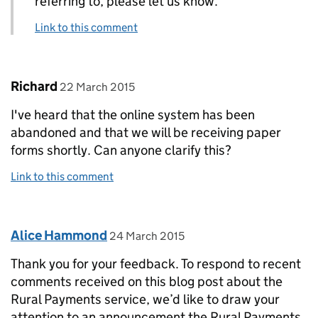
referring to, please let us know.
Link to this comment
Comment by
posted on
Richard
22 March 2015
I've heard that the online system has been
abandoned and that we will be receiving paper
forms shortly. Can anyone clarify this?
Link to this comment
Comment by
posted on
Alice Hammond
24 March 2015
Thank you for your feedback. To respond to recent
comments received on this blog post about the
Rural Payments service, we’d like to draw your
attention to an announcement the Rural Payments