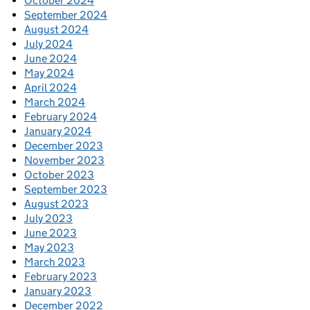
October 2024
September 2024
August 2024
July 2024
June 2024
May 2024
April 2024
March 2024
February 2024
January 2024
December 2023
November 2023
October 2023
September 2023
August 2023
July 2023
June 2023
May 2023
March 2023
February 2023
January 2023
December 2022