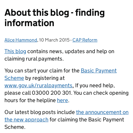
About this blog - finding
information
Alice Hammond
Posted by:
,
10 March 2015
Posted on:
-
CAP Reform
Categories:
This blog
contains news, updates and help on
claiming rural payments.
You can start your claim for the
Basic Payment
Scheme
by registering at
www.gov.uk/ruralpayments
.
If you need help,
please call 03000 200 301. You can check opening
hours for the helpline
here
.
Our latest blog posts include
the announcement on
the new approach
for claiming the Basic Payment
Scheme.