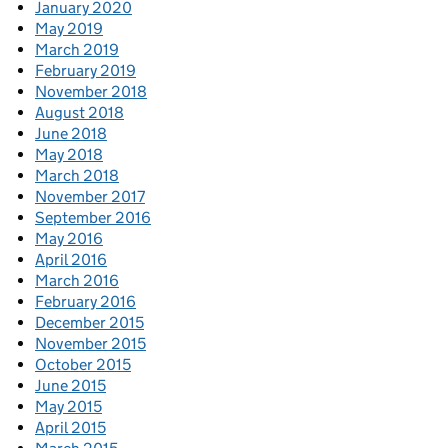
January 2020
May 2019
March 2019
February 2019
November 2018
August 2018
June 2018
May 2018
March 2018
November 2017
September 2016
May 2016
April 2016
March 2016
February 2016
December 2015
November 2015
October 2015
June 2015
May 2015
April 2015