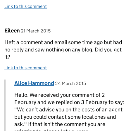
Link to this comment
Comment by
posted on
Eileen
21 March 2015
I left a comment and email some time ago but had
no reply and saw nothing on any blog. Did you get
it?
Link to this comment
Comment by
posted on
Alice Hammond
Replies to Eileen>
24 March 2015
Hello. We received your comment of 2
February and we replied on 3 February to say:
"We can’t advise you on the costs of an agent
but you could contact some local ones and
ask." If that isn't the comment you are