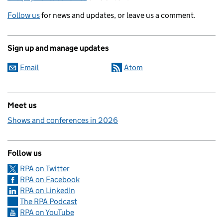
Follow us
for news and updates, or leave us a comment.
Sign up and manage updates
Email
Atom
Meet us
Shows and conferences in 2026
Follow us
RPA on Twitter
RPA on Facebook
RPA on LinkedIn
The RPA Podcast
RPA on YouTube