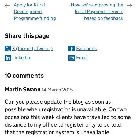
Apply for Rural
How we're improving the
Development
Rural Payments service
Programme funding
based on feedback
Sharing and comments
Share this page
X (formerly Twitter)
Facebook
LinkedIn
Email
10 comments
Comment by
posted on
Martin Swann
14 March 2015
Can you please update the blog as soon as
possible when registration is unavailable. On two
occasions this week clients have travelled to some
distance to my office to register only to be told
that the registration system is unavailable.