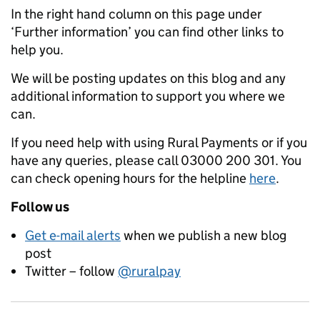
In the right hand column on this page under
‘Further information’ you can find other links to
help you.
We will be posting updates on this blog and any
additional information to support you where we
can.
If you need help with using Rural Payments or if you
have any queries, please call 03000 200 301. You
can check opening hours for the helpline
here
.
Follow us
Get e-mail alerts
when we publish a new blog
post
Twitter – follow
@ruralpay