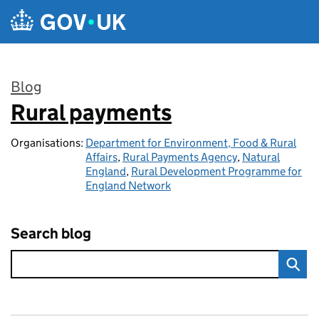
Skip to main content
Blog
Rural payments
:
Organisations:
Department for Environment, Food & Rural
Affairs
,
Rural Payments Agency
,
Natural
England
,
Rural Development Programme for
England Network
Search blog