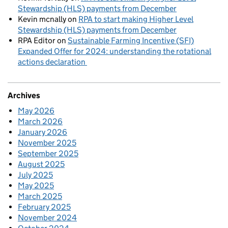
Stewardship (HLS) payments from December
Kevin mcnally
on
RPA to start making Higher Level
Stewardship (HLS) payments from December
RPA Editor
on
Sustainable Farming Incentive (SFI)
Expanded Offer for 2024: understanding the rotational
actions declaration
Archives
May 2026
March 2026
January 2026
November 2025
September 2025
August 2025
July 2025
May 2025
March 2025
February 2025
November 2024