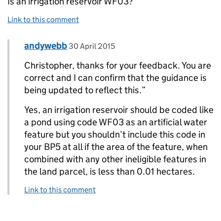
Is an irrigation reservoir WF03?
Link to this comment
Comment by
posted on
andywebb
Replies to Christopher>
30 April 2015
Christopher, thanks for your feedback. You are
correct and I can confirm that the guidance is
being updated to reflect this.”
Yes, an irrigation reservoir should be coded like
a pond using code WF03 as an artificial water
feature but you shouldn’t include this code in
your BP5 at all if the area of the feature, when
combined with any other ineligible features in
the land parcel, is less than 0.01 hectares.
Link to this comment