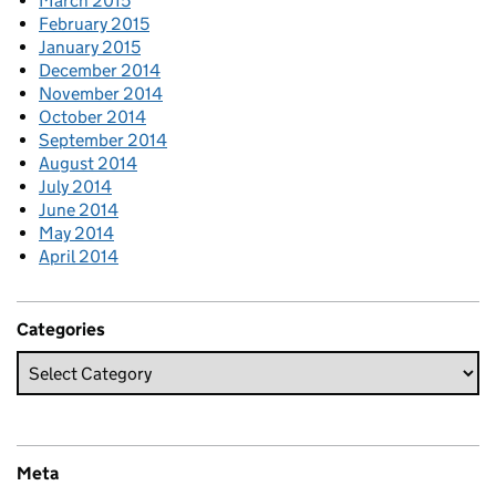
March 2015
February 2015
January 2015
December 2014
November 2014
October 2014
September 2014
August 2014
July 2014
June 2014
May 2014
April 2014
Categories
Meta