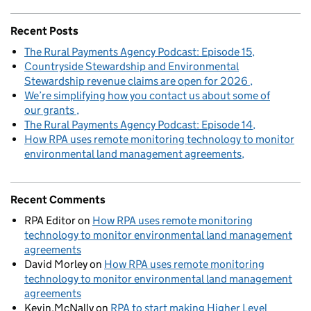
Recent Posts
The Rural Payments Agency Podcast: Episode 15
Countryside Stewardship and Environmental
Stewardship revenue claims are open for 2026
We’re simplifying how you contact us about some of
our grants
The Rural Payments Agency Podcast: Episode 14
How RPA uses remote monitoring technology to monitor
environmental land management agreements
Recent Comments
RPA Editor
on
How RPA uses remote monitoring
technology to monitor environmental land management
agreements
David Morley
on
How RPA uses remote monitoring
technology to monitor environmental land management
agreements
Kevin.McNally
on
RPA to start making Higher Level