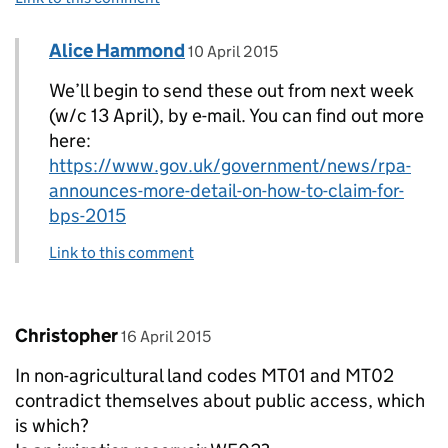
Comment by
posted on
Alice Hammond
Replies to Hilary>
10 April 2015
We’ll begin to send these out from next week
(w/c 13 April), by e-mail. You can find out more
here:
https://www.gov.uk/government/news/rpa-
announces-more-detail-on-how-to-claim-for-
bps-2015
Link to this comment
Comment by
posted on
Christopher
16 April 2015
In non-agricultural land codes MT01 and MT02
contradict themselves about public access, which
is which?