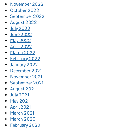
November 2022
October 2022
September 2022
August 2022
July 2022
June 2022
May 2022
April 2022
March 2022
February 2022
January 2022
December 2021
November 2021
September 2021
August 2021
July 2021
May 2021
April 2021
March 2021
March 2020
February 2020