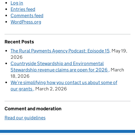
Log in
Entries feed
Comments feed
WordPress.org
Recent Posts
The Rural Payments Agency Podcast: Episode 15
May 19,
2026
Countryside Stewardship and Environmental
Stewardship revenue claims are open for 2026
March
18, 2026
We’re simplifying how you contact us about some of
our grants
March 2, 2026
Comment and moderation
Read our guidelines