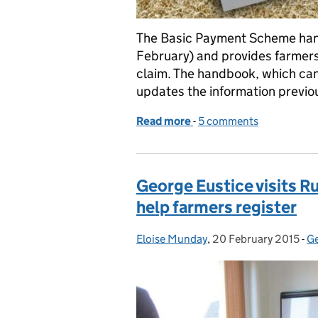
The Basic Payment Scheme han
February) and provides farmers
claim. The handbook, which ca
updates the information previo
Read more
-
of Basic Payment Schem
5 comments
George Eustice visits R
help farmers register
Eloise Munday
Posted by:
,
20 February 2015
Posted on:
-
Ge
C