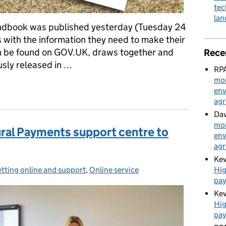
tec
la
dbook was published yesterday (Tuesday 24
 with the information they need to make their
n be found on GOV.UK, draws together and
Rece
usly released in …
RPA
mon
e handbook published
env
ag
Dav
mon
ural Payments support centre to
env
ag
Kev
Hig
tting online and support
ategories:
,
Online service
pa
Kev
Hig
pa