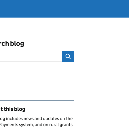
rch blog
ated content and links
 this blog
log includes news and updates on the
Payments system, and on rural grants