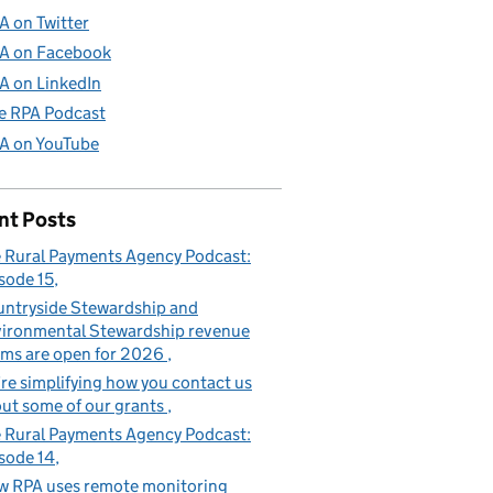
A on Twitter
A on Facebook
A on LinkedIn
e RPA Podcast
A on YouTube
nt Posts
 Rural Payments Agency Podcast:
sode 15
ntryside Stewardship and
ironmental Stewardship revenue
ims are open for 2026
re simplifying how you contact us
ut some of our grants
 Rural Payments Agency Podcast:
sode 14
 RPA uses remote monitoring