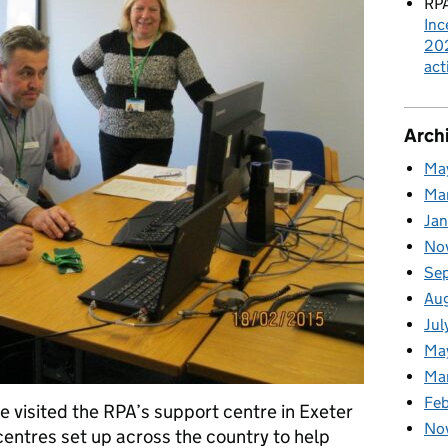
RPA
Inc
202
act
Arch
Ma
Ma
Ja
No
Se
Au
Jul
Ma
Ma
Feb
 visited the RPA’s support centre in Exeter
No
entres set up across the country to help