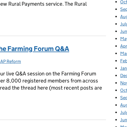
Oc
 new Rural Payments service. The Rural
Se
Au
Rural Payments support centre to help farmers register
Jul
Ju
Ma
Apr
the Farming Forum Q&A
Ma
Fe
AP Reform
Categories:
Ja
ur live Q&A session on the Farming Forum
De
over 8,000 registered members from across
No
n read the thread here (most recent posts are
Oc
Se
Au
m the Farming Forum Q&A
Jul
Ju