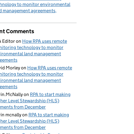
hnology to monitor environmental
nd management agreements
nt Comments
 Editor
on
How RPA uses remote
itoring technology to monitor
ironmental land management
reements
id Morley
on
How RPA uses remote
itoring technology to monitor
ironmental land management
reements
in.McNally
on
RPA to start making
her Level Stewardship (HLS)
yments from December
in mcnally
on
RPA to start making
her Level Stewardship (HLS)
yments from December