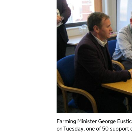
Farming Minister George Eustice
on Tuesday, one of 50 support c