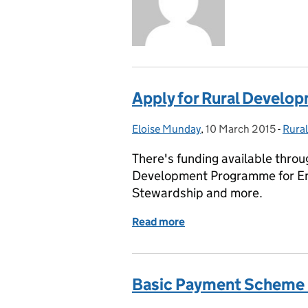
Apply for Rural Devel
Eloise Munday
Posted by:
,
10 March 2015
Posted on:
-
Rura
Cate
There's funding available throu
Development Programme for Eng
Stewardship and more.
Read more
of Apply for Rural Deve
Basic Payment Scheme 