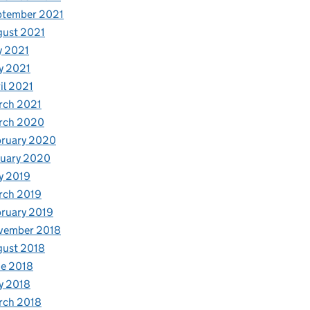
ptember 2021
gust 2021
y 2021
y 2021
il 2021
rch 2021
rch 2020
bruary 2020
nuary 2020
y 2019
rch 2019
ruary 2019
vember 2018
gust 2018
e 2018
y 2018
rch 2018