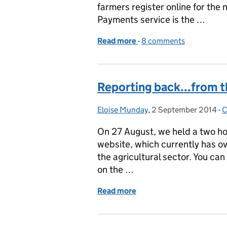
farmers register online for the
Payments service is the …
Read more
-
of George Eustice visits 
8 comments
Reporting back...from 
Eloise Munday
Posted by:
,
2 September 2014
Posted on:
-
C
On 27 August, we held a two ho
website, which currently has 
the agricultural sector. You ca
on the …
Read more
of Reporting back...fro