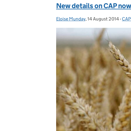
New details on CAP now 
Eloise Munday
Posted by:
,
14 August 2014
Posted on:
-
CAP
Cat