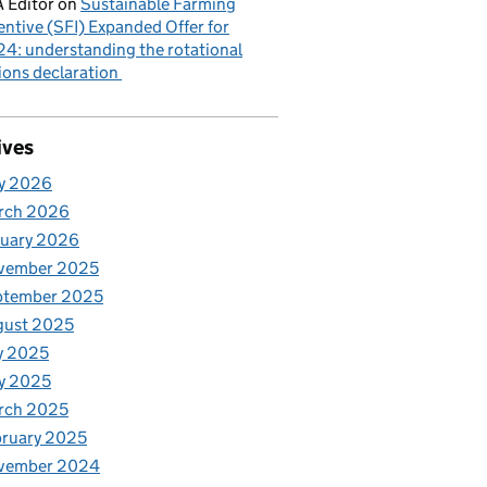
 Editor
on
Sustainable Farming
entive (SFI) Expanded Offer for
4: understanding the rotational
ions declaration
ives
y 2026
rch 2026
nuary 2026
vember 2025
ptember 2025
gust 2025
y 2025
y 2025
rch 2025
ruary 2025
vember 2024