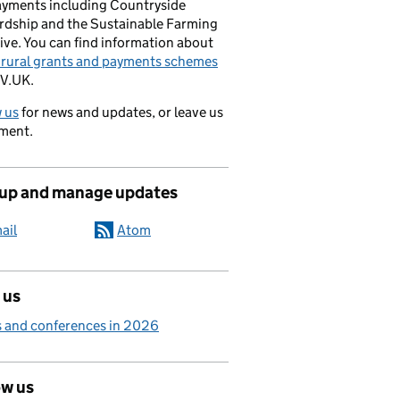
ayments including Countryside
rdship and the Sustainable Farming
ive. You can find information about
e rural grants and payments schemes
V.UK.
 us
for news and updates, or leave us
ment.
 up and manage updates
ail
Atom
 us
 and conferences in 2026
ow us