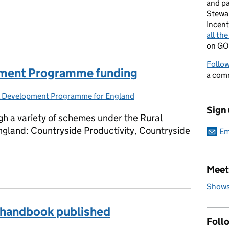
and p
Stewa
Incent
all th
on GO
Follow
opment Programme funding
a com
l Development Programme for England
gories:
Sign
gh a variety of schemes under the Rural
land: Countryside Productivity, Countryside
Em
lopment Programme funding
Meet
Shows
handbook published
Foll