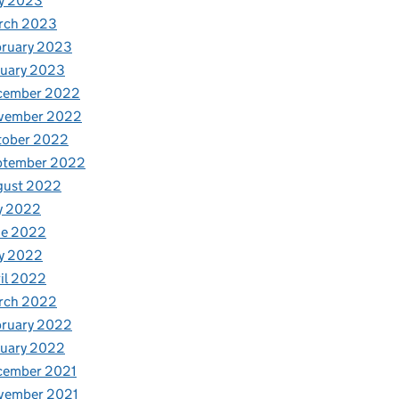
y 2023
rch 2023
bruary 2023
nuary 2023
cember 2022
vember 2022
tober 2022
ptember 2022
gust 2022
y 2022
ne 2022
y 2022
il 2022
rch 2022
bruary 2022
nuary 2022
cember 2021
vember 2021