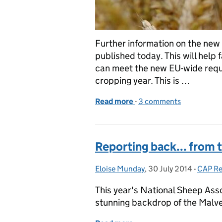
Further information on the new
published today. This will help
can meet the new EU-wide requi
cropping year. This is …
Read more
-
of New details on CAP no
3 comments
Reporting back... from 
Eloise Munday
Posted by:
,
30 July 2014
Posted on:
-
CAP R
Catego
This year's National Sheep Asso
stunning backdrop of the Malve