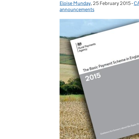
Eloise Munday
Posted by:
,
25 February 2015
Posted on:
-
CA
C
announcements