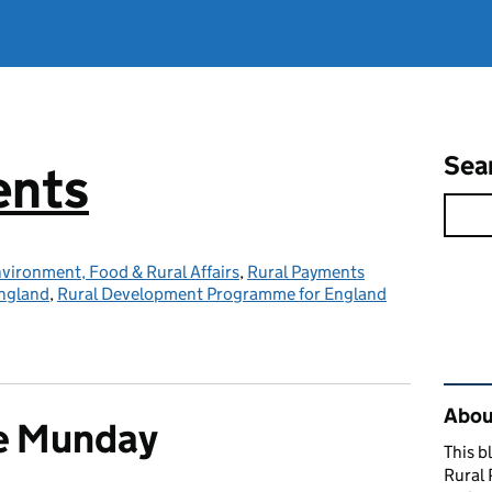
Sea
ents
vironment, Food & Rural Affairs
,
Rural Payments
ngland
,
Rural Development Programme for England
Rel
About
e Munday
This b
Rural 