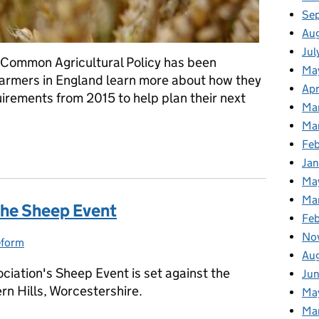
Se
Au
Jul
 Common Agricultural Policy has been
Ma
 farmers in England learn more about how they
Apr
rements from 2015 to help plan their next
Ma
Ma
Fe
w available
Ja
Ma
Ma
the Sheep Event
Feb
No
eform
ries:
Au
ciation's Sheep Event is set against the
Jun
rn Hills, Worcestershire.
Ma
Ma