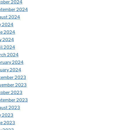
tober 2024
ptember 2024
gust 2024
y 2024
ne 2024
y 2024
il 2024
rch 2024
bruary 2024
nuary 2024
cember 2023
vember 2023
tober 2023
ptember 2023
gust 2023
y 2023
ne 2023