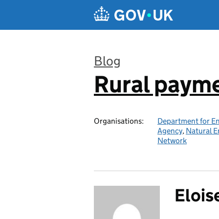
Skip to main content
Blog
Rural paym
:
Organisations:
Department for En
Agency
,
Natural E
Network
Elois