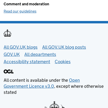
Comment and moderation
Read our guidelines
Useful links
All GOV.UK blogs
All GOV.UK blog posts
GOV.UK
All departments
Accessibility statement
Cookies
All content is available under the
Open
Government Licence v3.0
, except where otherwise
stated