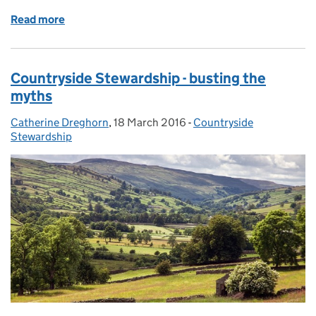
Read more
of Countryside Stewardship - information for land a
Countryside Stewardship - busting the
myths
Catherine Dreghorn
Posted by:
,
18 March 2016
Posted on:
-
Countryside
Categories:
Stewardship