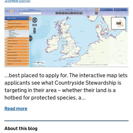
Stewardship
...best placed to apply for. The interactive map lets
applicants see what Countryside Stewardship is
targeting in their area – whether their land is a
hotbed for protected species, a...
Read more
of New data to help with Countryside Stewardship app
Related content and links
About this blog