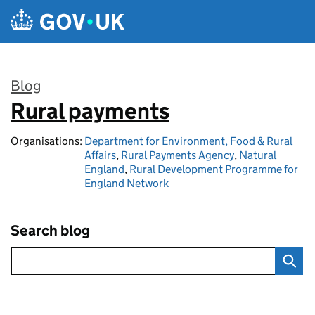
Skip to main content
Blog
Rural payments
:
Organisations:
Department for Environment, Food & Rural
Affairs
,
Rural Payments Agency
,
Natural
England
,
Rural Development Programme for
England Network
Search blog