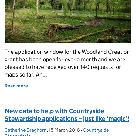
The application window for the Woodland Creation
grant has been open for over a month and we are
pleased to have received over 140 requests for
maps so far. An...
Read more
of Woodland Creation – request your map now!
New data to help with Countryside
Stewardship applications – just like ‘magic’!
Catherine Dreghorn
Posted by:
,
15 March 2016
Posted on:
-
Countryside
Categories: