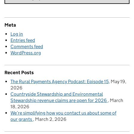
Meta
Log in
Entries feed
Comments feed
WordPress.org
Recent Posts
The Rural Payments Agency Podcast: Episode 15
May 19,
2026
Countryside Stewardship and Environmental
Stewardship revenue claims are open for 2026
March
18, 2026
We’re simplifying how you contact us about some of
our grants
March 2, 2026