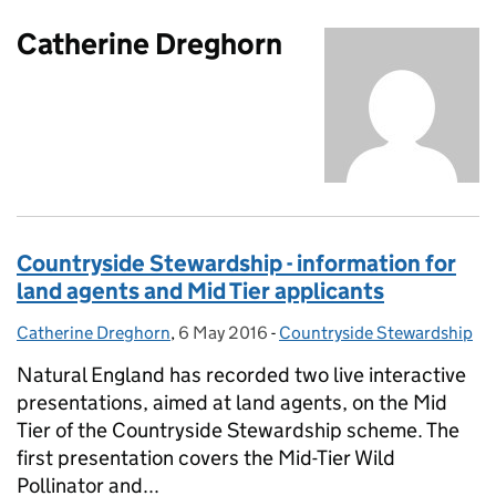
Catherine Dreghorn
Countryside Stewardship - information for
land agents and Mid Tier applicants
Catherine Dreghorn
Posted by:
,
6 May 2016
Posted on:
-
Countryside Stewardship
Categories:
Natural England has recorded two live interactive
presentations, aimed at land agents, on the Mid
Tier of the Countryside Stewardship scheme. The
first presentation covers the Mid-Tier Wild
Pollinator and...