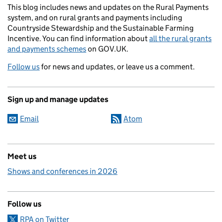
This blog includes news and updates on the Rural Payments
system, and on rural grants and payments including
Countryside Stewardship and the Sustainable Farming
Incentive. You can find information about
all the rural grants
and payments schemes
on GOV.UK.
Follow us
for news and updates, or leave us a comment.
Sign up and manage updates
Email
Atom
Meet us
Shows and conferences in 2026
Follow us
RPA on Twitter