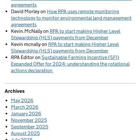
agreements
David Morley
on
How RPA uses remote monitoring
technology to monitor environmental land management
agreements
Kevin.McNally
on
RPA to start making Higher Level
Stewardship (HLS) payments from December
Kevin mcnally
on
RPA to start making Higher Level
Stewardship (HLS) payments from December
RPA Editor
on
Sustainable Farming Incentive (SFI)
Expanded Offer for 2024: understanding the rotational
actions declaration
Archives
May 2026
March 2026
January 2026
November 2025
September 2025
August 2025
July 2025