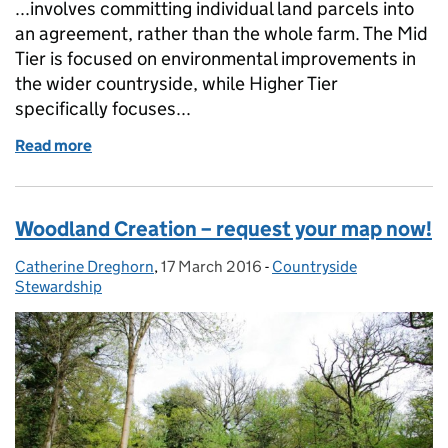
...involves committing individual land parcels into
an agreement, rather than the whole farm. The Mid
Tier is focused on environmental improvements in
the wider countryside, while Higher Tier
specifically focuses...
Read more
of Countryside Stewardship - busting the myths
Woodland Creation – request your map now!
Catherine Dreghorn
Posted by:
,
17 March 2016
Posted on:
-
Countryside
Categories:
Stewardship