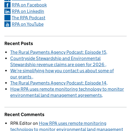
RPA on Facebook
RPA on LinkedIn
The RPA Podcast
RPA on YouTube
Recent Posts
The Rural Payments Agency Podcast: Episode 15
Countryside Stewardship and Environmental
Stewardship revenue claims are open for 2026
We’re simplifying how you contact us about some of
our grants
The Rural Payments Agency Podcast: Episode 14
How RPA uses remote monitoring technology to monitor
environmental land management agreements
Recent Comments
RPA Editor
on
How RPA uses remote monitoring
technology to monitor environmental land management