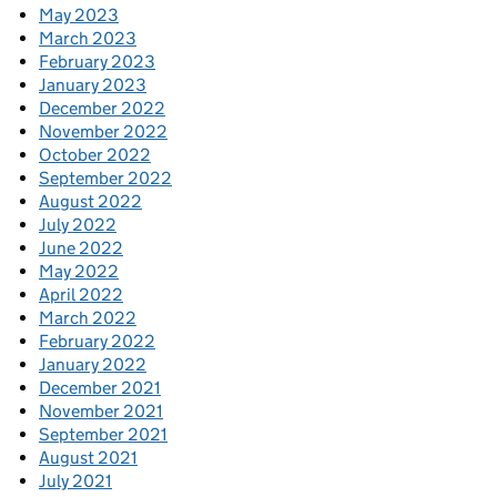
May 2023
March 2023
February 2023
January 2023
December 2022
November 2022
October 2022
September 2022
August 2022
July 2022
June 2022
May 2022
April 2022
March 2022
February 2022
January 2022
December 2021
November 2021
September 2021
August 2021
July 2021