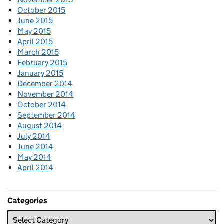
October 2015
June 2015
May 2015
April 2015
March 2015
February 2015
January 2015
December 2014
November 2014
October 2014
September 2014
August 2014
July 2014
June 2014
May 2014
April 2014
Categories