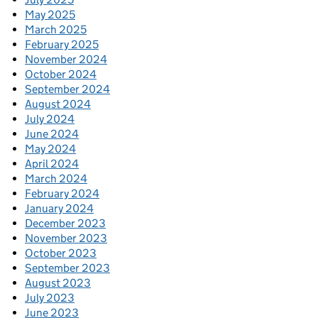
May 2025
March 2025
February 2025
November 2024
October 2024
September 2024
August 2024
July 2024
June 2024
May 2024
April 2024
March 2024
February 2024
January 2024
December 2023
November 2023
October 2023
September 2023
August 2023
July 2023
June 2023