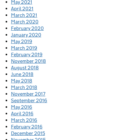
May 2021
April 2021
March 2021
March 2020
February 2020
January 2020
May 2019
March 2019
February 2019
November 2018
August 2018
June 2018
May 2018
March 2018
November 2017
September 2016
May 2016
April 2016
March 2016
February 2016
December 2015
November 2015