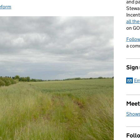
and p
eform
ries:
Stewa
Incent
all th
on GO
Follow
a com
Sign
Em
Meet
Shows
Foll