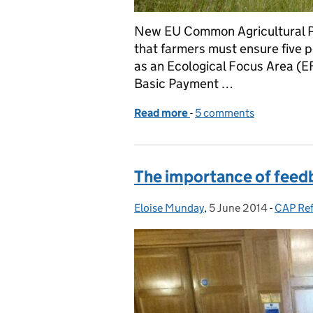
New EU Common Agricultural Pol
that farmers must ensure five pe
as an Ecological Focus Area (EF
Basic Payment …
Read more
-
of Greening criteria ann
5 comments
The importance of feed
Eloise Munday
Posted by:
,
5 June 2014
Posted on:
-
CAP Re
Categor