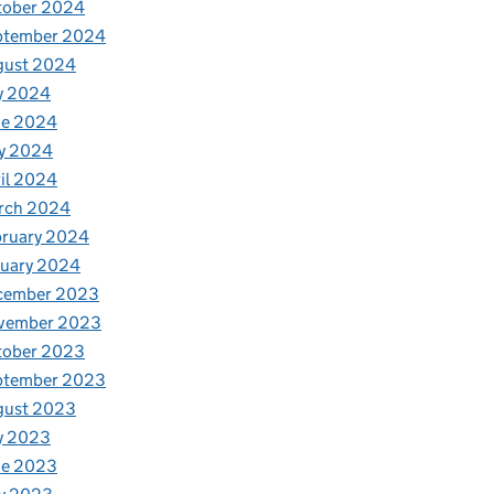
tober 2024
ptember 2024
gust 2024
y 2024
ne 2024
y 2024
il 2024
rch 2024
bruary 2024
nuary 2024
cember 2023
vember 2023
tober 2023
ptember 2023
gust 2023
y 2023
ne 2023