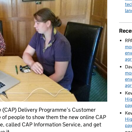
tec
la
Rece
RPA
mon
env
ag
Dav
mon
env
ag
Kev
Hig
pa
y (CAP) Delivery Programme’s Customer
Kev
e of people to show them the new online CAP
Hig
e, called CAP Information Service, and get
pa
ve it. …