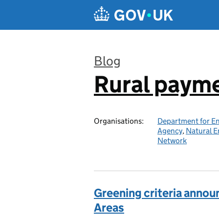
Skip to main content
Blog
Rural paym
:
Organisations:
Department for En
Agency
,
Natural E
Network
Greening criteria annou
Areas