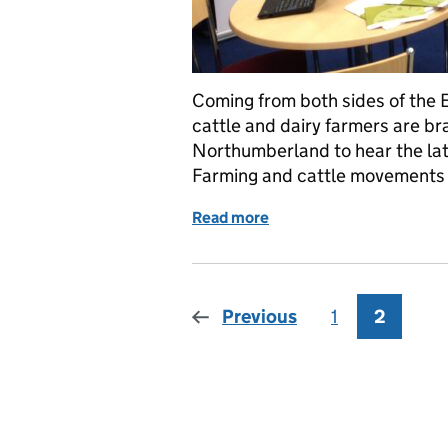
Coming from both sides of the 
cattle and dairy farmers are br
Northumberland to hear the la
Farming and cattle movements 
Read more
of Reporting back...from 
Previous
1
Page
2
Page