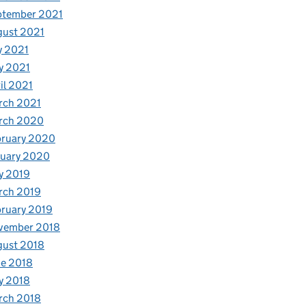
ptember 2021
gust 2021
y 2021
y 2021
il 2021
rch 2021
rch 2020
bruary 2020
nuary 2020
y 2019
rch 2019
ruary 2019
vember 2018
gust 2018
e 2018
y 2018
rch 2018