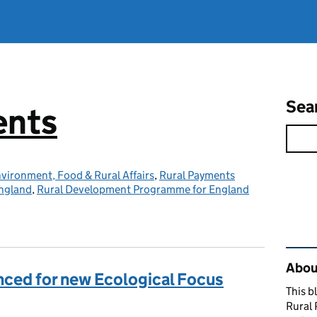
Sea
ents
vironment, Food & Rural Affairs
,
Rural Payments
ngland
,
Rural Development Programme for England
Rel
About
nced for new Ecological Focus
This b
Rural 