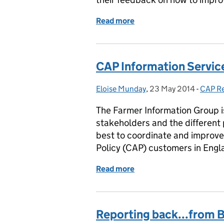
Read more
of The importance of fee
CAP Information Service
Eloise Munday
Posted by:
,
23 May 2014
Posted on:
-
CAP R
Catego
The Farmer Information Group i
stakeholders and the different 
best to coordinate and improv
Policy (CAP) customers in Engl
Read more
of CAP Information Servic
Reporting back...from 