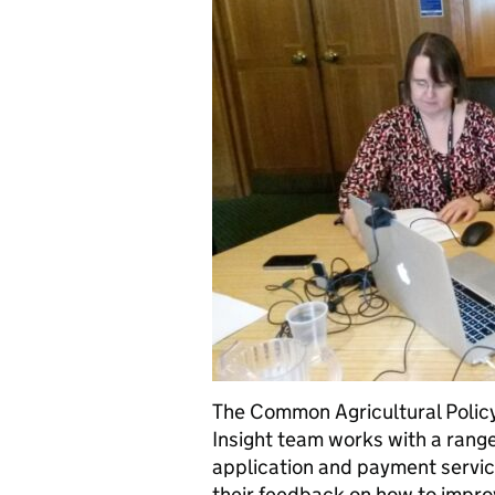
The Common Agricultural Polic
Insight team works with a rang
application and payment servic
their feedback on how to impro