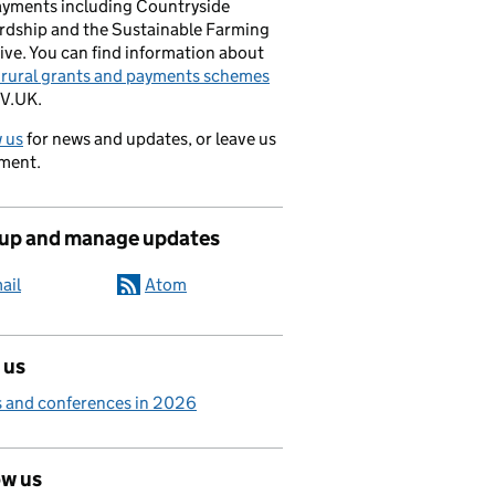
ayments including Countryside
rdship and the Sustainable Farming
ive. You can find information about
e rural grants and payments schemes
V.UK.
 us
for news and updates, or leave us
ment.
 up and manage updates
ail
Atom
 us
 and conferences in 2026
ow us