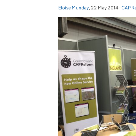
Eloise Munday
Posted by:
,
22 May 2014
Posted on:
-
CAP R
Catego