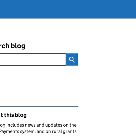
rch blog
ated content and links
 this blog
log includes news and updates on the
Payments system, and on rural grants