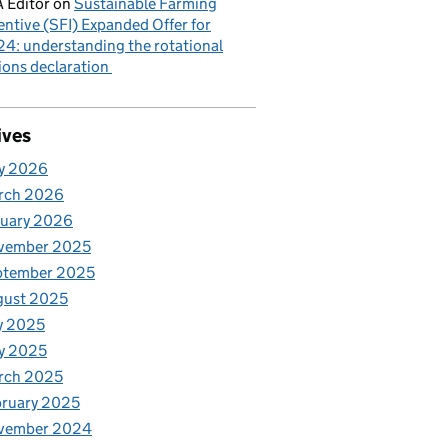
 Editor
on
Sustainable Farming
entive (SFI) Expanded Offer for
4: understanding the rotational
ions declaration
ives
y 2026
rch 2026
nuary 2026
vember 2025
ptember 2025
gust 2025
y 2025
y 2025
rch 2025
ruary 2025
vember 2024