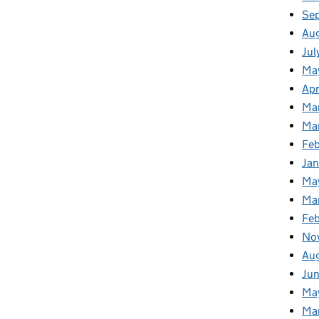
Se
Au
Jul
Ma
Apr
Ma
Ma
Fe
Ja
Ma
Ma
Feb
No
Au
Jun
Ma
Ma