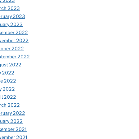
y 2023
rch 2023
bruary 2023
nuary 2023
cember 2022
vember 2022
tober 2022
ptember 2022
gust 2022
y 2022
ne 2022
y 2022
il 2022
rch 2022
bruary 2022
nuary 2022
cember 2021
vember 2021