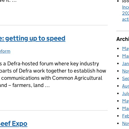
RPA
Inc
dback
202
act
: getting up to speed
Arch
Ma
eform
ries:
Ma
s a Defra-hosted forum where key industry
Ja
parts of Defra work together to establish how
No
e communications with Common Agricultural
Se
and – farmers, land …
Au
Jul
e: getting up to speed
Ma
Ma
Feb
Beef Expo
No