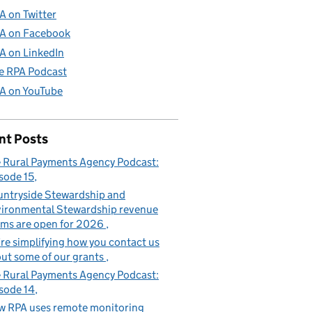
A on Twitter
A on Facebook
A on LinkedIn
e RPA Podcast
A on YouTube
nt Posts
 Rural Payments Agency Podcast:
sode 15
ntryside Stewardship and
ironmental Stewardship revenue
ims are open for 2026
re simplifying how you contact us
ut some of our grants
 Rural Payments Agency Podcast:
sode 14
 RPA uses remote monitoring