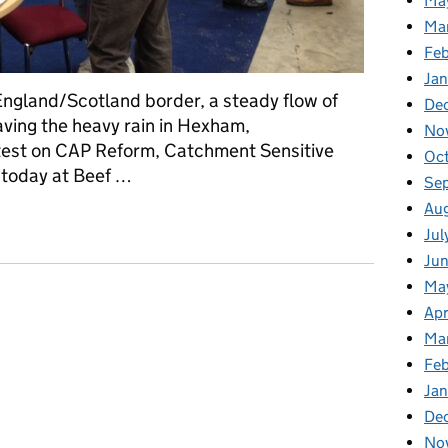
Ma
Ma
Fe
Ja
England/Scotland border, a steady flow of
De
aving the heavy rain in Hexham,
No
test on CAP Reform, Catchment Sensitive
Oc
today at Beef …
Se
Au
Beef Expo
Jul
Ju
Ma
Apr
Ma
Fe
Ja
De
No