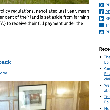
RP
icy regulations, negotiated last year, mean
RP
r cent of their land is set aside from farming
RP
A) to receive their full payment under the
Th
RP
ounced for new Ecological Focus Areas
Rece
The
back
Epi
Cou
form
ies:
Env
cla
We’
abo
The
Epi
How