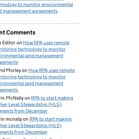
hnology to monitor environmental
nd management agreements
nt Comments
 Editor
on
How RPA uses remote
itoring technology to monitor
ironmental land management
reements
id Morley
on
How RPA uses remote
itoring technology to monitor
ironmental land management
reements
in.McNally
on
RPA to start making
her Level Stewardship (HLS)
yments from December
in mcnally
on
RPA to start making
her Level Stewardship (HLS)
yments from December