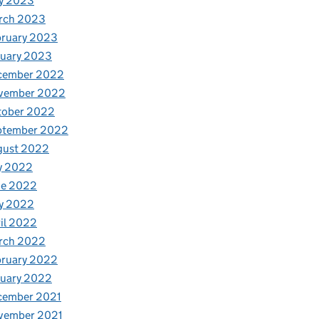
y 2023
rch 2023
bruary 2023
nuary 2023
cember 2022
vember 2022
tober 2022
ptember 2022
gust 2022
y 2022
ne 2022
y 2022
il 2022
rch 2022
bruary 2022
nuary 2022
cember 2021
vember 2021