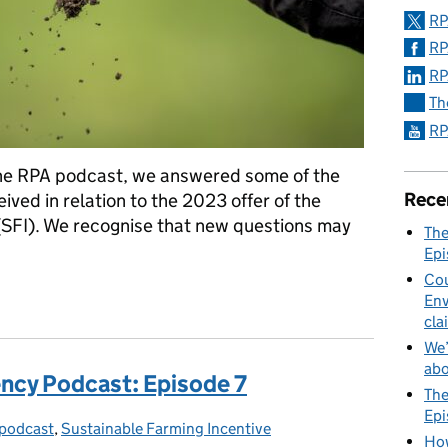
RP
RP
RP
Th
RP
the RPA podcast, we answered some of the
Rece
ed in relation to the 2023 offer of the
(SFI). We recognise that new questions may
The
Epi
Cou
ing Incentive: Commonly asked questions answered
Env
cla
We’
abo
ncy Podcast: Episode 7
The
Epi
podcast
gories:
,
Sustainable Farming Incentive
How