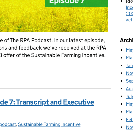
RPA
Inc
202
act
Arch
 of The RPA Podcast. In our latest episode,
ions and feedback we’ve received at the RPA
Ma
 offer of the Sustainable Farming Incentive.
Ma
Ja
No
ency Podcast: Episode 7
Se
Au
Jul
de 7: Transcript and Executive
Ma
Ma
Feb
podcast
gories:
,
Sustainable Farming Incentive
No