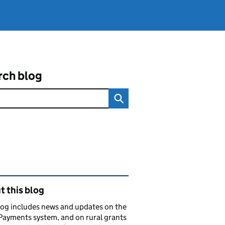
rch blog
ated content and links
 this blog
log includes news and updates on the
Payments system, and on rural grants