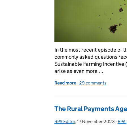
In the most recent episode of 
commonly asked questions receiv
Sustainable Farming Incentive 
arise as even more …
Read more
-
of The Sustainable Farm
29 comments
The Rural Payments Age
RPA Editor
Posted by:
,
17 November 2023
Posted on:
-
RPA 
Cate