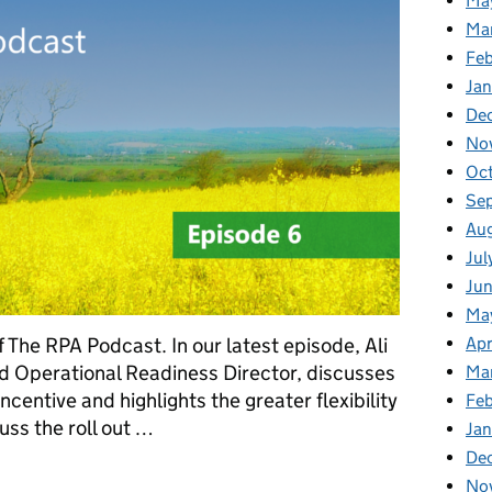
Ma
Ma
Fe
Ja
De
No
Oc
Se
Au
Jul
Ju
Ma
Apr
 The RPA Podcast. In our latest episode, Ali
 Operational Readiness Director, discusses
Ma
centive and highlights the greater flexibility
Fe
uss the roll out …
Ja
De
ency Podcast: Episode 6
No