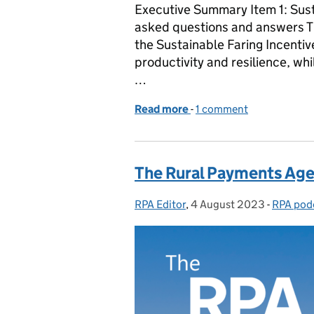
Executive Summary Item 1: Sus
asked questions and answers Th
the Sustainable Faring Incenti
productivity and resilience, wh
…
Read more
-
of The RPA Podcast - Epi
1 comment
The Rural Payments Age
RPA Editor
Posted by:
,
4 August 2023
Posted on:
-
RPA pod
Categor