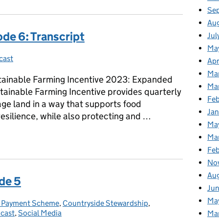
Se
Au
de 6: Transcript
Jul
Ma
cast
ies:
Apr
Ma
tainable Farming Incentive 2023: Expanded
Ma
stainable Farming Incentive provides quarterly
Fe
e land in a way that supports food
Ja
esilience, while also protecting and …
Ma
sode 6: Transcript
Ma
Feb
No
Au
de 5
Jun
Ma
c Payment Scheme
gories:
,
Countryside Stewardship
,
cast
,
Social Media
Ma