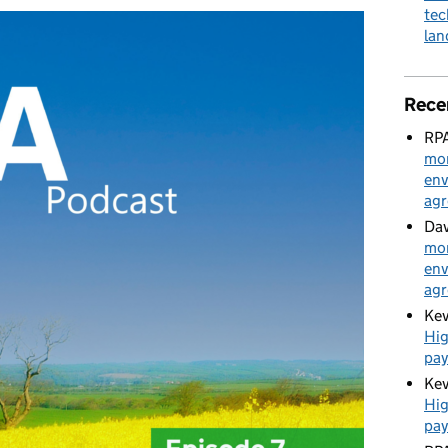
tec
la
Rece
RPA
mon
env
ag
Dav
mon
env
ag
Kev
Hig
pa
Kev
Hig
pa