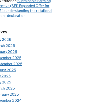
 Editor
on
Sustainable Farming
entive (SFI) Expanded Offer for
4: understanding the rotational
ions declaration
ives
y 2026
rch 2026
nuary 2026
vember 2025
ptember 2025
gust 2025
y 2025
y 2025
rch 2025
ruary 2025
vember 2024