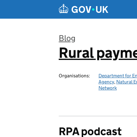
Skip to main content
Blog
Rural paym
:
Organisations:
Department for En
Agency
,
Natural E
Network
RPA podcast