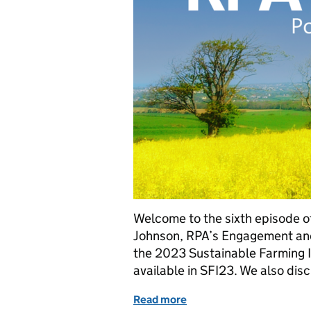
Welcome to the sixth episode of
Johnson, RPA’s Engagement and
the 2023 Sustainable Farming In
available in SFI23. We also disc
Read more
of The Rural Payments Ag