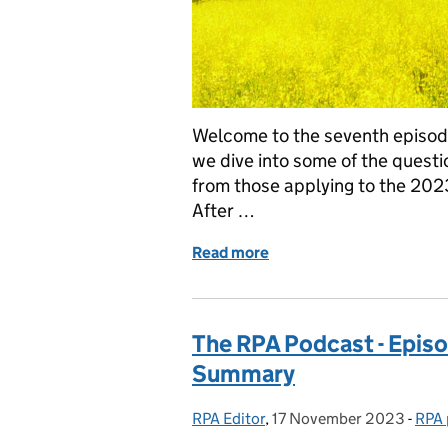
Welcome to the seventh episode
we dive into some of the quest
from those applying to the 2023
After …
Read more
of The Rural Payments Ag
The RPA Podcast - Episo
Summary
RPA Editor
Posted by:
,
17 November 2023
Posted on:
-
RPA 
Cate