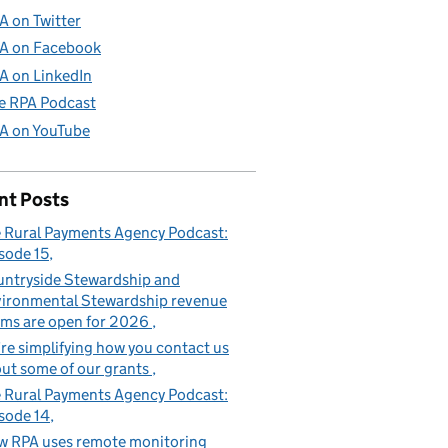
A on Twitter
A on Facebook
A on LinkedIn
e RPA Podcast
A on YouTube
nt Posts
 Rural Payments Agency Podcast:
sode 15
ntryside Stewardship and
ironmental Stewardship revenue
ims are open for 2026
re simplifying how you contact us
ut some of our grants
 Rural Payments Agency Podcast:
sode 14
 RPA uses remote monitoring