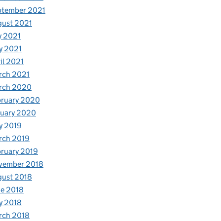
ptember 2021
gust 2021
y 2021
y 2021
il 2021
rch 2021
rch 2020
bruary 2020
nuary 2020
y 2019
rch 2019
ruary 2019
vember 2018
gust 2018
e 2018
y 2018
rch 2018