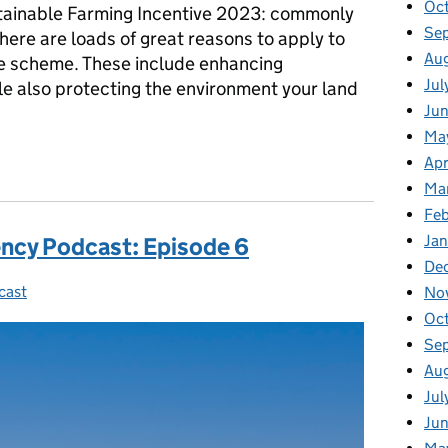
Oc
tainable Farming Incentive 2023: commonly
Se
ere are loads of great reasons to apply to
Au
ve scheme. These include enhancing
Jul
ile also protecting the environment your land
Ju
Ma
sode 7: Transcript and Executive Summary
Apr
Ma
Fe
Ja
ncy Podcast: Episode 6
De
cast
ies:
No
Oc
Se
Au
Jul
Ju