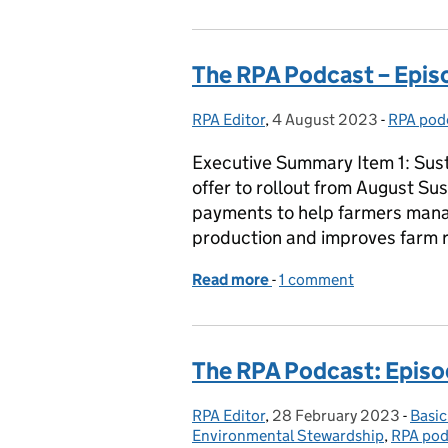
The RPA Podcast – Episo
RPA Editor
Posted by:
,
4 August 2023
Posted on:
-
RPA pod
Categor
Executive Summary Item 1: Sus
offer to rollout from August Su
payments to help farmers manag
production and improves farm r
Read more
-
of The RPA Podcast – Epi
1 comment
The RPA Podcast: Episo
RPA Editor
Posted by:
,
28 February 2023
Posted on:
-
Basi
Cate
Environmental Stewardship
,
RPA pod