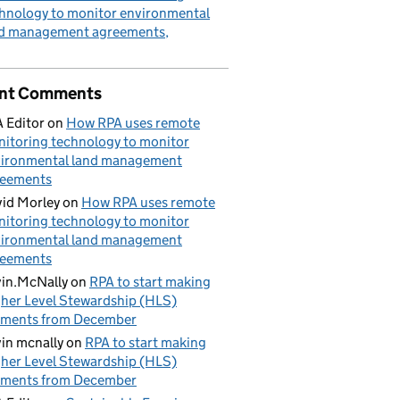
hnology to monitor environmental
nd management agreements
nt Comments
 Editor
on
How RPA uses remote
itoring technology to monitor
ironmental land management
reements
id Morley
on
How RPA uses remote
itoring technology to monitor
ironmental land management
reements
in.McNally
on
RPA to start making
her Level Stewardship (HLS)
yments from December
in mcnally
on
RPA to start making
her Level Stewardship (HLS)
yments from December