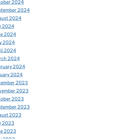
tober 2024
ptember 2024
gust 2024
y 2024
ne 2024
y 2024
il 2024
rch 2024
bruary 2024
nuary 2024
cember 2023
vember 2023
tober 2023
ptember 2023
gust 2023
y 2023
ne 2023