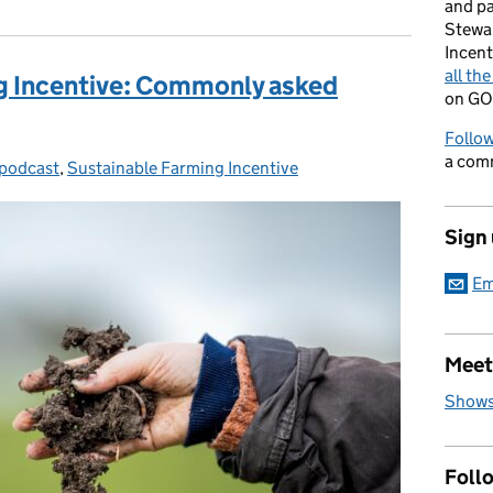
and p
Stewa
Incent
all th
g Incentive: Commonly asked
on GO
Follow
a com
podcast
gories:
,
Sustainable Farming Incentive
Sign
Em
Meet
Shows
Foll