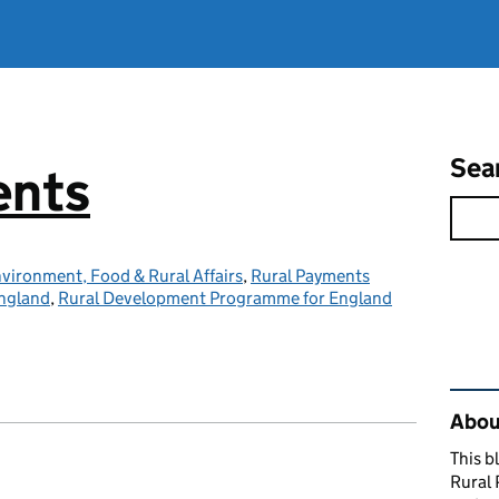
Sea
ents
vironment, Food & Rural Affairs
,
Rural Payments
ngland
,
Rural Development Programme for England
Rel
About
This b
Rural 