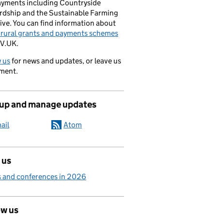
ayments including Countryside
rdship and the Sustainable Farming
ive. You can find information about
e rural grants and payments schemes
V.UK.
 us
for news and updates, or leave us
ment.
 up and manage updates
ail
Atom
 us
 and conferences in 2026
ow us