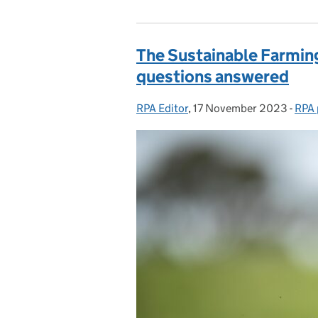
The Sustainable Farmin
questions answered
RPA Editor
Posted by:
,
17 November 2023
Posted on:
-
RPA 
Cate