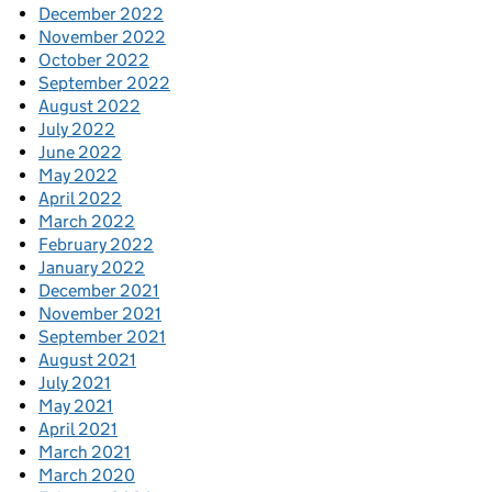
December 2022
November 2022
October 2022
September 2022
August 2022
July 2022
June 2022
May 2022
April 2022
March 2022
February 2022
January 2022
December 2021
November 2021
September 2021
August 2021
July 2021
May 2021
April 2021
March 2021
March 2020