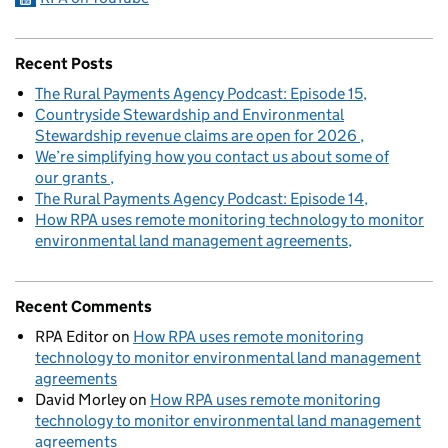
Recent Posts
The Rural Payments Agency Podcast: Episode 15
Countryside Stewardship and Environmental
Stewardship revenue claims are open for 2026
We’re simplifying how you contact us about some of
our grants
The Rural Payments Agency Podcast: Episode 14
How RPA uses remote monitoring technology to monitor
environmental land management agreements
Recent Comments
RPA Editor
on
How RPA uses remote monitoring
technology to monitor environmental land management
agreements
David Morley
on
How RPA uses remote monitoring
technology to monitor environmental land management
agreements