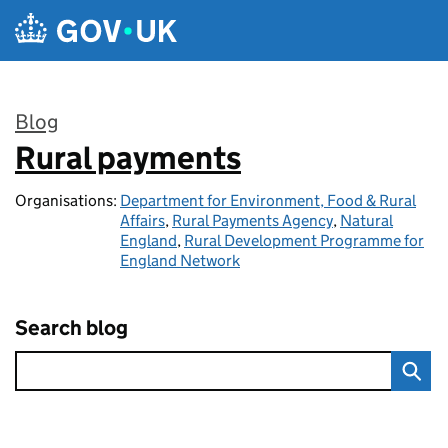
Skip to main content
Blog
Rural payments
:
Organisations:
Department for Environment, Food & Rural
Affairs
,
Rural Payments Agency
,
Natural
England
,
Rural Development Programme for
England Network
Search blog