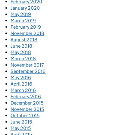
February 2020
January 2020
May 2019
March 2019
February 2019
November 2018
August 2018
June 2018
May 2018
March 2018
November 2017
September 2016
May 2016
April 2016
March 2016
February 2016
December 2015
November 2015
October 2015
June 2015
May 2015
April 2015