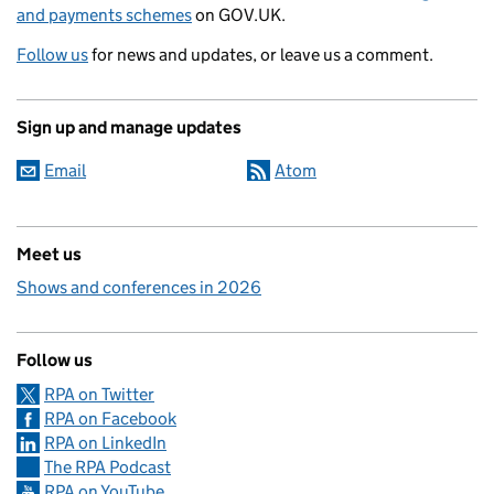
and payments schemes
on GOV.UK.
Follow us
for news and updates, or leave us a comment.
Sign up and manage updates
Email
Atom
Meet us
Shows and conferences in 2026
Follow us
RPA on Twitter
RPA on Facebook
RPA on LinkedIn
The RPA Podcast
RPA on YouTube