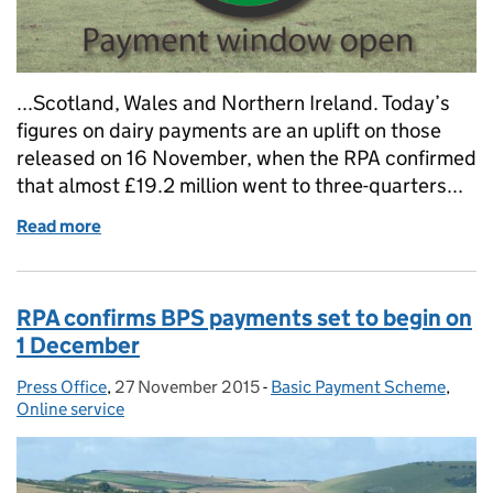
...Scotland, Wales and Northern Ireland. Today’s
figures on dairy payments are an uplift on those
released on 16 November, when the RPA confirmed
that almost £19.2 million went to three-quarters...
Read more
of RPA confirms BPS payments are already hitting 
RPA confirms BPS payments set to begin on
1 December
Press Office
Posted by:
,
27 November 2015
Posted on:
-
Basic Payment Scheme
Categories:
,
Online service