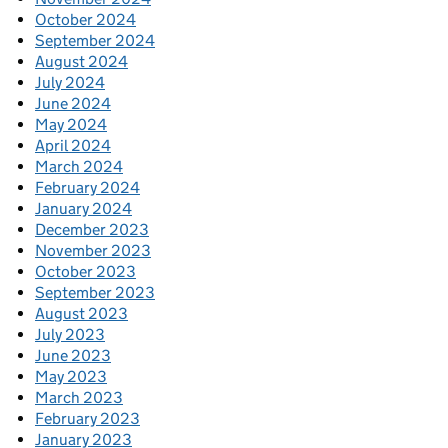
October 2024
September 2024
August 2024
July 2024
June 2024
May 2024
April 2024
March 2024
February 2024
January 2024
December 2023
November 2023
October 2023
September 2023
August 2023
July 2023
June 2023
May 2023
March 2023
February 2023
January 2023