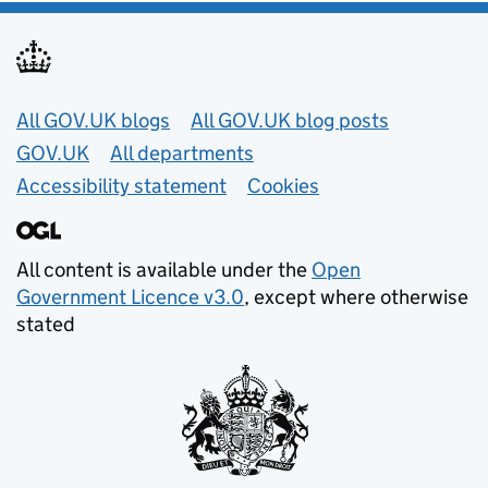
Useful links
All GOV.UK blogs
All GOV.UK blog posts
GOV.UK
All departments
Accessibility statement
Cookies
All content is available under the
Open
Government Licence v3.0
, except where otherwise
stated