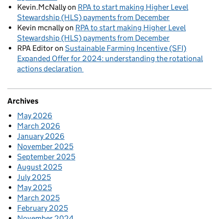
Kevin.McNally
on
RPA to start making Higher Level
Stewardship (HLS) payments from December
Kevin mcnally
on
RPA to start making Higher Level
Stewardship (HLS) payments from December
RPA Editor
on
Sustainable Farming Incentive (SFI)
Expanded Offer for 2024: understanding the rotational
actions declaration
Archives
May 2026
March 2026
January 2026
November 2025
September 2025
August 2025
July 2025
May 2025
March 2025
February 2025
November 2024