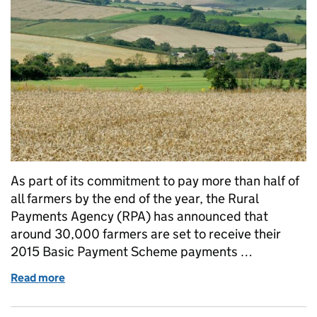
As part of its commitment to pay more than half of
all farmers by the end of the year, the Rural
Payments Agency (RPA) has announced that
around 30,000 farmers are set to receive their
2015 Basic Payment Scheme payments …
Read more
of RPA confirms BPS payments set to begin on 1 D