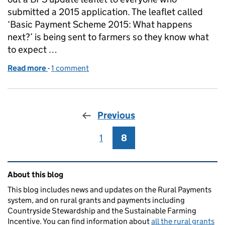
submitted a 2015 application. The leaflet called
‘Basic Payment Scheme 2015: What happens
next?’ is being sent to farmers so they know what
to expect …
Read more
-
of Basic Payment Scheme - what happens next?
1 comment
Previous
1
Page
8
Page
Related content and links
About this blog
This blog includes news and updates on the Rural Payments
system, and on rural grants and payments including
Countryside Stewardship and the Sustainable Farming
Incentive. You can find information about
all the rural grants