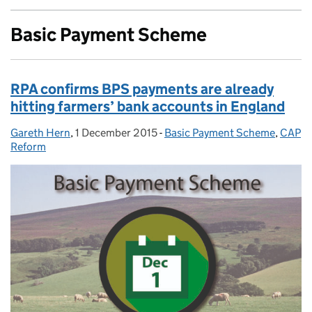
Basic Payment Scheme
RPA confirms BPS payments are already
hitting farmers’ bank accounts in England
Gareth Hern
Posted by:
,
1 December 2015
Posted on:
-
Basic Payment Scheme
Categories:
,
CAP
Reform