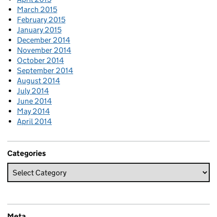
March 2015
February 2015
January 2015
December 2014
November 2014
October 2014
September 2014
August 2014
July 2014
June 2014
May 2014
April 2014
Categories
Meta