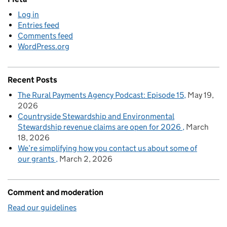
Log in
Entries feed
Comments feed
WordPress.org
Recent Posts
The Rural Payments Agency Podcast: Episode 15
May 19,
2026
Countryside Stewardship and Environmental
Stewardship revenue claims are open for 2026
March
18, 2026
We’re simplifying how you contact us about some of
our grants
March 2, 2026
Comment and moderation
Read our guidelines