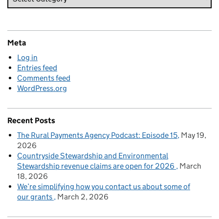
Meta
Log in
Entries feed
Comments feed
WordPress.org
Recent Posts
The Rural Payments Agency Podcast: Episode 15
May 19,
2026
Countryside Stewardship and Environmental
Stewardship revenue claims are open for 2026
March
18, 2026
We’re simplifying how you contact us about some of
our grants
March 2, 2026