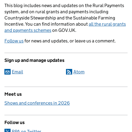
This blog includes news and updates on the Rural Payments
system, and on rural grants and payments including
Countryside Stewardship and the Sustainable Farming
Incentive. You can find information about
all the rural grants
and payments schemes
on GOV.UK.
Follow us
for news and updates, or leave us a comment.
Sign up and manage updates
Email
Atom
Meet us
Shows and conferences in 2026
Follow us
RPA on Twitter