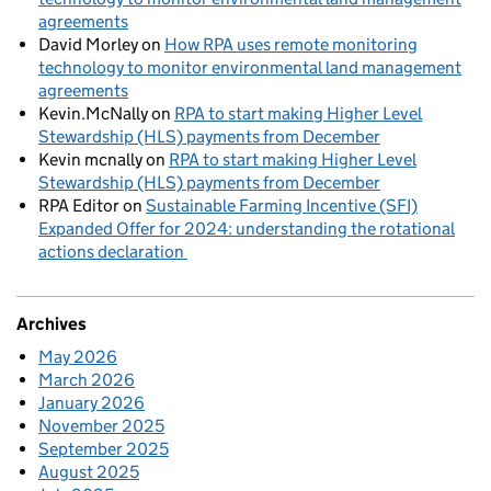
agreements
David Morley
on
How RPA uses remote monitoring
technology to monitor environmental land management
agreements
Kevin.McNally
on
RPA to start making Higher Level
Stewardship (HLS) payments from December
Kevin mcnally
on
RPA to start making Higher Level
Stewardship (HLS) payments from December
RPA Editor
on
Sustainable Farming Incentive (SFI)
Expanded Offer for 2024: understanding the rotational
actions declaration
Archives
May 2026
March 2026
January 2026
November 2025
September 2025
August 2025