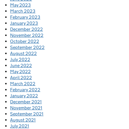
May 2023
March 2023
February 2023
January 2023
December 2022
November 2022
October 2022
September 2022
August 2022
July 2022
June 2022
May 2022
April 2022
March 2022
February 2022
January 2022
December 2021
November 2021
September 2021
August 2021
July 2021