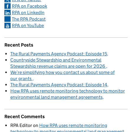
RPA on Facebook
RPA on LinkedIn
The RPA Podcast
RPA on YouTube
Recent Posts
The Rural Payments Agency Podcast: Episode 15
Countryside Stewardship and Environmental
Stewardship revenue claims are open for 2026
We’re simplifying how you contact us about some of
our grants
The Rural Payments Agency Podcast: Episode 14
How RPA uses remote monitoring technology to monitor
environmental land management agreements
Recent Comments
RPA Editor
on
How RPA uses remote monitoring
technology to monitor environmental land management