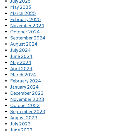
July 2025
May 2025
March 2025
February 2025
November 2024
October 2024
September 2024
August 2024
July 2024
June 2024
May 2024
April 2024
March 2024
February 2024
January 2024
December 2023
November 2023
October 2023
September 2023
August 2023
July 2023
June 2023