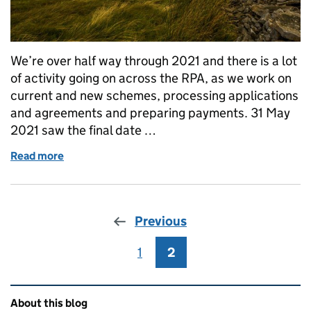
We’re over half way through 2021 and there is a lot
of activity going on across the RPA, as we work on
current and new schemes, processing applications
and agreements and preparing payments. 31 May
2021 saw the final date …
Read more
of What's next?
Previous
1
Page
2
Page
Related content and links
About this blog