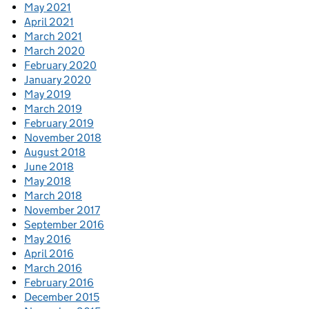
May 2021
April 2021
March 2021
March 2020
February 2020
January 2020
May 2019
March 2019
February 2019
November 2018
August 2018
June 2018
May 2018
March 2018
November 2017
September 2016
May 2016
April 2016
March 2016
February 2016
December 2015