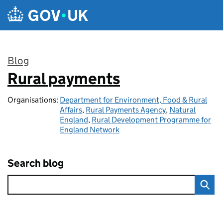
Skip to main content
Blog
Rural payments
:
Organisations:
Department for Environment, Food & Rural
Affairs
,
Rural Payments Agency
,
Natural
England
,
Rural Development Programme for
England Network
Search blog