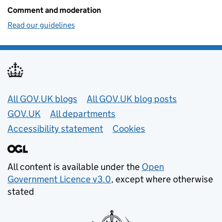
Comment and moderation
Read our guidelines
Useful links
All GOV.UK blogs
All GOV.UK blog posts
GOV.UK
All departments
Accessibility statement
Cookies
All content is available under the
Open
Government Licence v3.0
, except where otherwise
stated