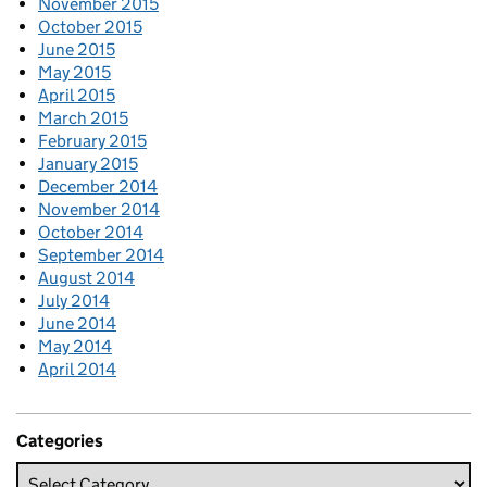
November 2015
October 2015
June 2015
May 2015
April 2015
March 2015
February 2015
January 2015
December 2014
November 2014
October 2014
September 2014
August 2014
July 2014
June 2014
May 2014
April 2014
Categories