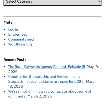
Meta
Log in
Entries feed
Comments feed
WordPress.org
Recent Posts
The Rural Payments Agency Podcast: Episode 15
May 19,
2026
Countryside Stewardship and Environmental
Stewardship revenue claims are open for 2026
March
18, 2026
We’re simplifying how you contact us about some of
our grants
March 2, 2026