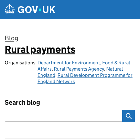
Skip to main content
Blog
Rural payments
:
Organisations:
Department for Environment, Food & Rural
Affairs
,
Rural Payments Agency
,
Natural
England
,
Rural Development Programme for
England Network
Search blog