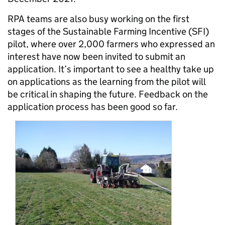
RPA teams are also busy working on the first
stages of the Sustainable Farming Incentive (SFI)
pilot, where over 2,000 farmers who expressed an
interest have now been invited to submit an
application. It’s important to see a healthy take up
on applications as the learning from the pilot will
be critical in shaping the future. Feedback on the
application process has been good so far.