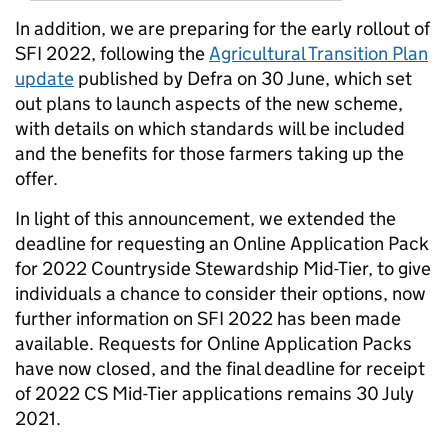
In addition, we are preparing for the early rollout of
SFI 2022, following the
Agricultural Transition Plan
update
published by Defra on 30 June, which set
out plans to launch aspects of the new scheme,
with details on which standards will be included
and the benefits for those farmers taking up the
offer.
In light of this announcement, we extended the
deadline for requesting an Online Application Pack
for 2022 Countryside Stewardship Mid-Tier, to give
individuals a chance to consider their options, now
further information on SFI 2022 has been made
available. Requests for Online Application Packs
have now closed, and the final deadline for receipt
of 2022 CS Mid-Tier applications remains 30 July
2021.