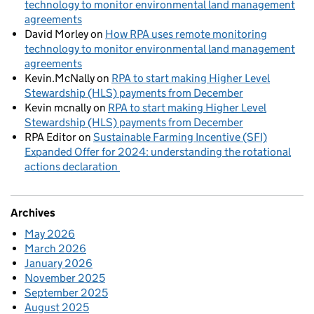
technology to monitor environmental land management
agreements
David Morley
on
How RPA uses remote monitoring
technology to monitor environmental land management
agreements
Kevin.McNally
on
RPA to start making Higher Level
Stewardship (HLS) payments from December
Kevin mcnally
on
RPA to start making Higher Level
Stewardship (HLS) payments from December
RPA Editor
on
Sustainable Farming Incentive (SFI)
Expanded Offer for 2024: understanding the rotational
actions declaration
Archives
May 2026
March 2026
January 2026
November 2025
September 2025
August 2025