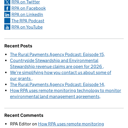
RPA on Twitter
RPA on Facebook
RPA on LinkedIn
The RPA Podcast
RPA on YouTube
Recent Posts
The Rural Payments Agency Podcast: Episode 15
Countryside Stewardship and Environmental
Stewardship revenue claims are open for 2026
We’re simplifying how you contact us about some of
our grants
The Rural Payments Agency Podcast: Episode 14
How RPA uses remote monitoring technology to monitor
environmental land management agreements
Recent Comments
RPA Editor
on
How RPA uses remote monitoring