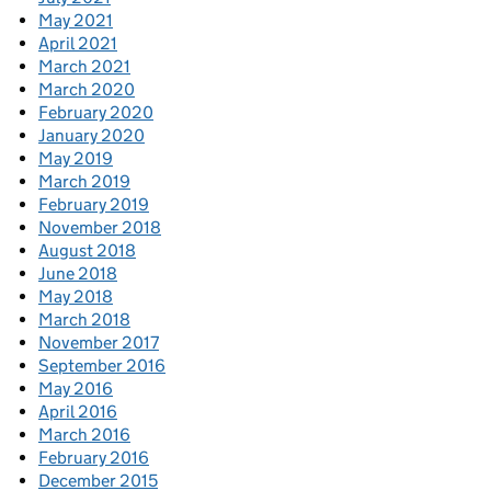
May 2021
April 2021
March 2021
March 2020
February 2020
January 2020
May 2019
March 2019
February 2019
November 2018
August 2018
June 2018
May 2018
March 2018
November 2017
September 2016
May 2016
April 2016
March 2016
February 2016
December 2015