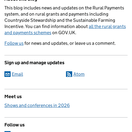
This blog includes news and updates on the Rural Payments
system, and on rural grants and payments including
Countryside Stewardship and the Sustainable Farming
Incentive. You can find information about
all the rural grants
and payments schemes
on GOV.UK.
Follow us
for news and updates, or leave us a comment.
Sign up and manage updates
Email
Atom
Meet us
Shows and conferences in 2026
Follow us