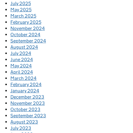
July 2025
May 2025
March 2025
February 2025
November 2024
October 2024
September 2024
August 2024
July 2024
June 2024
May 2024
April 2024
March 2024
February 2024
January 2024
December 2023
November 2023
October 2023
September 2023
August 2023
July 2023