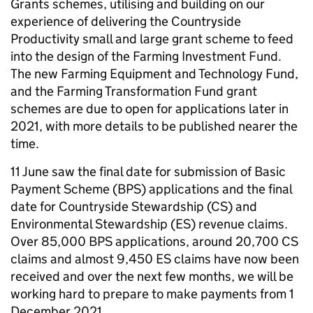
Grants schemes, utilising and building on our
experience of delivering the Countryside
Productivity small and large grant scheme to feed
into the design of the Farming Investment Fund.
The new Farming Equipment and Technology Fund,
and the Farming Transformation Fund grant
schemes are due to open for applications later in
2021, with more details to be published nearer the
time.
11 June saw the final date for submission of Basic
Payment Scheme (BPS) applications and the final
date for Countryside Stewardship (CS) and
Environmental Stewardship (ES) revenue claims.
Over 85,000 BPS applications, around 20,700 CS
claims and almost 9,450 ES claims have now been
received and over the next few months, we will be
working hard to prepare to make payments from 1
December 2021.