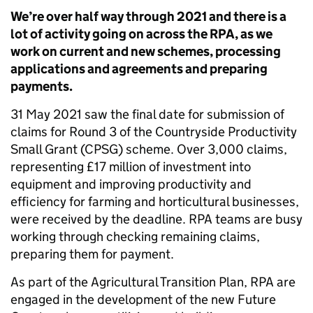
We’re over half way through 2021 and there is a
lot of activity going on across the RPA, as we
work on current and new schemes, processing
applications and agreements and preparing
payments.
31 May 2021 saw the final date for submission of
claims for Round 3 of the Countryside Productivity
Small Grant (CPSG) scheme. Over 3,000 claims,
representing £17 million of investment into
equipment and improving productivity and
efficiency for farming and horticultural businesses,
were received by the deadline. RPA teams are busy
working through checking remaining claims,
preparing them for payment.
As part of the Agricultural Transition Plan, RPA are
engaged in the development of the new Future