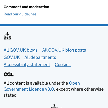
Comment and moderation
Read our guidelines
Useful links
All GOV.UK blogs
All GOV.UK blog posts
GOV.UK
All departments
Accessibility statement
Cookies
All content is available under the
Open
Government Licence v3.0
, except where otherwise
stated