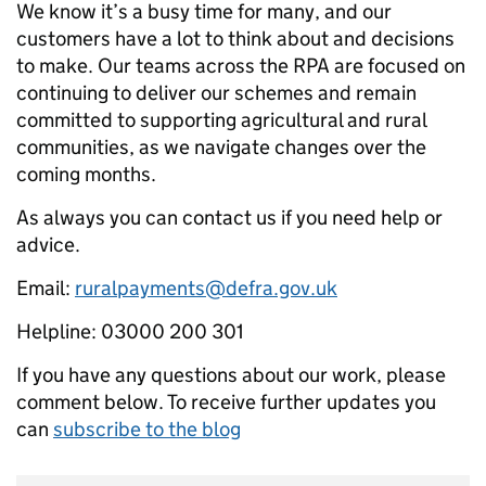
We know it’s a busy time for many, and our
customers have a lot to think about and decisions
to make. Our teams across the RPA are focused on
continuing to deliver our schemes and remain
committed to supporting agricultural and rural
communities, as we navigate changes over the
coming months.
As always you can contact us if you need help or
advice.
Email:
ruralpayments@defra.gov.uk
Helpline: 03000 200 301
If you have any questions about our work, please
comment below. To receive further updates you
can
subscribe to the blog