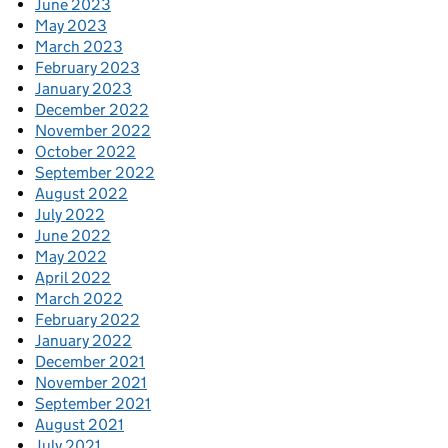
June 2023
May 2023
March 2023
February 2023
January 2023
December 2022
November 2022
October 2022
September 2022
August 2022
July 2022
June 2022
May 2022
April 2022
March 2022
February 2022
January 2022
December 2021
November 2021
September 2021
August 2021
July 2021