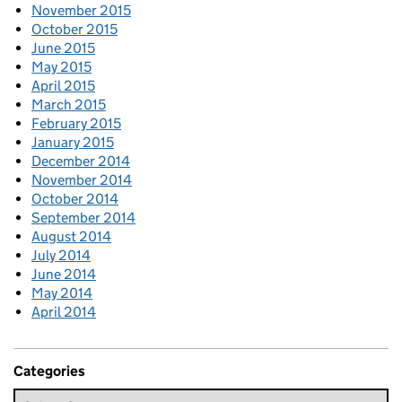
November 2015
October 2015
June 2015
May 2015
April 2015
March 2015
February 2015
January 2015
December 2014
November 2014
October 2014
September 2014
August 2014
July 2014
June 2014
May 2014
April 2014
Categories