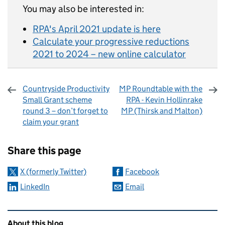
You may also be interested in:
RPA's April 2021 update is here
Calculate your progressive reductions
2021 to 2024 – new online calculator
Countryside Productivity
MP Roundtable with the
Small Grant scheme
RPA - Kevin Hollinrake
round 3 – don’t forget to
MP (Thirsk and Malton)
claim your grant
Sharing and comments
Share this page
X (formerly Twitter)
Facebook
LinkedIn
Email
Related content and links
About this blog