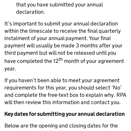
that you have submitted your annual
declaration.
It’s important to submit your annual declaration
within the timescale to receive the final quarterly
instalment of your annual payment. Your final
payment will usually be made 3 months after your
third payment but will not be released until you
th
have completed the 12
month of your agreement
year.
If you haven’t been able to meet your agreement
requirements for this year, you should select ‘No’
and complete the free-text box to explain why. RPA
will then review this information and contact you.
Key dates for submitting your annual declaration
Below are the opening and closing dates for the