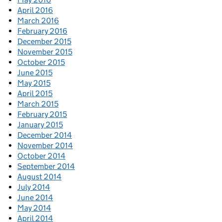
April 2016
March 2016
February 2016
December 2015
November 2015
October 2015
June 2015
May 2015
April 2015
March 2015
February 2015
January 2015
December 2014
November 2014
October 2014
September 2014
August 2014
July 2014
June 2014
May 2014
April 2014