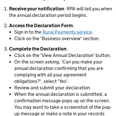
Receive your notification
: RPA will tell you when
the annual declaration period begins.
Access the Declaration Form
:
Sign in to the
Rural Payments service
.
Click on the 'Business overview' section.
Complete the Declaration
:
Click on the 'View Annual Declaration' button.
On the screen asking, ‘Can you make your
annual declaration confirming that you are
complying with all your agreement
obligations?', select 'Yes'.
Review and submit your declaration.
When the annual declaration is submitted, a
confirmation message pops up on the screen.
You may want to take a screenshot of the pop-
up message or make a note in your records