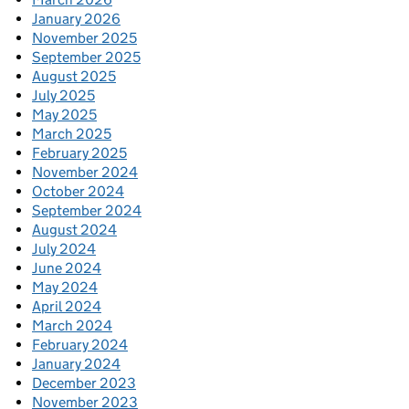
January 2026
November 2025
September 2025
August 2025
July 2025
May 2025
March 2025
February 2025
November 2024
October 2024
September 2024
August 2024
July 2024
June 2024
May 2024
April 2024
March 2024
February 2024
January 2024
December 2023
November 2023