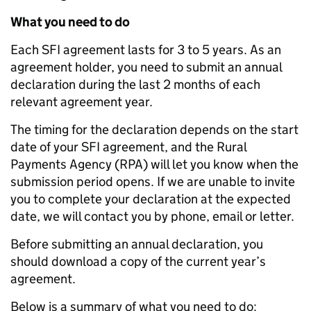
What you need to do
Each SFI agreement lasts for 3 to 5 years. As an
agreement holder, you need to submit an annual
declaration during the last 2 months of each
relevant agreement year.
The timing for the declaration depends on the start
date of your SFI agreement, and the Rural
Payments Agency (RPA) will let you know when the
submission period opens. If we are unable to invite
you to complete your declaration at the expected
date, we will contact you by phone, email or letter.
Before submitting an annual declaration, you
should download a copy of the current year’s
agreement.
Below is a summary of what you need to do: