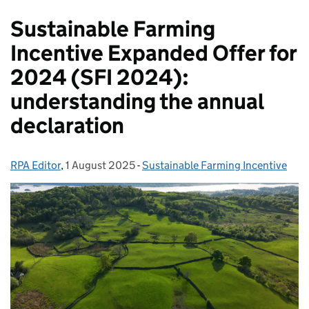
Sustainable Farming
Incentive Expanded Offer for
2024 (SFI 2024):
understanding the annual
declaration
RPA Editor
Posted by:
,
1 August 2025
Posted on:
-
Sustainable Farming Incentive
Categories: