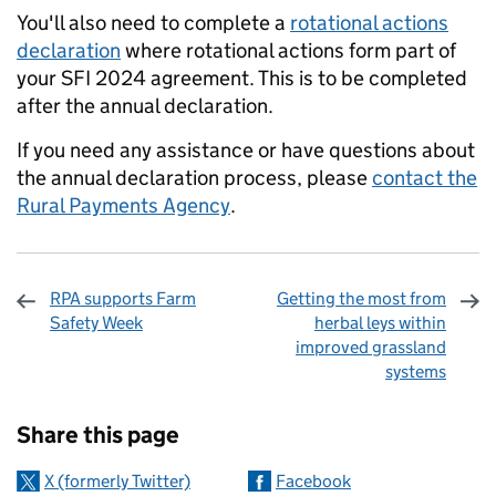
You'll also need to complete a
rotational actions
declaration
where rotational actions form part of
your SFI 2024 agreement. This is to be completed
after the annual declaration.
If you need any assistance or have questions about
the annual declaration process, please
contact the
Rural Payments Agency
.
RPA supports Farm
Getting the most from
Safety Week
herbal leys within
improved grassland
systems
Sharing and comments
Share this page
X (formerly Twitter)
Facebook