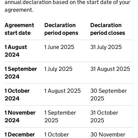
annual declaration based on the start date of your
agreement.
Agreement
Declaration
Declaration
start date
period opens
period closes
1 August
1 June 2025
31 July 2025
2024
1 September
1 July 2025
31 August 2025
2024
1 October
1 August 2025
30 September
2024
2025
1 November
1 September
31 October
2024
2025
2025
1 December
1 October
30 November