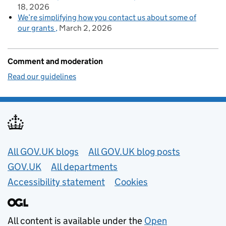
18, 2026
We’re simplifying how you contact us about some of
our grants
March 2, 2026
Comment and moderation
Read our guidelines
Useful links
All GOV.UK blogs
All GOV.UK blog posts
GOV.UK
All departments
Accessibility statement
Cookies
All content is available under the
Open