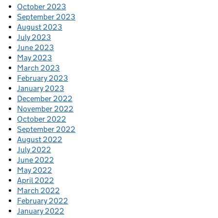
October 2023
September 2023
August 2023
July 2023
June 2023
May 2023
March 2023
February 2023
January 2023
December 2022
November 2022
October 2022
September 2022
August 2022
July 2022
June 2022
May 2022
April 2022
March 2022
February 2022
January 2022