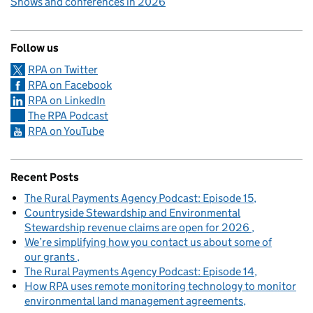
Shows and conferences in 2026
Follow us
RPA on Twitter
RPA on Facebook
RPA on LinkedIn
The RPA Podcast
RPA on YouTube
Recent Posts
The Rural Payments Agency Podcast: Episode 15
Countryside Stewardship and Environmental
Stewardship revenue claims are open for 2026
We’re simplifying how you contact us about some of
our grants
The Rural Payments Agency Podcast: Episode 14
How RPA uses remote monitoring technology to monitor
environmental land management agreements