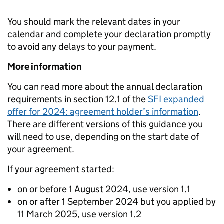
You should mark the relevant dates in your
calendar and complete your declaration promptly
to avoid any delays to your payment.
More information
You can read more about the annual declaration
requirements in section 12.1 of the
SFI expanded
offer for 2024: agreement holder’s information
.
There are different versions of this guidance you
will need to use, depending on the start date of
your agreement.
If your agreement started:
on or before 1 August 2024, use version 1.1
on or after 1 September 2024 but you applied by
11 March 2025, use version 1.2