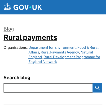
Skip to main content
Blog
Rural payments
:
Organisations:
Department for Environment, Food & Rural
Affairs
,
Rural Payments Agency
,
Natural
England
,
Rural Development Programme for
England Network
Search blog