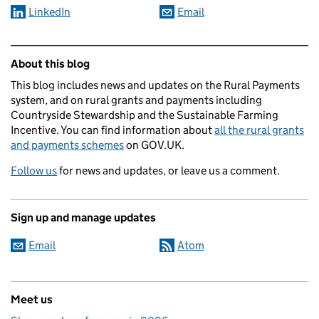
LinkedIn
Email
Related content and links
About this blog
This blog includes news and updates on the Rural Payments
system, and on rural grants and payments including
Countryside Stewardship and the Sustainable Farming
Incentive. You can find information about
all the rural grants
and payments schemes
on GOV.UK.
Follow us
for news and updates, or leave us a comment.
Sign up and manage updates
Email
Atom
Meet us