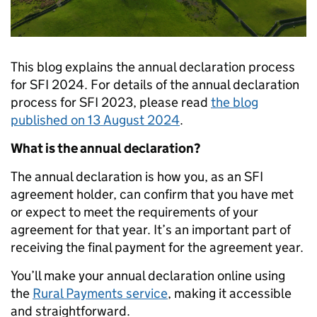
This blog explains the annual declaration process
for SFI 2024. For details of the annual declaration
process for SFI 2023, please read
the blog
published on 13 August 2024
.
What is the annual declaration?
The annual declaration is how you, as an SFI
agreement holder, can confirm that you have met
or expect to meet the requirements of your
agreement for that year. It’s an important part of
receiving the final payment for the agreement year.
You’ll make your annual declaration online using
the
Rural Payments service
, making it accessible
and straightforward.