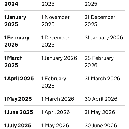
2024
2025
2025
1 January
1 November
31 December
2025
2025
2025
1 February
1 December
31 January 2026
2025
2025
1 March
1 January 2026
28 February
2025
2026
1 April 2025
1 February
31 March 2026
2026
1 May 2025
1 March 2026
30 April 2026
1 June 2025
1 April 2026
31 May 2026
1 July 2025
1 May 2026
30 June 2026