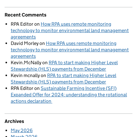
Recent Comments
RPA Editor
on
How RPA uses remote monitoring
technology to monitor environmental land management
agreements
David Morley
on
How RPA uses remote monitoring
technology to monitor environmental land management
agreements
Kevin.McNally
on
RPA to start making Higher Level
Stewardship (HLS) payments from December
Kevin mcnally
on
RPA to start making Higher Level
Stewardship (HLS) payments from December
RPA Editor
on
Sustainable Farming Incentive (SFI)
Expanded Offer for 2024: understanding the rotational
actions declaration
Archives
May 2026
March 2026