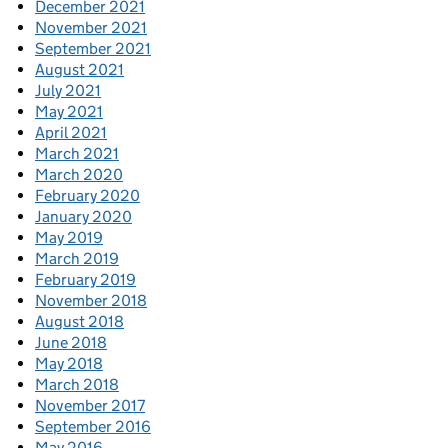
December 2021
November 2021
September 2021
August 2021
July 2021
May 2021
April 2021
March 2021
March 2020
February 2020
January 2020
May 2019
March 2019
February 2019
November 2018
August 2018
June 2018
May 2018
March 2018
November 2017
September 2016
May 2016