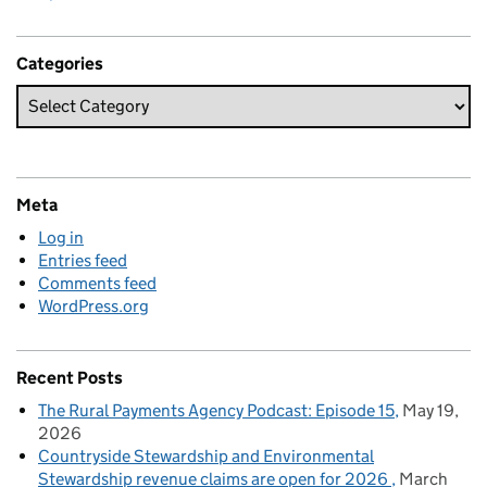
Categories
Meta
Log in
Entries feed
Comments feed
WordPress.org
Recent Posts
The Rural Payments Agency Podcast: Episode 15
May 19,
2026
Countryside Stewardship and Environmental
Stewardship revenue claims are open for 2026
March