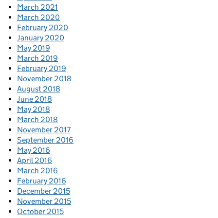
March 2021
March 2020
February 2020
January 2020
May 2019
March 2019
February 2019
November 2018
August 2018
June 2018
May 2018
March 2018
November 2017
September 2016
May 2016
April 2016
March 2016
February 2016
December 2015
November 2015
October 2015