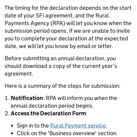
The timing for the declaration depends on the start
date of your SFI agreement, and the Rural
Payments Agency (RPA) will let you know when the
submission period opens. If we are unable to invite
you to complete your declaration at the expected
date, we will let you know by email or letter.
Before submitting an annual declaration, you
should download a copy of the current year’s
agreement.
Here is a summary of the steps for submission:
Notification
: RPA will inform you when the
annual declaration period begins.
Access the Declaration Form
:
Sign in to the
Rural Payment service
.
Click on the 'Business overview' section.