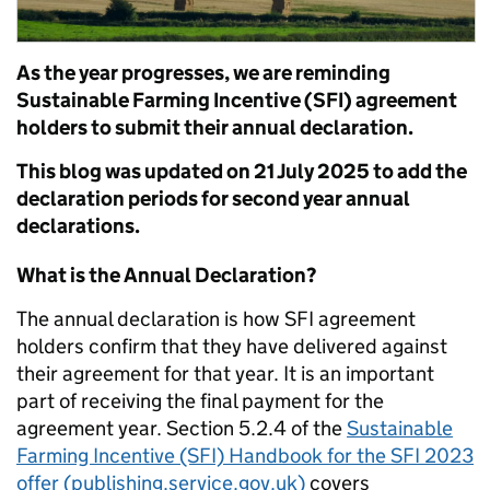
As the year progresses, we are reminding
Sustainable Farming Incentive (SFI) agreement
holders to submit their annual declaration.
This blog was updated on 21 July 2025 to add the
declaration periods for second year annual
declarations.
What is the Annual Declaration?
The annual declaration is how SFI agreement
holders confirm that they have delivered against
their agreement for that year. It is an important
part of receiving the final payment for the
agreement year.
Section 5.2.4 of the
Sustainable
Farming Incentive (SFI) Handbook for the SFI 2023
offer (publishing.service.gov.uk)
cover
s