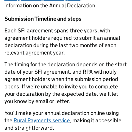
information on the Annual Declaration.
Submission Timeline and steps
Each SFI agreement spans three years, with
agreement holders required to submit an annual
declaration during the last two months of each
relevant agreement year.
The timing for the declaration depends on the start
date of your SFI agreement, and RPA will notify
agreement holders when the submission period
opens.
If we’re unable to invite you to complete
your declaration by the expected date, we'll let
you know by email or letter.
You’ll make your annual declaration online using
the
Rural Payments service
, making it accessible
and straightforward.