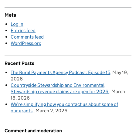
Meta
Log in
Entries feed
Comments feed
WordPress.org
Recent Posts
The Rural Payments Agency Podcast: Episode 15
May 19,
2026
Countryside Stewardship and Environmental
Stewardship revenue claims are open for 2026
March
18, 2026
We’re simplifying how you contact us about some of
our grants
March 2, 2026
Comment and moderation