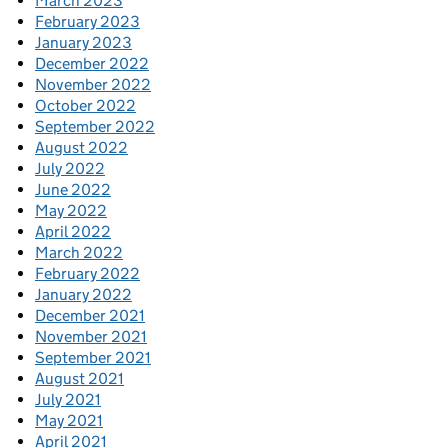
March 2023
February 2023
January 2023
December 2022
November 2022
October 2022
September 2022
August 2022
July 2022
June 2022
May 2022
April 2022
March 2022
February 2022
January 2022
December 2021
November 2021
September 2021
August 2021
July 2021
May 2021
April 2021