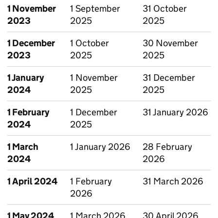
1 November
1 September
31 October
2023
2025
2025
1 December
1 October
30 November
2023
2025
2025
1 January
1 November
31 December
2024
2025
2025
1 February
1 December
31 January 2026
2024
2025
1 March
1 January 2026
28 February
2024
2026
1 April 2024
1 February
31 March 2026
2026
1 May 2024
1 March 2026
30 April 2026