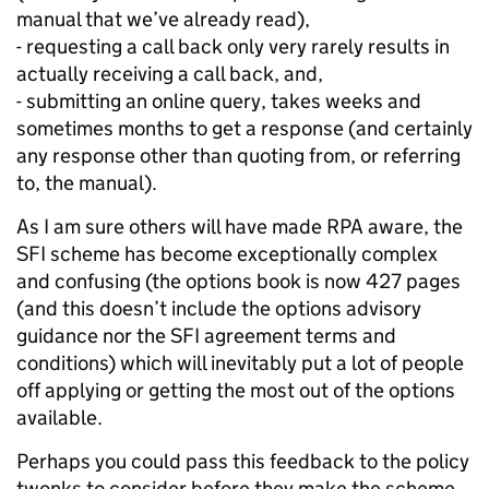
manual that we’ve already read),
- requesting a call back only very rarely results in
actually receiving a call back, and,
- submitting an online query, takes weeks and
sometimes months to get a response (and certainly
any response other than quoting from, or referring
to, the manual).
As I am sure others will have made RPA aware, the
SFI scheme has become exceptionally complex
and confusing (the options book is now 427 pages
(and this doesn’t include the options advisory
guidance nor the SFI agreement terms and
conditions) which will inevitably put a lot of people
off applying or getting the most out of the options
available.
Perhaps you could pass this feedback to the policy
twonks to consider before they make the scheme