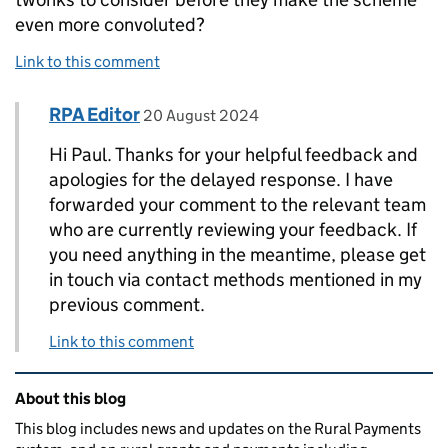
even more convoluted?
Link to this comment
Comment by
posted on
RPA Editor
Replies to Paul>
20 August 2024
Hi Paul. Thanks for your helpful feedback and
apologies for the delayed response. I have
forwarded your comment to the relevant team
who are currently reviewing your feedback. If
you need anything in the meantime, please get
in touch via contact methods mentioned in my
previous comment.
Link to this comment
Related content and links
About this blog
This blog includes news and updates on the Rural Payments