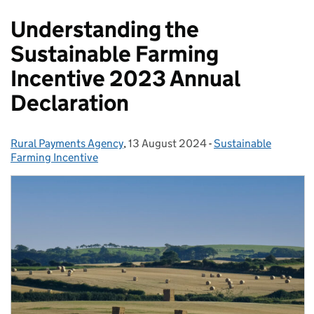
Understanding the
Sustainable Farming
Incentive 2023 Annual
Declaration
Rural Payments Agency
Posted by:
,
13 August 2024
Posted on:
-
Sustainable
Categories:
Farming Incentive