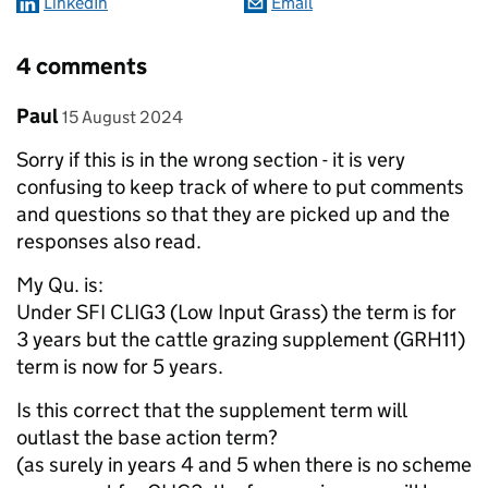
LinkedIn
Email
4 comments
Comment by
posted on
Paul
15 August 2024
Sorry if this is in the wrong section - it is very
confusing to keep track of where to put comments
and questions so that they are picked up and the
responses also read.
My Qu. is:
Under SFI CLIG3 (Low Input Grass) the term is for
3 years but the cattle grazing supplement (GRH11)
term is now for 5 years.
Is this correct that the supplement term will
outlast the base action term?
(as surely in years 4 and 5 when there is no scheme