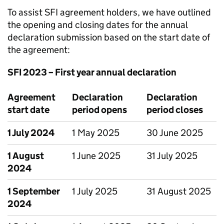
To assist SFI agreement holders, we have outlined
the opening and closing dates for the annual
declaration submission based on the start date of
the agreement:
SFI 2023 – First year annual declaration
Agreement
Declaration
Declaration
start date
period opens
period closes
1 July 2024
1 May 2025
30 June 2025
1 August
1 June 2025
31 July 2025
2024
1 September
1 July 2025
31 August 2025
2024