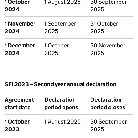
1 October
1 August 2025
30 September
2024
2025
1 November
1 September
31 October
2024
2025
2025
1 December
1 October
30 November
2024
2025
2025
SFI 2023 – Second year annual declaration
Agreement
Declaration
Declaration
start date
period opens
period closes
1 October
1 August 2025
30 September
2023
2025