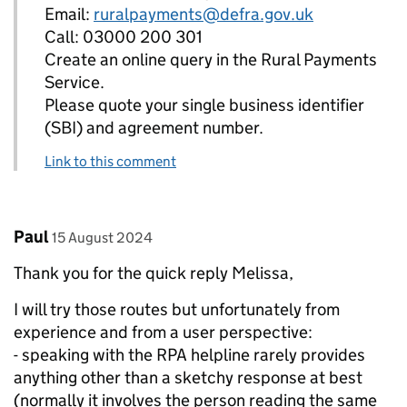
Email:
ruralpayments@defra.gov.uk
Call: 03000 200 301
Create an online query in the Rural Payments
Service.
Please quote your single business identifier
(SBI) and agreement number.
Link to this comment
Comment by
posted on
Paul
15 August 2024
Thank you for the quick reply Melissa,
I will try those routes but unfortunately from
experience and from a user perspective:
- speaking with the RPA helpline rarely provides
anything other than a sketchy response at best
(normally it involves the person reading the same