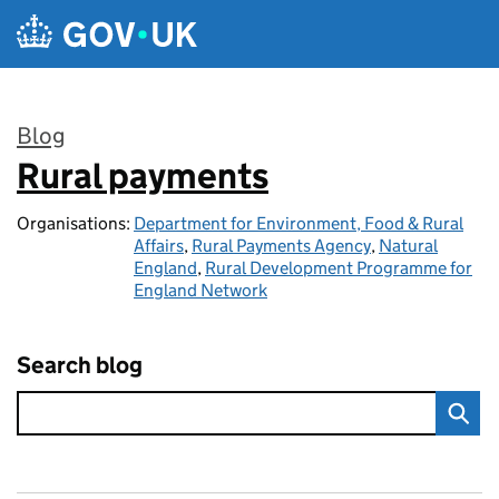
Skip to main content
Blog
Rural payments
:
Organisations:
Department for Environment, Food & Rural
Affairs
,
Rural Payments Agency
,
Natural
England
,
Rural Development Programme for
England Network
Search blog