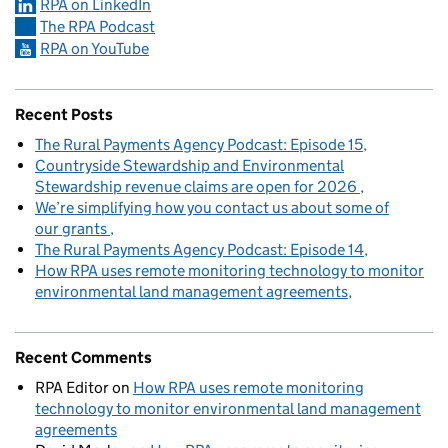
RPA on LinkedIn
The RPA Podcast
RPA on YouTube
Recent Posts
The Rural Payments Agency Podcast: Episode 15
Countryside Stewardship and Environmental
Stewardship revenue claims are open for 2026
We’re simplifying how you contact us about some of
our grants
The Rural Payments Agency Podcast: Episode 14
How RPA uses remote monitoring technology to monitor
environmental land management agreements
Recent Comments
RPA Editor
on
How RPA uses remote monitoring
technology to monitor environmental land management
agreements