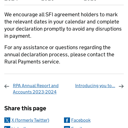
We encourage all SFI agreement holders to mark
the relevant dates in your calendar and complete
your declaration promptly to avoid any disruptions
in payment.
For any assistance or questions regarding the
annual declaration process, please contact the
Rural Payments service.
RPA Annual Report and
Introducing you to...
Accounts 2023-2024
Sharing and comments
Share this page
X (formerly Twitter)
Facebook