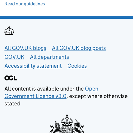
Read our guidelines
Useful links
All GOV.UK blogs
All GOV.UK blog posts
GOV.UK
All departments
Accessibility statement
Cookies
All content is available under the
Open
Government Licence v3.0
, except where otherwise
stated