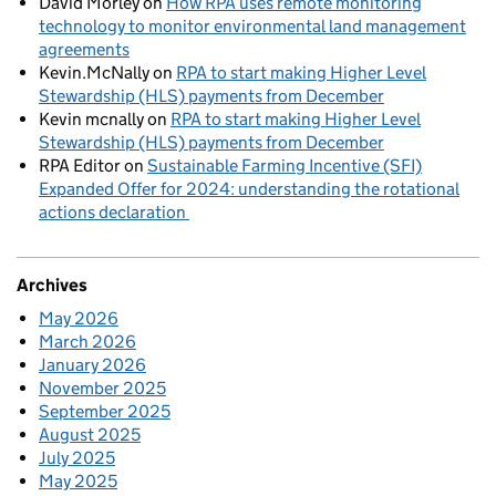
David Morley
on
How RPA uses remote monitoring
technology to monitor environmental land management
agreements
Kevin.McNally
on
RPA to start making Higher Level
Stewardship (HLS) payments from December
Kevin mcnally
on
RPA to start making Higher Level
Stewardship (HLS) payments from December
RPA Editor
on
Sustainable Farming Incentive (SFI)
Expanded Offer for 2024: understanding the rotational
actions declaration
Archives
May 2026
March 2026
January 2026
November 2025
September 2025
August 2025
July 2025
May 2025