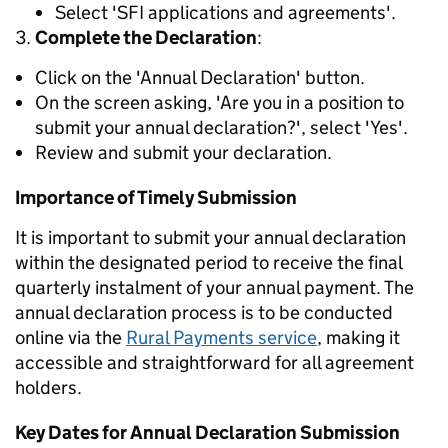
Select 'SFI applications and agreements'.
Complete the Declaration
:
Click on the 'Annual Declaration' button.
On the screen asking, 'Are you in a position to
submit your annual declaration?', select 'Yes'.
Review and submit your declaration.
Importance of Timely Submission
It is important to submit your annual declaration
within the designated
period to receive the final
quarterly instalment of your annual payment.
The
annual declaration process is to be conducted
online via the
Rural Payments service
, making it
accessible and straightforward for all agreement
holders.
Key Dates for Annual Declaration Submission