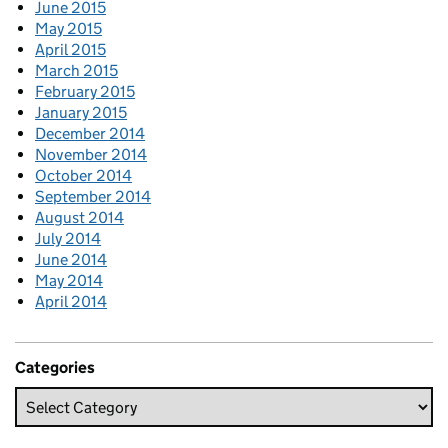
June 2015
May 2015
April 2015
March 2015
February 2015
January 2015
December 2014
November 2014
October 2014
September 2014
August 2014
July 2014
June 2014
May 2014
April 2014
Categories