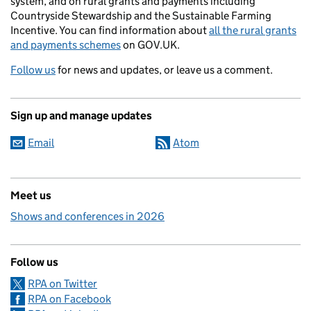
system, and on rural grants and payments including
Countryside Stewardship and the Sustainable Farming
Incentive. You can find information about
all the rural grants
and payments schemes
on GOV.UK.
Follow us
for news and updates, or leave us a comment.
Sign up and manage updates
Email
Atom
Meet us
Shows and conferences in 2026
Follow us
RPA on Twitter
RPA on Facebook