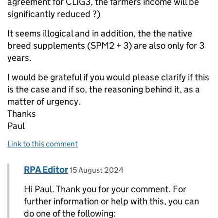
agreement for CLIG3, the farmers income will be
significantly reduced ?)
It seems illogical and in addition, the the native
breed supplements (SPM2 + 3) are also only for 3
years.
I would be grateful if you would please clarify if this
is the case and if so, the reasoning behind it, as a
matter of urgency.
Thanks
Paul
Link to this comment
Comment by
posted on
RPA Editor
Replies to Paul>
15 August 2024
Hi Paul. Thank you for your comment. For
further information or help with this, you can
do one of the following: