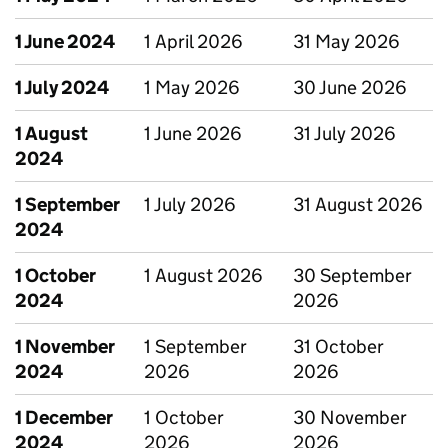
1 June 2024
1 April 2026
31 May 2026
1 July 2024
1 May 2026
30 June 2026
1 August
1 June 2026
31 July 2026
2024
1 September
1 July 2026
31 August 2026
2024
1 October
1 August 2026
30 September
2024
2026
1 November
1 September
31 October
2024
2026
2026
1 December
1 October
30 November
2024
2026
2026