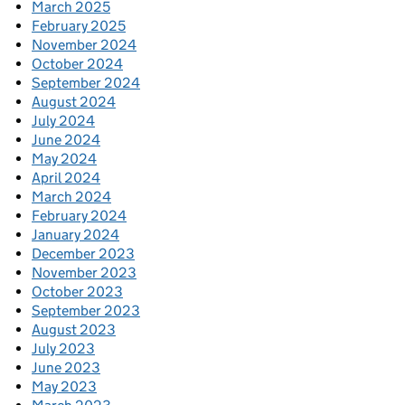
March 2025
February 2025
November 2024
October 2024
September 2024
August 2024
July 2024
June 2024
May 2024
April 2024
March 2024
February 2024
January 2024
December 2023
November 2023
October 2023
September 2023
August 2023
July 2023
June 2023
May 2023