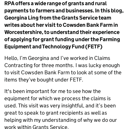
RPA offers a wide range of grants and rural
payments to farmers and businesses. In this blog,
Georgina Ling from the Grants Service team
writes about her visit to Cowsden Bank Farm in
Worcestershire, to understand their experience
of applying for grant funding under the Farming
Equipment and Technology Fund (FETF)
Hello, I’m Georgina and I’ve worked in Claims
Contracting for three months. I was lucky enough
to visit Cowsden Bank Farm to look at some of the
items they’ve bought under FETF.
It's been important for me to see how the
equipment for which we process the claims is
used. This visit was very insightful, and it’s been
great to speak to grant recipients as well as
helping with my understanding of why we do our
work within Grants Service.