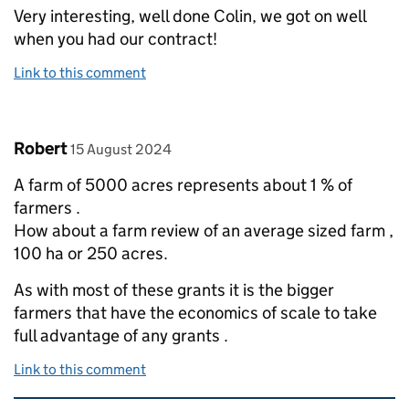
Very interesting, well done Colin, we got on well
when you had our contract!
Link to this comment
Comment by
posted on
Robert
15 August 2024
A farm of 5000 acres represents about 1 % of
farmers .
How about a farm review of an average sized farm ,
100 ha or 250 acres.
As with most of these grants it is the bigger
farmers that have the economics of scale to take
full advantage of any grants .
Link to this comment