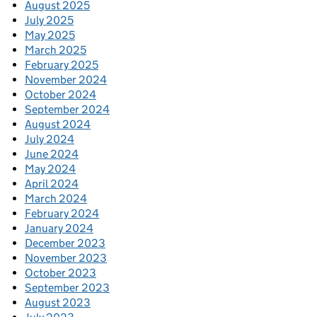
August 2025
July 2025
May 2025
March 2025
February 2025
November 2024
October 2024
September 2024
August 2024
July 2024
June 2024
May 2024
April 2024
March 2024
February 2024
January 2024
December 2023
November 2023
October 2023
September 2023
August 2023