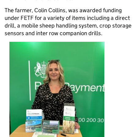
The farmer, Colin Collins, was awarded funding
under FETF for a variety of items including a direct
drill, a mobile sheep handling system, crop storage
sensors and inter row companion drills.