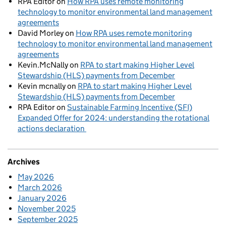
RPA Editor
on
How RPA uses remote monitoring
technology to monitor environmental land management
agreements
David Morley
on
How RPA uses remote monitoring
technology to monitor environmental land management
agreements
Kevin.McNally
on
RPA to start making Higher Level
Stewardship (HLS) payments from December
Kevin mcnally
on
RPA to start making Higher Level
Stewardship (HLS) payments from December
RPA Editor
on
Sustainable Farming Incentive (SFI)
Expanded Offer for 2024: understanding the rotational
actions declaration
Archives
May 2026
March 2026
January 2026
November 2025
September 2025