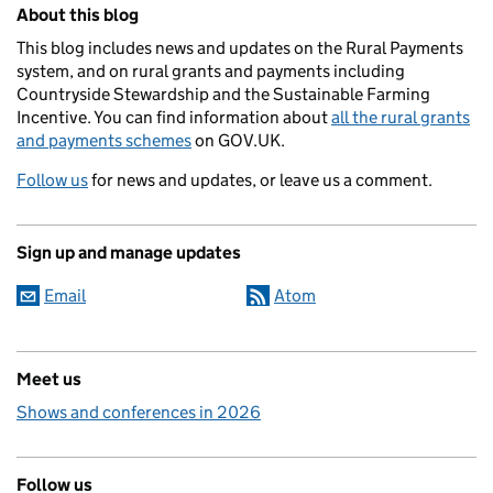
Related content and links
About this blog
This blog includes news and updates on the Rural Payments
system, and on rural grants and payments including
Countryside Stewardship and the Sustainable Farming
Incentive. You can find information about
all the rural grants
and payments schemes
on GOV.UK.
Follow us
for news and updates, or leave us a comment.
Sign up and manage updates
Email
Atom
Meet us
Shows and conferences in 2026
Follow us