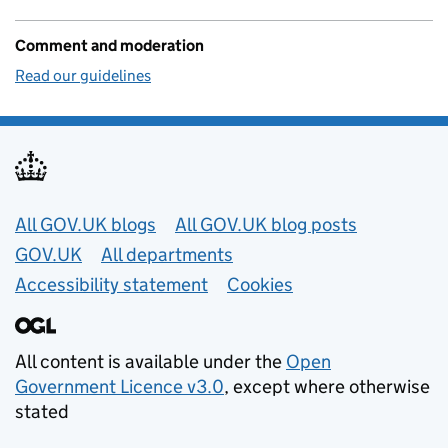
Comment and moderation
Read our guidelines
Useful links
All GOV.UK blogs
All GOV.UK blog posts
GOV.UK
All departments
Accessibility statement
Cookies
All content is available under the
Open
Government Licence v3.0
, except where otherwise
stated