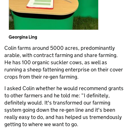
Georgina Ling
Colin farms around 5000 acres, predominantly
arable, with contract farming and share farming.
He has 100 organic suckler cows, as well as
running a sheep fattening enterprise on their cover
crops from their re-gen farming.
I asked Colin whether he would recommend grants
to other farmers and he told me: “I definitely,
definitely would. It's transformed our farming
system going down the re-gen line and it's been
really easy to do, and has helped us tremendously
getting to where we want to go.