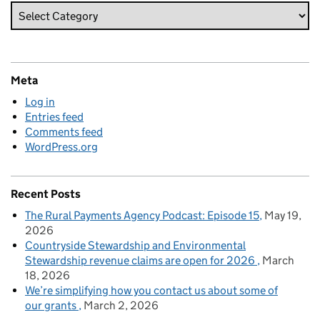
Meta
Log in
Entries feed
Comments feed
WordPress.org
Recent Posts
The Rural Payments Agency Podcast: Episode 15
May 19,
2026
Countryside Stewardship and Environmental
Stewardship revenue claims are open for 2026
March
18, 2026
We’re simplifying how you contact us about some of
our grants
March 2, 2026