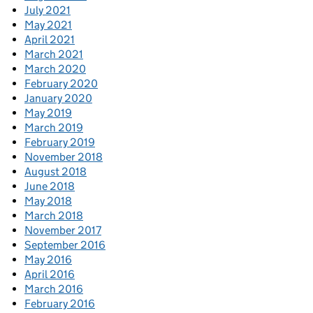
July 2021
May 2021
April 2021
March 2021
March 2020
February 2020
January 2020
May 2019
March 2019
February 2019
November 2018
August 2018
June 2018
May 2018
March 2018
November 2017
September 2016
May 2016
April 2016
March 2016
February 2016