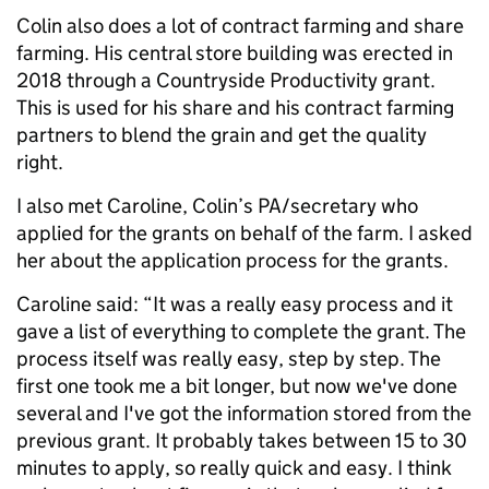
Colin also does a lot of contract farming and share
farming. His central store building was erected in
2018 through a Countryside Productivity grant.
This is used for his share and his contract farming
partners to blend the grain and get the quality
right.
I also met Caroline, Colin’s PA/secretary who
applied for the grants on behalf of the farm. I asked
her about the application process for the grants.
Caroline said: “It was a really easy process and it
gave a list of everything to complete the grant. The
process itself was really easy, step by step. The
first one took me a bit longer, but now we've done
several and I've got the information stored from the
previous grant. It probably takes between 15 to 30
minutes to apply, so really quick and easy. I think