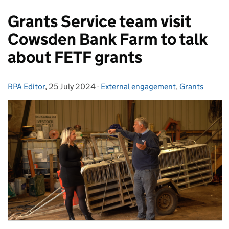
Grants Service team visit
Cowsden Bank Farm to talk
about FETF grants
RPA Editor
Posted by:
,
25 July 2024
Posted on:
-
External engagement
Categories:
,
Grants