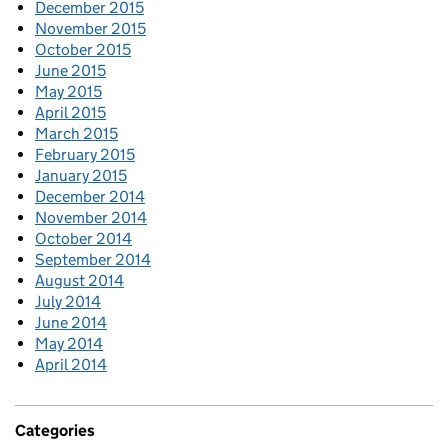
December 2015
November 2015
October 2015
June 2015
May 2015
April 2015
March 2015
February 2015
January 2015
December 2014
November 2014
October 2014
September 2014
August 2014
July 2014
June 2014
May 2014
April 2014
Categories