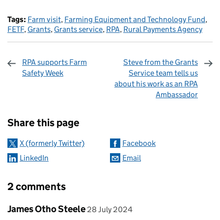
Tags:
Farm visit
,
Farming Equipment and Technology Fund
,
FETF
,
Grants
,
Grants service
,
RPA
,
Rural Payments Agency
RPA supports Farm
Steve from the Grants
Safety Week
Service team tells us
about his work as an RPA
Ambassador
Sharing and comments
Share this page
X (formerly Twitter)
Facebook
LinkedIn
Email
2 comments
Comment by
posted on
James Otho Steele
28 July 2024