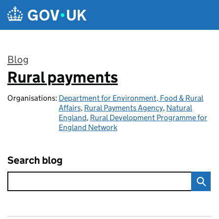
Skip to main content
Blog
Rural payments
:
Organisations:
Department for Environment, Food & Rural
Affairs
,
Rural Payments Agency
,
Natural
England
,
Rural Development Programme for
England Network
Search blog