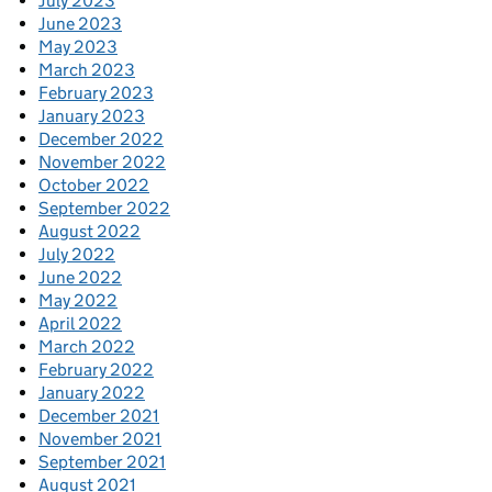
July 2023
June 2023
May 2023
March 2023
February 2023
January 2023
December 2022
November 2022
October 2022
September 2022
August 2022
July 2022
June 2022
May 2022
April 2022
March 2022
February 2022
January 2022
December 2021
November 2021
September 2021
August 2021