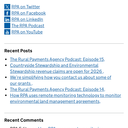
RPA on Twitter
RPA on Facebook
RPA on LinkedIn
The RPA Podcast
RPA on YouTube
Recent Posts
The Rural Payments Agency Podcast: Episode 15
Countryside Stewardship and Environmental
Stewardship revenue claims are open for 2026
We’re simplifying how you contact us about some of
our grants
The Rural Payments Agency Podcast: Episode 14
How RPA uses remote monitoring technology to monitor
environmental land management agreements
Recent Comments