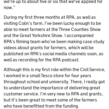
we're up to about five or six that we've applied for
now.”
During my first three months at RPA, as well as
visiting Colin’s farm, I’ve been lucky enough to be
able to meet farmers at the Three Counties Show
and the Great Yorkshire Show. I accompanied
RPA’s filming team who’ve been making case study
videos about grants for farmers, which will be
published on RPA’s social media channels soon, as
well as recording for the RPA podcast.
Although this is my first role within the Civil Service,
I worked in a small Tesco store for four years
throughout school and university. There, I really got
to understand the importance of delivering great
customer service. I’m very new to RPA and grants,
but it’s been great to meet some of the farmers
who have benefitted from the funding.