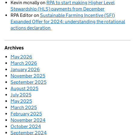
Kevin mcnally
on
RPA to start making Higher Level
Stewardship (HLS) payments from December
RPA Editor
on
Sustainable Farming Incentive (SFI)
Expanded Offer for 2024: understanding the rotational
actions declaration
Archives
May 2026
March 2026
January 2026
November 2025
September 2025
August 2025
July 2025
May 2025
March 2025
February 2025
November 2024
October 2024
September 2024