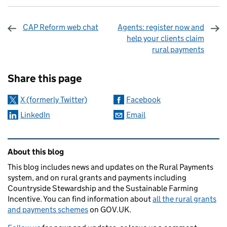
CAP Reform web chat
Agents: register now and
help your clients claim
rural payments
Sharing and comments
Share this page
X (formerly Twitter)
Facebook
LinkedIn
Email
Related content and links
About this blog
This blog includes news and updates on the Rural Payments
system, and on rural grants and payments including
Countryside Stewardship and the Sustainable Farming
Incentive. You can find information about
all the rural grants
and payments schemes
on GOV.UK.