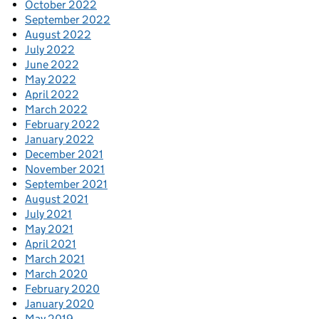
October 2022
September 2022
August 2022
July 2022
June 2022
May 2022
April 2022
March 2022
February 2022
January 2022
December 2021
November 2021
September 2021
August 2021
July 2021
May 2021
April 2021
March 2021
March 2020
February 2020
January 2020
May 2019