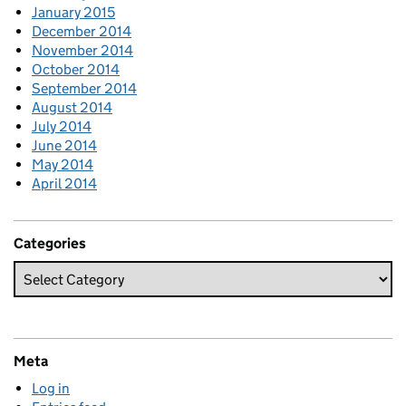
January 2015
December 2014
November 2014
October 2014
September 2014
August 2014
July 2014
June 2014
May 2014
April 2014
Categories
Meta
Log in