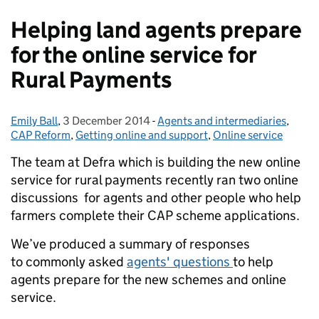
Helping land agents prepare
for the online service for
Rural Payments
Emily Ball
Posted by:
,
3 December 2014
Posted on:
-
Agents and intermediaries
Categories:
,
CAP Reform
,
Getting online and support
,
Online service
The team at Defra which is building the new online
service for rural payments recently ran two online
discussions for agents and other people who help
farmers complete their CAP scheme applications.
We’ve produced a summary of responses
to commonly asked
agents' questions
to help
agents prepare for the new schemes and online
service.