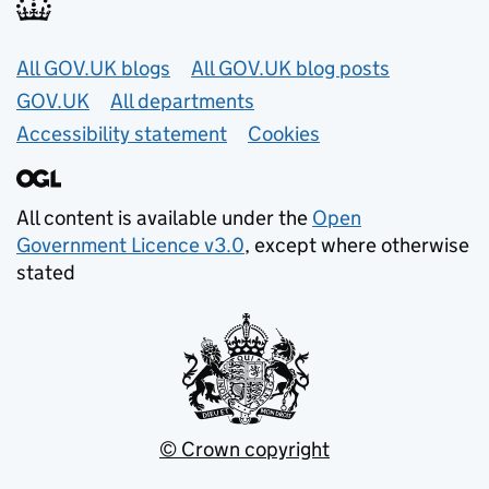
Useful links
All GOV.UK blogs
All GOV.UK blog posts
GOV.UK
All departments
Accessibility statement
Cookies
All content is available under the
Open
Government Licence v3.0
, except where otherwise
stated
© Crown copyright