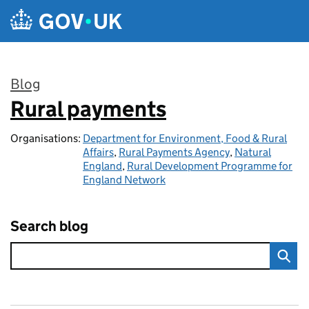
Skip to main content
Blog
Rural payments
:
Organisations:
Department for Environment, Food & Rural
Affairs
,
Rural Payments Agency
,
Natural
England
,
Rural Development Programme for
England Network
Search blog