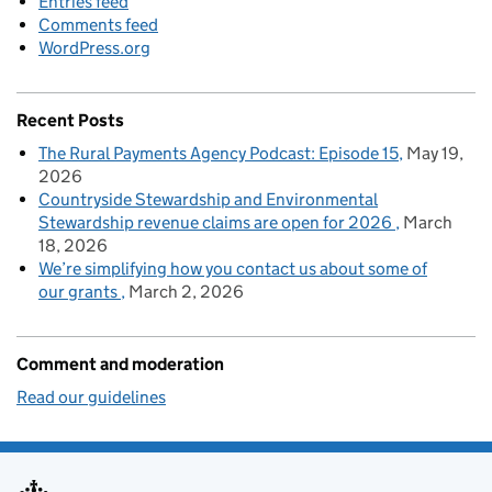
Entries feed
Comments feed
WordPress.org
Recent Posts
The Rural Payments Agency Podcast: Episode 15
May 19,
2026
Countryside Stewardship and Environmental
Stewardship revenue claims are open for 2026
March
18, 2026
We’re simplifying how you contact us about some of
our grants
March 2, 2026
Comment and moderation
Read our guidelines