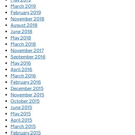
March 2019
February 2019
November 2018
August 2018
June 2018
May 2018
March 2018
November 2017
September 2016
May 2016
April 2016
March 2016
February 2016
December 2015
November 2015
October 2015
June 2015
May 2015
April 2015
March 2015
February 2015