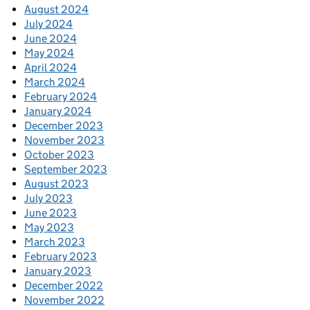
August 2024
July 2024
June 2024
May 2024
April 2024
March 2024
February 2024
January 2024
December 2023
November 2023
October 2023
September 2023
August 2023
July 2023
June 2023
May 2023
March 2023
February 2023
January 2023
December 2022
November 2022