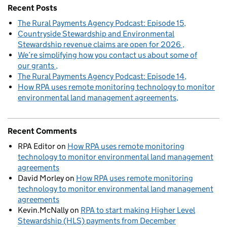
Recent Posts
The Rural Payments Agency Podcast: Episode 15
Countryside Stewardship and Environmental
Stewardship revenue claims are open for 2026
We’re simplifying how you contact us about some of
our grants
The Rural Payments Agency Podcast: Episode 14
How RPA uses remote monitoring technology to monitor
environmental land management agreements
Recent Comments
RPA Editor
on
How RPA uses remote monitoring
technology to monitor environmental land management
agreements
David Morley
on
How RPA uses remote monitoring
technology to monitor environmental land management
agreements
Kevin.McNally
on
RPA to start making Higher Level
Stewardship (HLS) payments from December