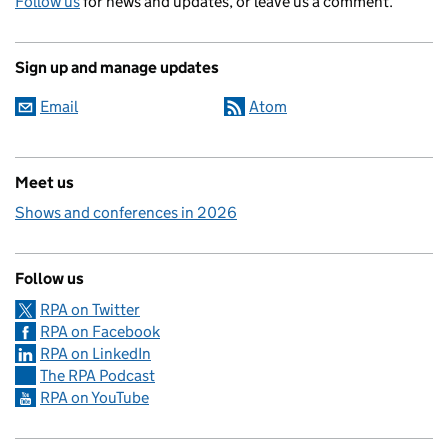
Follow us
for news and updates, or leave us a comment.
Sign up and manage updates
Email
Atom
Meet us
Shows and conferences in 2026
Follow us
RPA on Twitter
RPA on Facebook
RPA on LinkedIn
The RPA Podcast
RPA on YouTube