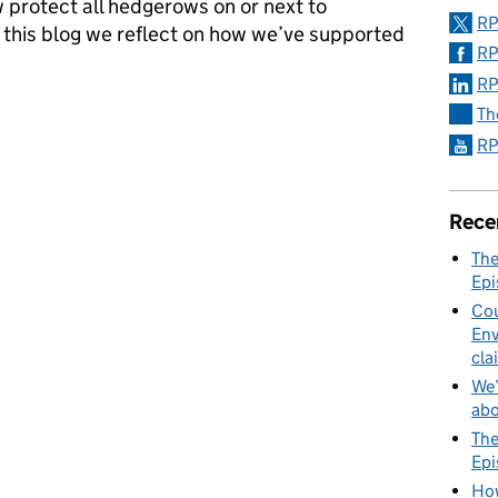
protect all hedgerows on or next to
RP
n this blog we reflect on how we’ve supported
RP
RP
dgerows (England) Regulations 2024: One year on
Th
RP
Rece
The
Epi
Cou
Env
cla
We’
abo
The
Epi
How