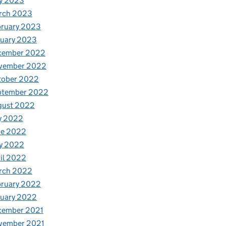
y 2023
rch 2023
bruary 2023
nuary 2023
cember 2022
vember 2022
tober 2022
ptember 2022
gust 2022
y 2022
ne 2022
y 2022
il 2022
rch 2022
bruary 2022
nuary 2022
cember 2021
vember 2021