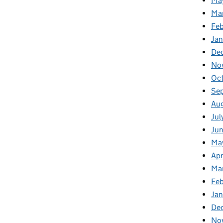
Ma
Ma
Fe
Ja
De
No
Oc
Se
Au
Jul
Ju
Ma
Apr
Ma
Fe
Ja
De
No