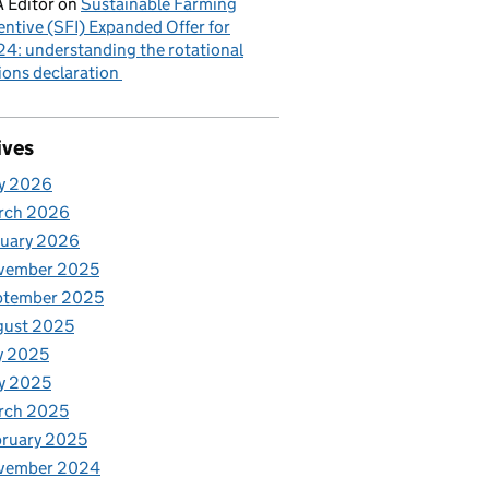
 Editor
on
Sustainable Farming
entive (SFI) Expanded Offer for
4: understanding the rotational
ions declaration
ives
y 2026
rch 2026
nuary 2026
vember 2025
ptember 2025
gust 2025
y 2025
y 2025
rch 2025
ruary 2025
vember 2024