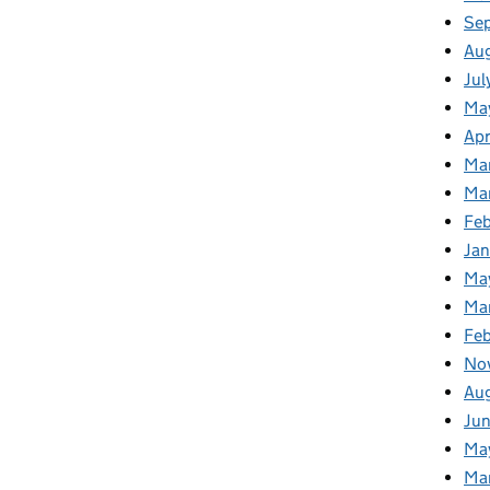
Se
Au
Jul
Ma
Apr
Ma
Ma
Fe
Ja
Ma
Ma
Feb
No
Au
Jun
Ma
Ma