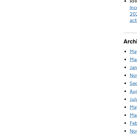
RPA
Inc
202
act
Arch
Ma
Ma
Ja
No
Se
Au
Jul
Ma
Ma
Feb
No