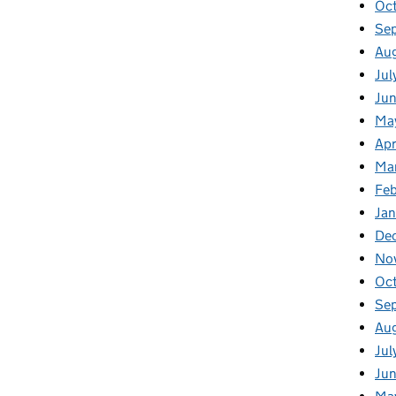
Oc
Se
Au
Jul
Ju
Ma
Apr
Ma
Fe
Ja
De
No
Oc
Se
Au
Jul
Ju