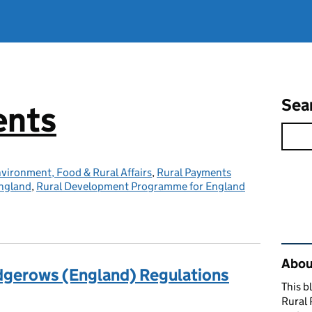
Sea
ents
vironment, Food & Rural Affairs
,
Rural Payments
ngland
,
Rural Development Programme for England
Rel
About
gerows (England) Regulations
This b
Rural 