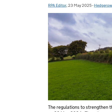
RPA Editor
Posted by:
,
23 May 2025
Posted on:
-
Hedgerow
Categorie
The regulations to strengthen 