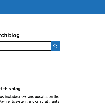
rch blog
ated content and links
 this blog
log includes news and updates on the
Payments system, and on rural grants