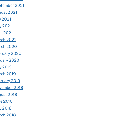
ptember 2021
gust 2021
y 2021
y 2021
il 2021
rch 2021
rch 2020
bruary 2020
nuary 2020
y 2019
rch 2019
ruary 2019
vember 2018
gust 2018
e 2018
y 2018
rch 2018