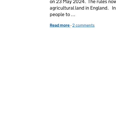
on 23 May 2024. The rules now 
agricultural land in England. I
people to …
Read more
-
of The Management of He
2 comments