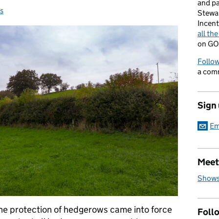
and p
s
s:
Stewa
Incent
all th
on GO
Follow
a com
Sign
Em
Meet
Shows
the protection of hedgerows came into force
Foll