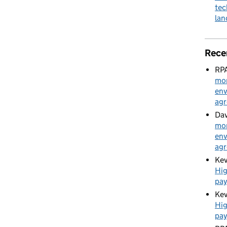
tec
la
Rece
RPA
mon
env
ag
Dav
mon
env
ag
Kev
Hig
pa
Kev
Hig
pa