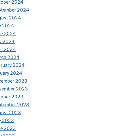
tober 2024
ptember 2024
gust 2024
y 2024
ne 2024
y 2024
il 2024
rch 2024
bruary 2024
nuary 2024
cember 2023
vember 2023
tober 2023
ptember 2023
gust 2023
y 2023
ne 2023