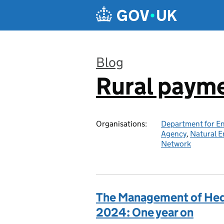
Skip to main content
Blog
Rural paym
:
Organisations:
Department for En
Agency
,
Natural E
Network
The Management of Hed
2024: One year on