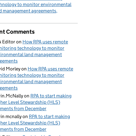
hnology to monitor environmental
nd management agreements
nt Comments
 Editor
on
How RPA uses remote
itoring technology to monitor
ironmental land management
reements
id Morley
on
How RPA uses remote
itoring technology to monitor
ironmental land management
reements
in.McNally
on
RPA to start making
her Level Stewardship (HLS)
yments from December
in mcnally
on
RPA to start making
her Level Stewardship (HLS)
yments from December