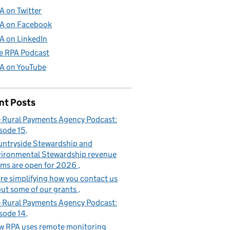
A on Twitter
A on Facebook
A on LinkedIn
e RPA Podcast
A on YouTube
nt Posts
 Rural Payments Agency Podcast:
sode 15
ntryside Stewardship and
ironmental Stewardship revenue
ims are open for 2026
re simplifying how you contact us
ut some of our grants
 Rural Payments Agency Podcast:
sode 14
 RPA uses remote monitoring