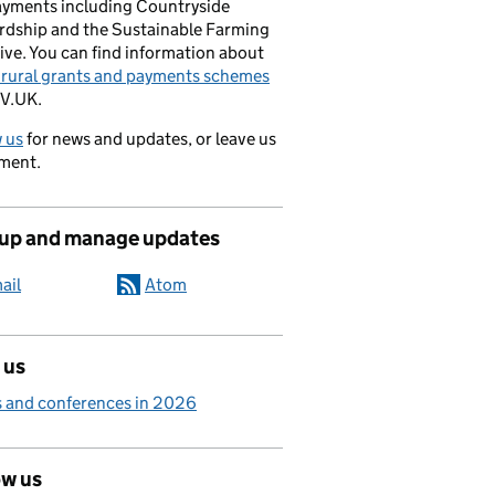
ayments including Countryside
rdship and the Sustainable Farming
ive. You can find information about
e rural grants and payments schemes
V.UK.
 us
for news and updates, or leave us
ment.
 up and manage updates
ail
Atom
 us
 and conferences in 2026
ow us