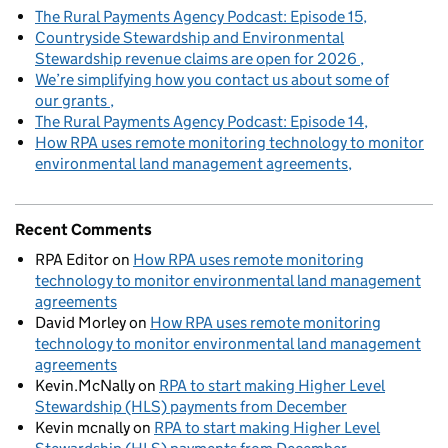
The Rural Payments Agency Podcast: Episode 15
Countryside Stewardship and Environmental
Stewardship revenue claims are open for 2026
We’re simplifying how you contact us about some of
our grants
The Rural Payments Agency Podcast: Episode 14
How RPA uses remote monitoring technology to monitor
environmental land management agreements
Recent Comments
RPA Editor
on
How RPA uses remote monitoring
technology to monitor environmental land management
agreements
David Morley
on
How RPA uses remote monitoring
technology to monitor environmental land management
agreements
Kevin.McNally
on
RPA to start making Higher Level
Stewardship (HLS) payments from December
Kevin mcnally
on
RPA to start making Higher Level