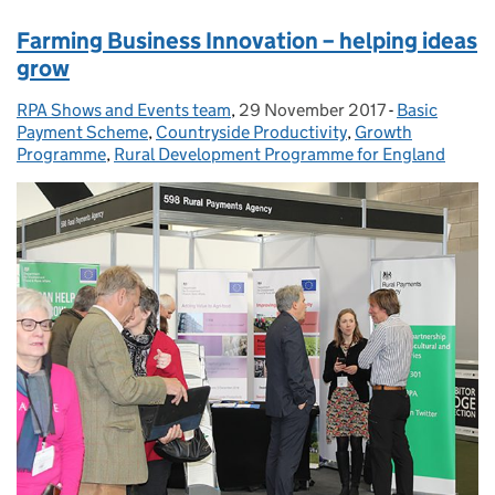
Farming Business Innovation – helping ideas
grow
RPA Shows and Events team
Posted by:
,
29 November 2017
Posted on:
-
Basic
Categories:
Payment Scheme
,
Countryside Productivity
,
Growth
Programme
,
Rural Development Programme for England