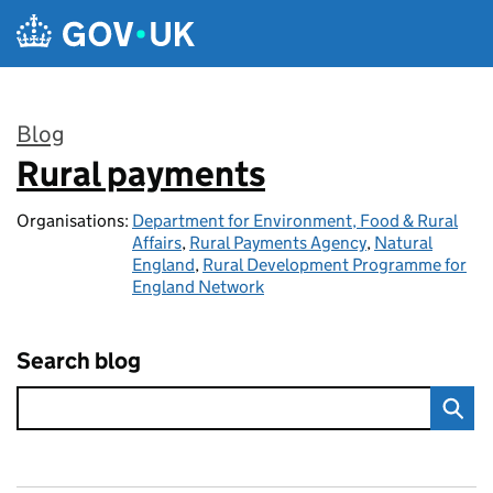
Skip to main content
Blog
Rural payments
:
Organisations:
Department for Environment, Food & Rural
Affairs
,
Rural Payments Agency
,
Natural
England
,
Rural Development Programme for
England Network
Search blog