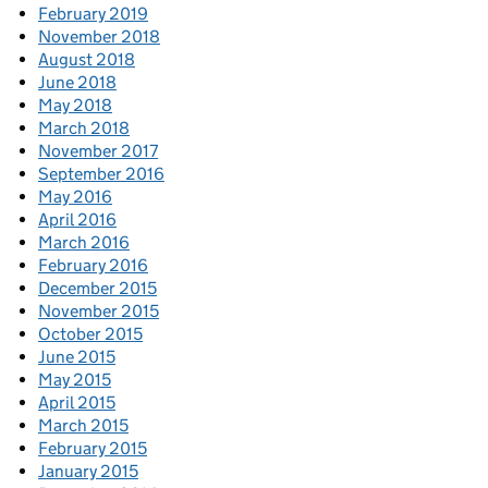
February 2019
November 2018
August 2018
June 2018
May 2018
March 2018
November 2017
September 2016
May 2016
April 2016
March 2016
February 2016
December 2015
November 2015
October 2015
June 2015
May 2015
April 2015
March 2015
February 2015
January 2015