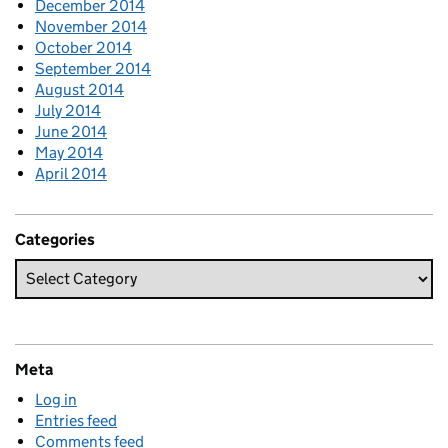
December 2014
November 2014
October 2014
September 2014
August 2014
July 2014
June 2014
May 2014
April 2014
Categories
Meta
Log in
Entries feed
Comments feed