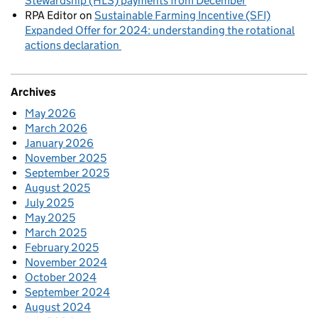
Stewardship (HLS) payments from December
RPA Editor
on
Sustainable Farming Incentive (SFI)
Expanded Offer for 2024: understanding the rotational
actions declaration
Archives
May 2026
March 2026
January 2026
November 2025
September 2025
August 2025
July 2025
May 2025
March 2025
February 2025
November 2024
October 2024
September 2024
August 2024