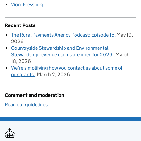
WordPress.org
Recent Posts
The Rural Payments Agency Podcast: Episode 15
May 19,
2026
Countryside Stewardship and Environmental
Stewardship revenue claims are open for 2026
March
18, 2026
We’re simplifying how you contact us about some of
our grants
March 2, 2026
Comment and moderation
Read our guidelines