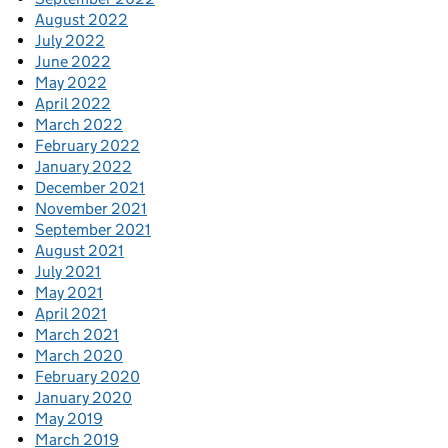
August 2022
July 2022
June 2022
May 2022
April 2022
March 2022
February 2022
January 2022
December 2021
November 2021
September 2021
August 2021
July 2021
May 2021
April 2021
March 2021
March 2020
February 2020
January 2020
May 2019
March 2019