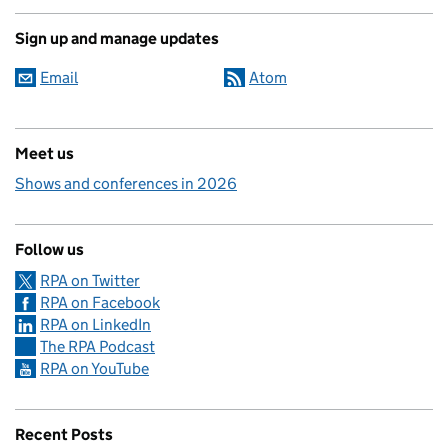
Sign up and manage updates
Email
Atom
Meet us
Shows and conferences in 2026
Follow us
RPA on Twitter
RPA on Facebook
RPA on LinkedIn
The RPA Podcast
RPA on YouTube
Recent Posts