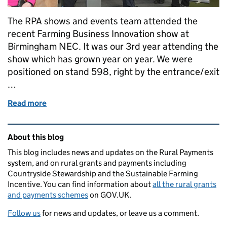
The RPA shows and events team attended the
recent Farming Business Innovation show at
Birmingham NEC. It was our 3rd year attending the
show which has grown year on year. We were
positioned on stand 598, right by the entrance/exit
…
Read more
of Farming Business Innovation – helping ideas gro
Related content and links
About this blog
This blog includes news and updates on the Rural Payments
system, and on rural grants and payments including
Countryside Stewardship and the Sustainable Farming
Incentive. You can find information about
all the rural grants
and payments schemes
on GOV.UK.
Follow us
for news and updates, or leave us a comment.