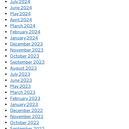
July 2024
June 2024
May 2024
April 2024
March 2024
February 2024
January 2024
December 2023
November 2023
October 2023
September 2023
August 2023
July 2023
June 2023
May 2023
March 2023
February 2023
January 2023
December 2022
November 2022
October 2022
September 2022