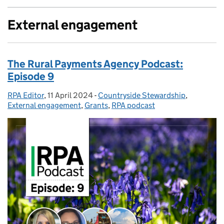
External engagement
The Rural Payments Agency Podcast:
Episode 9
RPA Editor
Posted by:
,
11 April 2024
Posted on:
-
Countryside Stewardship
Categories:
,
External engagement
,
Grants
,
RPA podcast