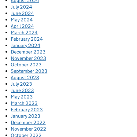
August 2024
July 2024
June 2024
May 2024
April 2024
March 2024
February 2024
January 2024
December 2023
November 2023
October 2023
September 2023
August 2023
July 2023
June 2023
May 2023
March 2023
February 2023
January 2023
December 2022
November 2022
October 2022