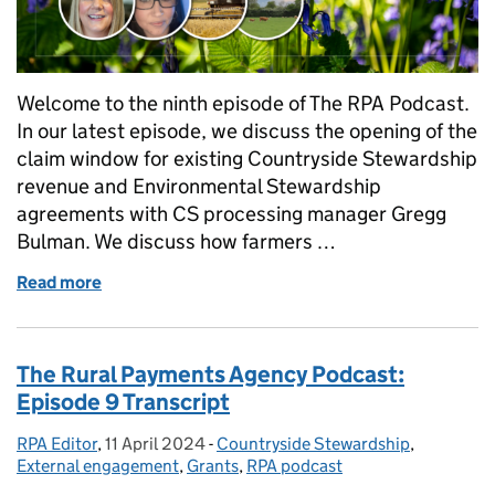
Welcome to the ninth episode of The RPA Podcast.
In our latest episode, we discuss the opening of the
claim window for existing Countryside Stewardship
revenue and Environmental Stewardship
agreements with CS processing manager Gregg
Bulman. We discuss how farmers …
Read more
of The Rural Payments Agency Podcast: Episode 9
The Rural Payments Agency Podcast:
Episode 9 Transcript
RPA Editor
Posted by:
,
11 April 2024
Posted on:
-
Countryside Stewardship
Categories:
,
External engagement
,
Grants
,
RPA podcast