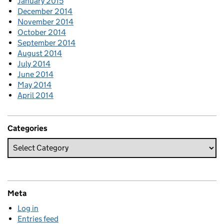
January 2015
December 2014
November 2014
October 2014
September 2014
August 2014
July 2014
June 2014
May 2014
April 2014
Categories
Meta
Log in
Entries feed