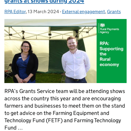
grants at shows during 2024
RPA Editor
Posted by:
,
13 March 2024
Posted on:
-
External engagement
Categories:
,
Grants
RPA’s Grants Service team will be attending shows
across the country this year and are encouraging
farmers and businesses to meet them on the stand
to get advice on the Farming Equipment and
Technology Fund (FETF) and Farming Technology
Fund …