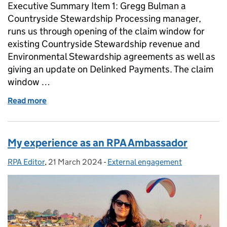
Executive Summary Item 1: Gregg Bulman a
Countryside Stewardship Processing manager,
runs us through opening of the claim window for
existing Countryside Stewardship revenue and
Environmental Stewardship agreements as well as
giving an update on Delinked Payments. The claim
window …
Read more
of The Rural Payments Agency Podcast: Episode 9 T
My experience as an RPA Ambassador
RPA Editor
Posted by:
,
21 March 2024
Posted on:
-
External engagement
Categories: