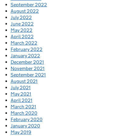
September 2022
August 2022
July 2022
June 2022
May 2022
April 2022
March 2022
February 2022
January 2022
December 2021
November 2021
September 2021
August 2021
July 2021
May 2021
April 2021
March 2021
March 2020
February 2020
January 2020
May 2019