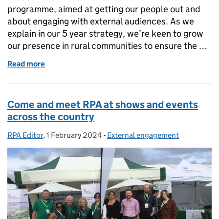
programme, aimed at getting our people out and
about engaging with external audiences. As we
explain in our 5 year strategy, we’re keen to grow
our presence in rural communities to ensure the …
Read more
of My experience as an RPA Ambassador
Come and meet RPA at shows and events
across the country
RPA Editor
Posted by:
,
1 February 2024
Posted on:
-
External engagement
Categories: