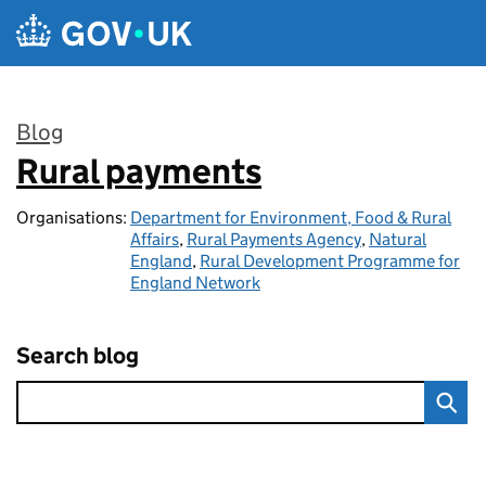
Skip to main content
Blog
Rural payments
:
Organisations:
Department for Environment, Food & Rural
Affairs
,
Rural Payments Agency
,
Natural
England
,
Rural Development Programme for
England Network
Search blog