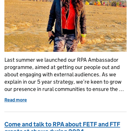
Last summer we launched our RPA Ambassador
programme, aimed at getting our people out and
about engaging with external audiences. As we
explain in our 5 year strategy, we’re keen to grow
our presence in rural communities to ensure the …
Read more
of My experience as an RPA Ambassador
Come and talk to RPA about FETF and FTF