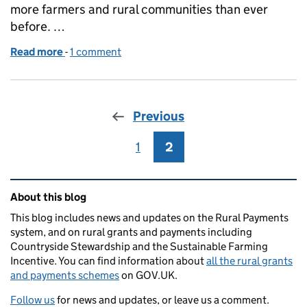
more farmers and rural communities than ever
before. …
Read more
-
of RPA 2023 External engagement roundup - what a
1 comment
Previous
1
Page
2
Page
Related content and links
About this blog
This blog includes news and updates on the Rural Payments
system, and on rural grants and payments including
Countryside Stewardship and the Sustainable Farming
Incentive. You can find information about
all the rural grants
and payments schemes
on GOV.UK.
Follow us
for news and updates, or leave us a comment.