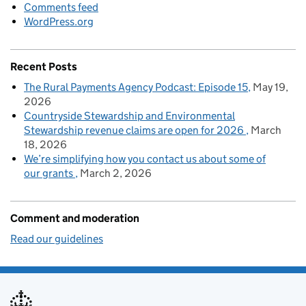
Comments feed
WordPress.org
Recent Posts
The Rural Payments Agency Podcast: Episode 15
May 19,
2026
Countryside Stewardship and Environmental
Stewardship revenue claims are open for 2026
March
18, 2026
We’re simplifying how you contact us about some of
our grants
March 2, 2026
Comment and moderation
Read our guidelines