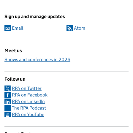
Sign up and manage updates
Email
Atom
Meet us
Shows and conferences in 2026
Follow us
RPA on Twitter
RPA on Facebook
RPA on LinkedIn
The RPA Podcast
RPA on YouTube