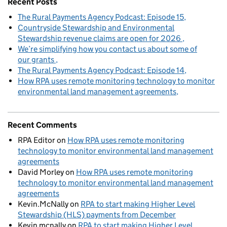
Recent Posts
The Rural Payments Agency Podcast: Episode 15
Countryside Stewardship and Environmental
Stewardship revenue claims are open for 2026
We’re simplifying how you contact us about some of
our grants
The Rural Payments Agency Podcast: Episode 14
How RPA uses remote monitoring technology to monitor
environmental land management agreements
Recent Comments
RPA Editor
on
How RPA uses remote monitoring
technology to monitor environmental land management
agreements
David Morley
on
How RPA uses remote monitoring
technology to monitor environmental land management
agreements
Kevin.McNally
on
RPA to start making Higher Level
Stewardship (HLS) payments from December
Kevin mcnally
on
RPA to start making Higher Level