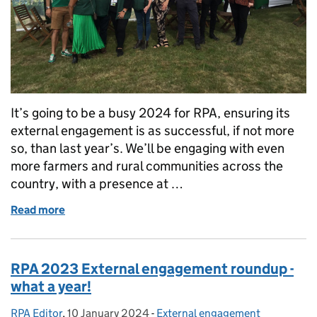
It’s going to be a busy 2024 for RPA, ensuring its
external engagement is as successful, if not more
so, than last year’s. We’ll be engaging with even
more farmers and rural communities across the
country, with a presence at …
Read more
of Come and meet RPA at shows and events across 
RPA 2023 External engagement roundup -
what a year!
RPA Editor
Posted by:
,
10 January 2024
Posted on:
-
External engagement
Categories: