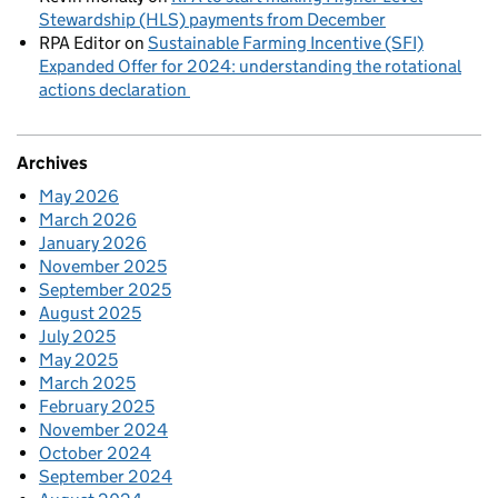
Stewardship (HLS) payments from December
RPA Editor
on
Sustainable Farming Incentive (SFI)
Expanded Offer for 2024: understanding the rotational
actions declaration
Archives
May 2026
March 2026
January 2026
November 2025
September 2025
August 2025
July 2025
May 2025
March 2025
February 2025
November 2024
October 2024
September 2024