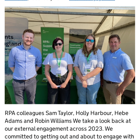
RPA colleagues Sam Taylor, Holly Harbour, Hebe
Adams and Robin Williams We take a look back at
our external engagement across 2023. We
committed to getting out and about to engage with