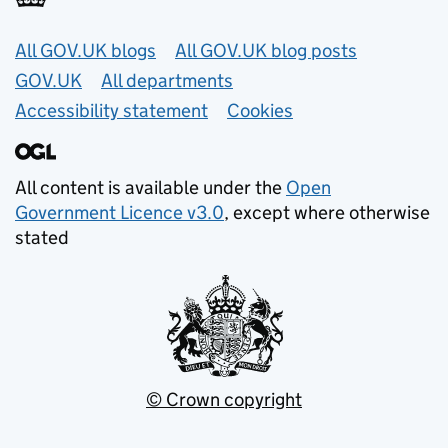
Useful links
All GOV.UK blogs
All GOV.UK blog posts
GOV.UK
All departments
Accessibility statement
Cookies
All content is available under the
Open
Government Licence v3.0
, except where otherwise
stated
© Crown copyright