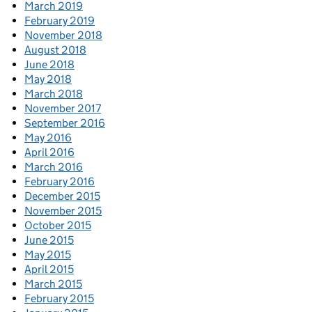
March 2019
February 2019
November 2018
August 2018
June 2018
May 2018
March 2018
November 2017
September 2016
May 2016
April 2016
March 2016
February 2016
December 2015
November 2015
October 2015
June 2015
May 2015
April 2015
March 2015
February 2015