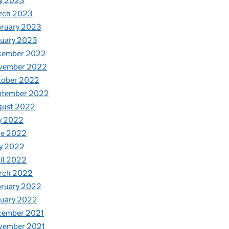
y 2023
rch 2023
bruary 2023
nuary 2023
cember 2022
vember 2022
tober 2022
ptember 2022
gust 2022
y 2022
ne 2022
y 2022
il 2022
rch 2022
bruary 2022
nuary 2022
cember 2021
vember 2021