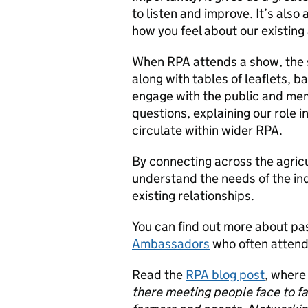
to listen and improve. It’s also 
how you feel about our existin
When RPA attends a show, the s
along with tables of leaflets, b
engage with the public and mem
questions, explaining our role 
circulate within wider RPA.
By connecting across the agric
understand the needs of the in
existing relationships.
You can find out more about pa
Ambassadors
who often attend
Read the
RPA blog post
, where
there meeting people face to fac