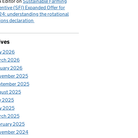
 Editor
on
Sustainable Farming
entive (SFI) Expanded Offer for
4: understanding the rotational
ions declaration
ives
y 2026
rch 2026
nuary 2026
vember 2025
ptember 2025
gust 2025
y 2025
y 2025
rch 2025
ruary 2025
vember 2024