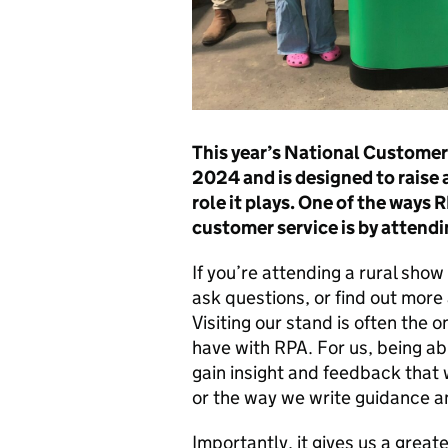
This year’s National Customer
2024 and is designed to raise 
role it plays. One of the ways
customer service is by attend
If you’re attending a rural sho
ask questions, or find out more
Visiting our stand is often the 
have with RPA. For us, being ab
gain insight and feedback that
or the way we write guidance a
Importantly, it gives us a grea