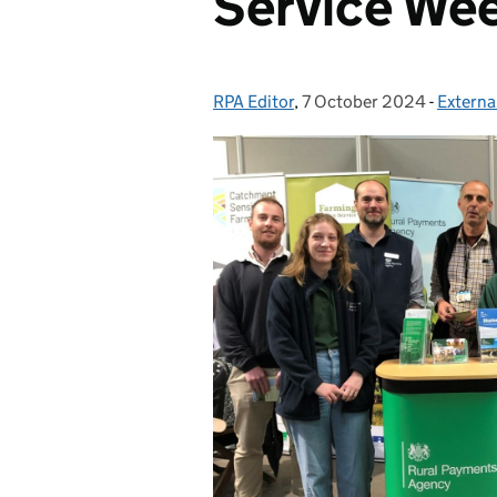
Service We
RPA Editor
Posted by:
,
7 October 2024
Posted on:
-
Extern
Categor