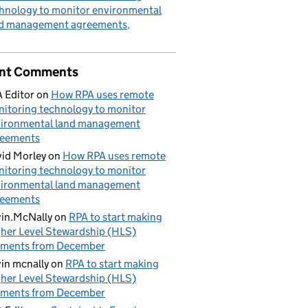
hnology to monitor environmental
nd management agreements
nt Comments
 Editor
on
How RPA uses remote
itoring technology to monitor
ironmental land management
reements
id Morley
on
How RPA uses remote
itoring technology to monitor
ironmental land management
reements
in.McNally
on
RPA to start making
her Level Stewardship (HLS)
yments from December
in mcnally
on
RPA to start making
her Level Stewardship (HLS)
yments from December