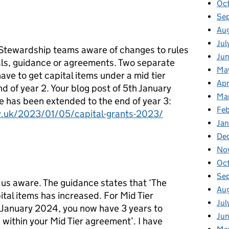
Oc
Se
Au
Jul
Stewardship teams aware of changes to rules
Ju
als, guidance or agreements. Two separate
Ma
ave to get capital items under a mid tier
Apr
 of year 2. Your blog post of 5th January
Ma
e has been extended to the end of year 3:
Fe
ov.uk/2023/01/05/capital-grants-2023/
Ja
De
No
Oc
Se
 us aware. The guidance states that ‘The
Au
tal items has increased. For Mid Tier
Jul
 January 2024, you now have 3 years to
Ju
within your Mid Tier agreement’. I have