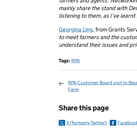
farmers and agents. Networking 
mainly share the stand with De
listening to them, as I’ve learn
Georgina Ling
, from Grants Ser
to meet farmers and the custom
understand their issues and prio
Tags:
RPA
RPA Customer Board visit to Ble
Farm
Sharing and c
Share this page
X (formerly Twitter)
Faceboo