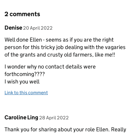
2 comments
Comment by
posted on
Denise
20 April 2022
Well done Ellen - seems as if you are the right
person for this tricky job dealing with the vagaries
of the grants and crusty old farmers, like me!!
I wonder why no contact details were
forthcoming????
I wish you well
Link to this comment
Comment by
posted on
Caroline Ling
28 April 2022
Thank you for sharing about your role Ellen. Really