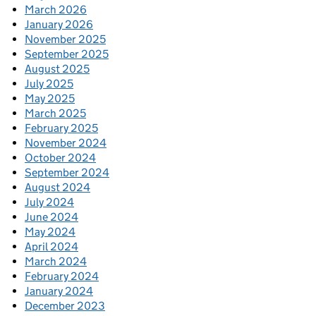
March 2026
January 2026
November 2025
September 2025
August 2025
July 2025
May 2025
March 2025
February 2025
November 2024
October 2024
September 2024
August 2024
July 2024
June 2024
May 2024
April 2024
March 2024
February 2024
January 2024
December 2023