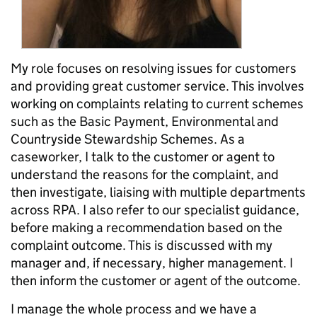
My role focuses on resolving issues for customers
and providing great customer service. This involves
working on complaints relating to current schemes
such as the Basic Payment, Environmental and
Countryside Stewardship Schemes. As a
caseworker, I talk to the customer or agent to
understand the reasons for the complaint, and
then investigate, liaising with multiple departments
across RPA. I also refer to our specialist guidance,
before making a recommendation based on the
complaint outcome. This is discussed with my
manager and, if necessary, higher management. I
then inform the customer or agent of the outcome.
I manage the whole process and we have a