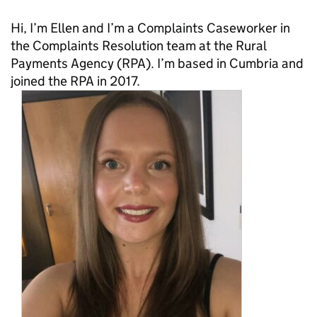
Hi, I’m Ellen and I’m a Complaints Caseworker in
the Complaints Resolution team at the Rural
Payments Agency (RPA). I’m based in Cumbria and
joined the RPA in 2017.