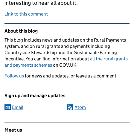
interesting to hear all about it.
Link to this comment
Related content and links
About this blog
This blog includes news and updates on the Rural Payments
system, and on rural grants and payments including
Countryside Stewardship and the Sustainable Farming
Incentive. You can find information about
all the rural grants
and payments schemes
on GOV.UK.
Follow us
for news and updates, or leave us a comment.
Sign up and manage updates
Email
Atom
Meet us