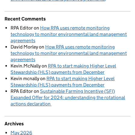
Recent Comments
RPA Editor
on
How RPA uses remote monitoring
technology to monitor environmental land management
agreements
David Morley
on
How RPA uses remote monitoring
technology to monitor environmental land management
agreements
Kevin.McNally
on
RPA to start making Higher Level
Stewardship (HLS) payments from December
Kevin mcnally
on
RPA to start making Higher Level
Stewardship (HLS) payments from December
RPA Editor
on
Sustainable Farming Incentive (SFI)
Expanded Offer for 2024: understanding the rotational
actions declaration
Archives
May 2026