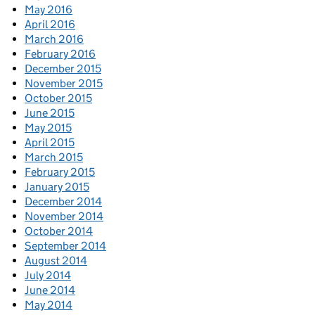
May 2016
April 2016
March 2016
February 2016
December 2015
November 2015
October 2015
June 2015
May 2015
April 2015
March 2015
February 2015
January 2015
December 2014
November 2014
October 2014
September 2014
August 2014
July 2014
June 2014
May 2014