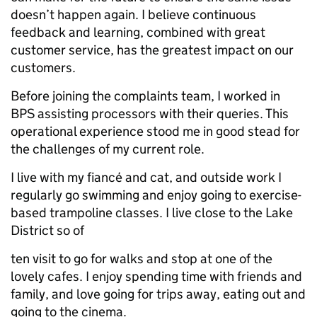
doesn’t happen again. I believe continuous
feedback and learning, combined with great
customer service, has the greatest impact on our
customers.
Before joining the complaints team, I worked in
BPS assisting processors with their queries. This
operational experience stood me in good stead for
the challenges of my current role.
I live with my fiancé and cat, and outside work I
regularly go swimming and enjoy going to exercise-
based trampoline classes. I live close to the Lake
District so of
ten visit to go for walks and stop at one of the
lovely cafes. I enjoy spending time with friends and
family, and love going for trips away, eating out and
going to the cinema.