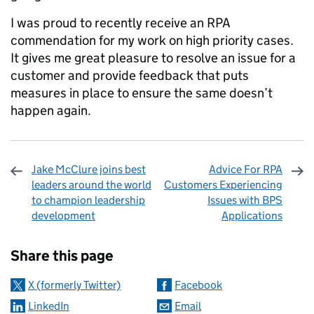
I was proud to recently receive an RPA
commendation for my work on high priority cases.
It gives me great pleasure to resolve an issue for a
customer and provide feedback that puts
measures in place to ensure the same doesn’t
happen again.
Jake McClure joins best
Advice For RPA
leaders around the world
Customers Experiencing
to champion leadership
Issues with BPS
development
Applications
Sharing and comments
Share this page
X (formerly Twitter)
Facebook
LinkedIn
Email