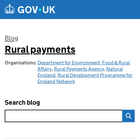
Skip to main content
Blog
Rural payments
:
Organisations:
Department for Environment, Food & Rural
Affairs
,
Rural Payments Agency
,
Natural
England
,
Rural Development Programme for
England Network
Search blog