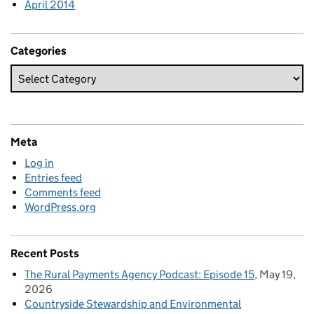
April 2014
Categories
Meta
Log in
Entries feed
Comments feed
WordPress.org
Recent Posts
The Rural Payments Agency Podcast: Episode 15
May 19,
2026
Countryside Stewardship and Environmental