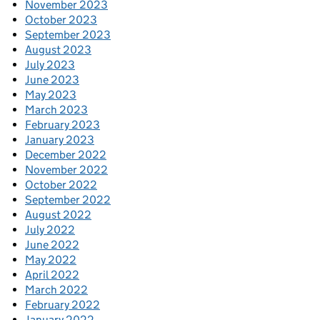
November 2023
October 2023
September 2023
August 2023
July 2023
June 2023
May 2023
March 2023
February 2023
January 2023
December 2022
November 2022
October 2022
September 2022
August 2022
July 2022
June 2022
May 2022
April 2022
March 2022
February 2022
January 2022