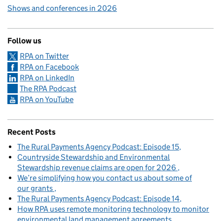
Shows and conferences in 2026
Follow us
RPA on Twitter
RPA on Facebook
RPA on LinkedIn
The RPA Podcast
RPA on YouTube
Recent Posts
The Rural Payments Agency Podcast: Episode 15
Countryside Stewardship and Environmental
Stewardship revenue claims are open for 2026
We’re simplifying how you contact us about some of
our grants
The Rural Payments Agency Podcast: Episode 14
How RPA uses remote monitoring technology to monitor
environmental land management agreements