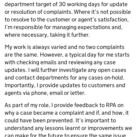
department target of 30 working days for update
or resolution of complaints. Where it’s not possible
to resolve to the customer or agent’s satisfaction,
I’m responsible for managing expectations and,
where necessary, taking it further.
My work is always varied and no two complaints
are the same. However, a typical day for me starts
with checking emails and reviewing any case
updates. I will further investigate any open cases
and contact departments for any cases on-hold.
Importantly, I provide updates to customers and
agents via phone, email or letter.
As part of my role, I provide feedback to RPA on
why a case became a complaint and if, and how, it
could have been prevented. It’s important to
understand any lessons learnt or improvements we
can make for the future to ensure the same issue