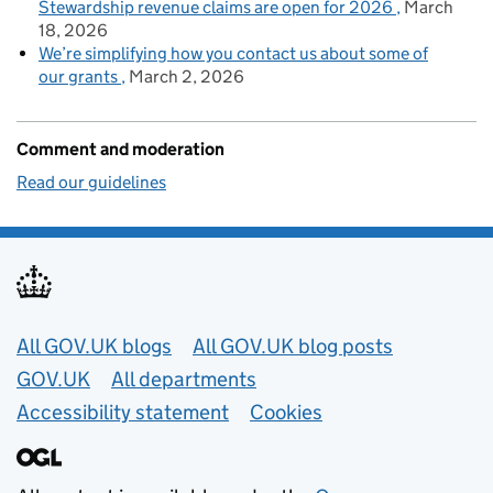
Stewardship revenue claims are open for 2026
March
18, 2026
We’re simplifying how you contact us about some of
our grants
March 2, 2026
Comment and moderation
Read our guidelines
Useful links
All GOV.UK blogs
All GOV.UK blog posts
GOV.UK
All departments
Accessibility statement
Cookies