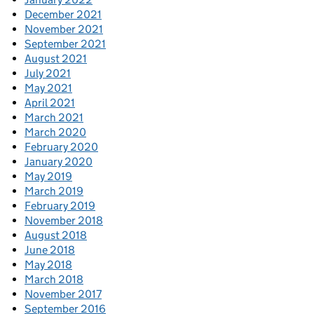
December 2021
November 2021
September 2021
August 2021
July 2021
May 2021
April 2021
March 2021
March 2020
February 2020
January 2020
May 2019
March 2019
February 2019
November 2018
August 2018
June 2018
May 2018
March 2018
November 2017
September 2016