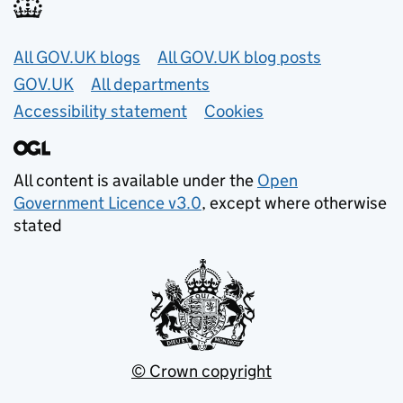
Useful links
All GOV.UK blogs
All GOV.UK blog posts
GOV.UK
All departments
Accessibility statement
Cookies
All content is available under the
Open
Government Licence v3.0
, except where otherwise
stated
© Crown copyright