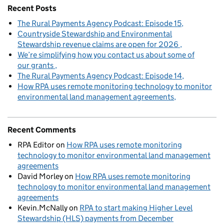
Recent Posts
The Rural Payments Agency Podcast: Episode 15
Countryside Stewardship and Environmental
Stewardship revenue claims are open for 2026
We’re simplifying how you contact us about some of
our grants
The Rural Payments Agency Podcast: Episode 14
How RPA uses remote monitoring technology to monitor
environmental land management agreements
Recent Comments
RPA Editor
on
How RPA uses remote monitoring
technology to monitor environmental land management
agreements
David Morley
on
How RPA uses remote monitoring
technology to monitor environmental land management
agreements
Kevin.McNally
on
RPA to start making Higher Level
Stewardship (HLS) payments from December