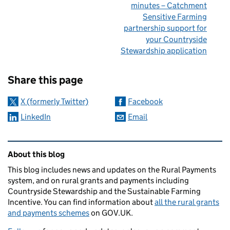
minutes – Catchment
Sensitive Farming
partnership support for
your Countryside
Stewardship application
Sharing and comments
Share this page
X (formerly Twitter)
Facebook
LinkedIn
Email
Related content and links
About this blog
This blog includes news and updates on the Rural Payments
system, and on rural grants and payments including
Countryside Stewardship and the Sustainable Farming
Incentive. You can find information about
all the rural grants
and payments schemes
on GOV.UK.