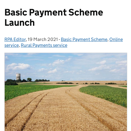
Basic Payment Scheme
Launch
RPA Editor
Posted by:
,
19 March 2021
Posted on:
-
Basic Payment Scheme
Categories:
,
Online
service
,
Rural Payments service