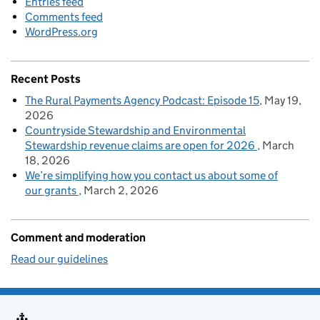
Entries feed
Comments feed
WordPress.org
Recent Posts
The Rural Payments Agency Podcast: Episode 15
May 19,
2026
Countryside Stewardship and Environmental
Stewardship revenue claims are open for 2026
March
18, 2026
We’re simplifying how you contact us about some of
our grants
March 2, 2026
Comment and moderation
Read our guidelines