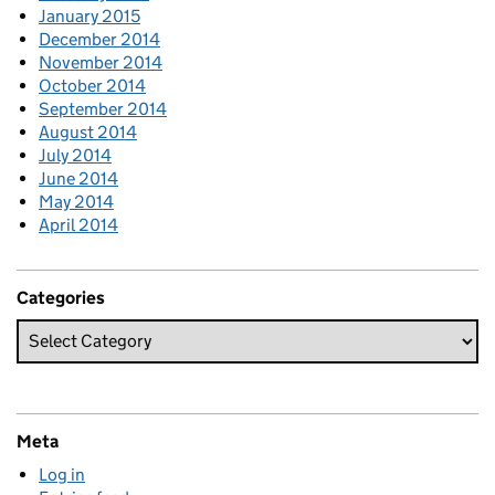
January 2015
December 2014
November 2014
October 2014
September 2014
August 2014
July 2014
June 2014
May 2014
April 2014
Categories
Meta
Log in