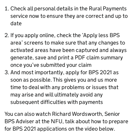
Check all personal details in the Rural Payments
service now to ensure they are correct and up to
date
If you apply online, check the ’Apply less BPS
area’ screens to make sure that any changes to
activated areas have been captured and always
generate, save and print a PDF claim summary
once you’ve submitted your claim
And most importantly, apply for BPS 2021 as
soon as possible. This gives you and us more
time to deal with any problems or issues that
may arise and will ultimately avoid any
subsequent difficulties with payments
You can also watch Richard Wordsworth, Senior
BPS Adviser at the NFU, talk about how to prepare
for BPS 2021 applications on the video below.