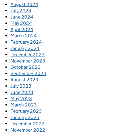
August 2024
July 2024
June 2024
May 2024
April 2024
March 2024
February 2024
January 2024
December 2023
November 2023
October 2023
September 2023
August 2023
July 2023
June 2023
May 2023
March 2023
February 2023
January 2023
December 2022
November 2022