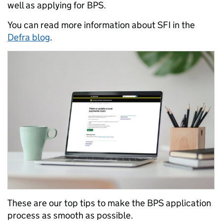
well as applying for BPS.
You can read more information about SFI in the
Defra blog
.
These are our top tips to make the BPS application
process as smooth as possible.