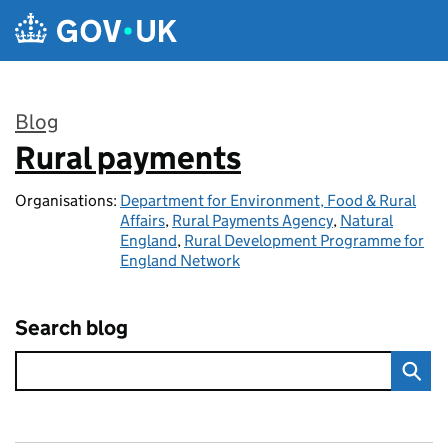
Skip to main content
Blog
Rural payments
:
Organisations:
Department for Environment, Food & Rural
Affairs
,
Rural Payments Agency
,
Natural
England
,
Rural Development Programme for
England Network
Search blog