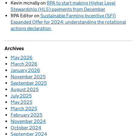
Kevin mcnally
on
RPA to start making Higher Level
Stewardship (HLS) payments from December
RPA Editor
on
Sustainable Farming Incentive (SFI)
Expanded Offer for 2024: understanding the rotational
actions declaration
Archives
May 2026
March 2026
January 2026
November 2025
September 2025
August 2025
July 2025
May 2025
March 2025
February 2025
November 2024
October 2024
September 2024