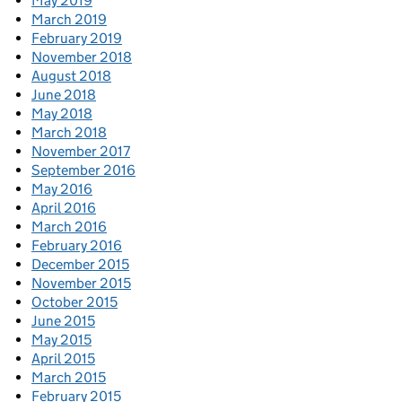
May 2019
March 2019
February 2019
November 2018
August 2018
June 2018
May 2018
March 2018
November 2017
September 2016
May 2016
April 2016
March 2016
February 2016
December 2015
November 2015
October 2015
June 2015
May 2015
April 2015
March 2015
February 2015