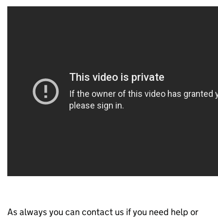
As always you can contact us if you need help or