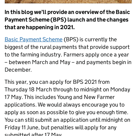
In this blog we’ll provide an overview of the Basic
Payment Scheme (BPS) launch and the changes
that are happening in 2021.
Basic Payment Scheme
(BPS) is currently the
biggest of the rural payments that provide support
to the farming industry. Farmers apply once a year
– between March and May – and payments begin in
December.
This year, you can apply for BPS 2021 from
Thursday 18 March through to midnight on Monday
17 May. This includes Young and New Farmer
applications. We would always encourage you to
apply as soon as possible to give you enough time.
You can still submit an application until midnight on
Friday 11 June, but penalties will apply for any
submitted after 17 May.