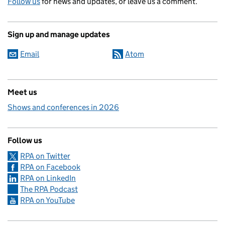
Follow us
for news and updates, or leave us a comment.
Sign up and manage updates
Email
Atom
Meet us
Shows and conferences in 2026
Follow us
RPA on Twitter
RPA on Facebook
RPA on LinkedIn
The RPA Podcast
RPA on YouTube