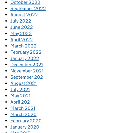
October 2022
September 2022
August 2022
July 2022
June 2022
May 2022
April 2022
March 2022
February 2022
January 2022
December 2021
November 2021
September 2021
August 2021
July 2021
May 2021
April 2021
March 2021
March 2020
February 2020
January 2020