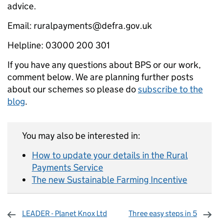
advice.
Email: ruralpayments@defra.gov.uk
Helpline: 03000 200 301
If you have any questions about BPS or our work,
comment below. We are planning further posts
about our schemes so please do
subscribe to the
blog
.
You may also be interested in:
How to update your details in the Rural
Payments Service
The new Sustainable Farming Incentive
LEADER - Planet Knox Ltd
Three easy steps in 5