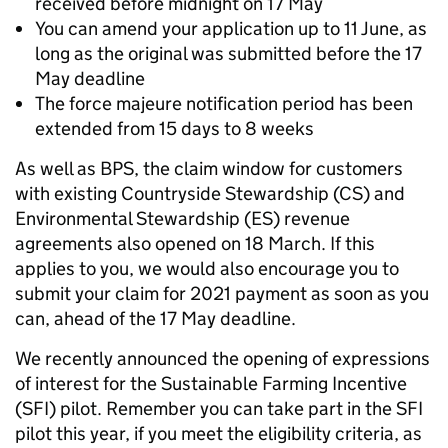
received before midnight on 17 May
You can amend your application up to 11 June, as
long as the original was submitted before the 17
May deadline
The force majeure notification period has been
extended from 15 days to 8 weeks
As well as BPS, the claim window for customers
with existing Countryside Stewardship (CS) and
Environmental Stewardship (ES) revenue
agreements also opened on 18 March. If this
applies to you, we would also encourage you to
submit your claim for 2021 payment as soon as you
can, ahead of the 17 May deadline.
We recently announced the opening of expressions
of interest for the Sustainable Farming Incentive
(SFI) pilot. Remember you can take part in the SFI
pilot this year, if you meet the eligibility criteria, as