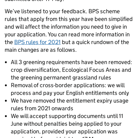
We’ve listened to your feedback. BPS scheme
rules that apply from this year have been simplified
and will affect the information you need to give in
your application. You can read more information in
the
BPS rules for 2021
but a quick rundown of the
main changes are as follows.
All 3 greening requirements have been removed:
crop diversification, Ecological Focus Areas and
the greening permanent grassland rules
Removal of cross-border applications: we will
process and pay your English entitlements only
We have removed the entitlement expiry usage
rules from 2021 onwards
We will accept supporting documents until 11
June without penalties being applied to your
application, provided your application was