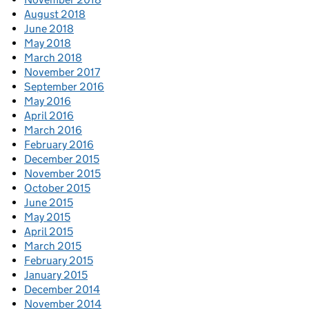
August 2018
June 2018
May 2018
March 2018
November 2017
September 2016
May 2016
April 2016
March 2016
February 2016
December 2015
November 2015
October 2015
June 2015
May 2015
April 2015
March 2015
February 2015
January 2015
December 2014
November 2014