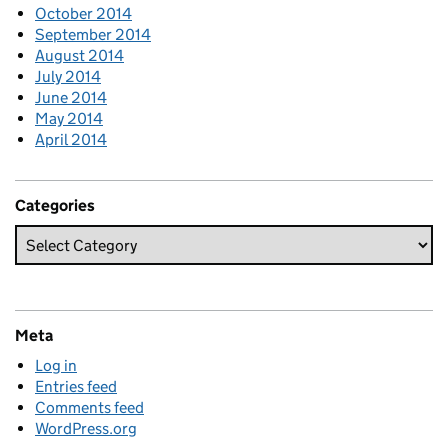
October 2014
September 2014
August 2014
July 2014
June 2014
May 2014
April 2014
Categories
Meta
Log in
Entries feed
Comments feed
WordPress.org