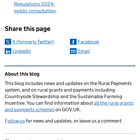
Regulations 2024:
public consultation
Sharing and comments
Share this page
X (formerly Twitter)
Facebook
LinkedIn
Email
Related content and links
About this blog
This blog includes news and updates on the Rural Payments
system, and on rural grants and payments including
Countryside Stewardship and the Sustainable Farming
Incentive. You can find information about
all the rural grants
and payments schemes
on GOV.UK.
Follow us
for news and updates, or leave us a comment.