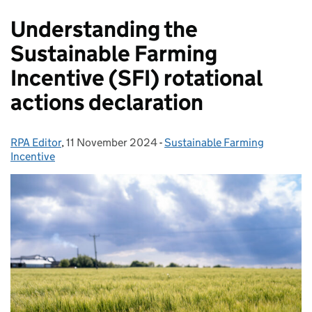
Understanding the
Sustainable Farming
Incentive (SFI) rotational
actions declaration
RPA Editor
Posted by:
,
11 November 2024
Posted on:
-
Sustainable Farming
Categories:
Incentive