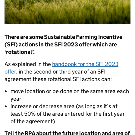
There are some Sustainable Farming Incentive
(SFI) actions in the SFI 2023 offer which are
‘rotational’.
As explained in the
handbook for the SFI 2023
offer
, in the second or third year of an SFI
agreement these rotational SFI actions can:
move location or be done on the same area each
year
increase or decrease area (as long as it’s at
least 50% of the area entered for the first year
of the agreement)
Tell the RPA about the future location and area of