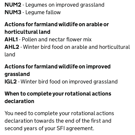
NUM2
- Legumes on improved grassland
NUM3
- Legume fallow
Actions for farmland wildlife on arable or
horticultural land
AHL1
- Pollen and nectar flower mix
AHL2
- Winter bird food on arable and horticultural
land
Actions for farmland wildlife on improved
grassland
IGL2
- Winter bird food on improved grassland
When to complete your rotational actions
declaration
You need to complete your rotational actions
declaration towards the end of the first and
second years of your SFI agreement.