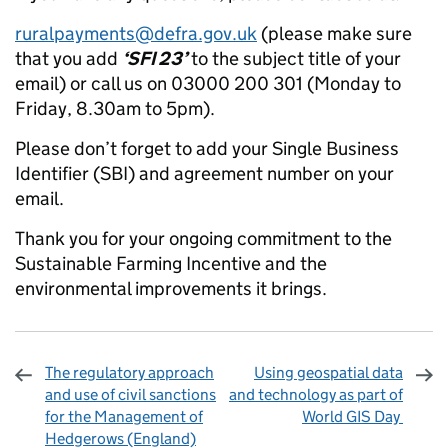
ruralpayments@defra.gov.uk
(please make sure
that you add
‘SFI 23’
to the subject title of your
email) or call us on 03000 200 301 (Monday to
Friday, 8.30am to 5pm).
Please don’t forget to add your Single Business
Identifier (SBI) and agreement number on your
email.
Thank you for your ongoing commitment to the
Sustainable Farming Incentive and the
environmental improvements it brings.
The regulatory approach
Using geospatial data
and use of civil sanctions
and technology as part of
for the Management of
World GIS Day
Hedgerows (England)