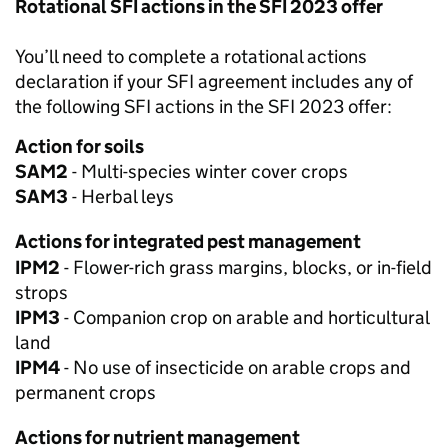
Rotational SFI actions in the SFI 2023 offer
You’ll need to complete a rotational actions
declaration if your SFI agreement includes any of
the following SFI actions in the SFI 2023 offer:
Action for soils
SAM2
- Multi-species winter cover crops
SAM3
- Herbal leys
Actions for integrated pest management
IPM2
- Flower-rich grass margins, blocks, or in-field
strops
IPM3
- Companion crop on arable and horticultural
land
IPM4
- No use of insecticide on arable crops and
permanent crops
Actions for nutrient management