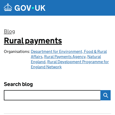
Skip to main content
Blog
Rural payments
:
Organisations:
Department for Environment, Food & Rural
Affairs
,
Rural Payments Agency
,
Natural
England
,
Rural Development Programme for
England Network
Search blog