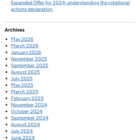
Expanded Offer for 2024: understanding the rotational
actions declaration
Archives
May 2026
March 2026
January 2026
November 2025
September 2025
August 2025
July 2025
May 2025
March 2025
February 2025
November 2024
October 2024
September 2024
August 2024
July 2024
June 2024