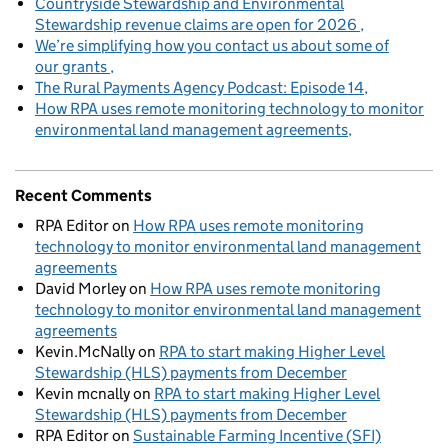
Countryside Stewardship and Environmental
Stewardship revenue claims are open for 2026
We’re simplifying how you contact us about some of
our grants
The Rural Payments Agency Podcast: Episode 14
How RPA uses remote monitoring technology to monitor
environmental land management agreements
Recent Comments
RPA Editor
on
How RPA uses remote monitoring
technology to monitor environmental land management
agreements
David Morley
on
How RPA uses remote monitoring
technology to monitor environmental land management
agreements
Kevin.McNally
on
RPA to start making Higher Level
Stewardship (HLS) payments from December
Kevin mcnally
on
RPA to start making Higher Level
Stewardship (HLS) payments from December
RPA Editor
on
Sustainable Farming Incentive (SFI)