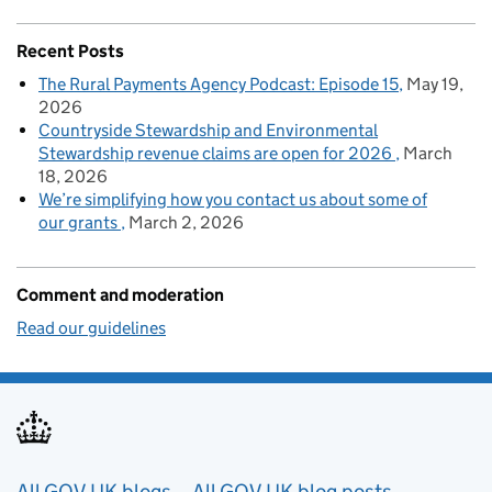
Recent Posts
The Rural Payments Agency Podcast: Episode 15
May 19,
2026
Countryside Stewardship and Environmental
Stewardship revenue claims are open for 2026
March
18, 2026
We’re simplifying how you contact us about some of
our grants
March 2, 2026
Comment and moderation
Read our guidelines
All GOV.UK blogs
All GOV.UK blog posts