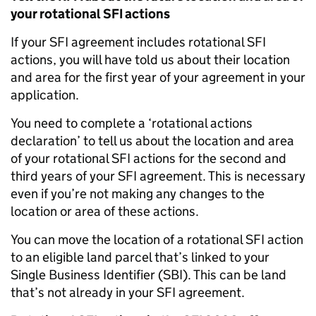
your rotational SFI actions
If your SFI agreement includes rotational SFI
actions, you will have told us about their location
and area for the first year of your agreement in your
application.
You need to complete a ‘rotational actions
declaration’ to tell us about the location and area
of your rotational SFI actions for the second and
third years of your SFI agreement. This is necessary
even if you’re not making any changes to the
location or area of these actions.
You can move the location of a rotational SFI action
to an eligible land parcel that’s linked to your
Single Business Identifier (SBI). This can be land
that’s not already in your SFI agreement.