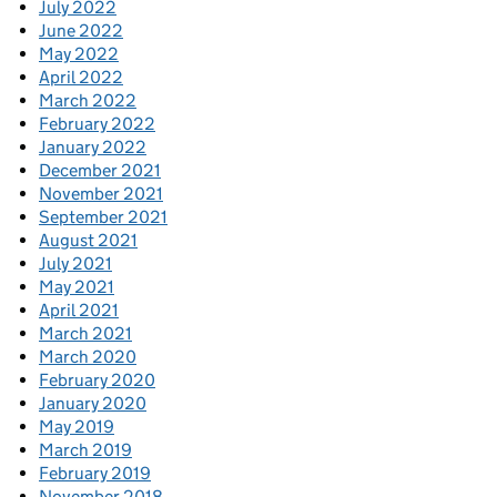
July 2022
June 2022
May 2022
April 2022
March 2022
February 2022
January 2022
December 2021
November 2021
September 2021
August 2021
July 2021
May 2021
April 2021
March 2021
March 2020
February 2020
January 2020
May 2019
March 2019
February 2019
November 2018