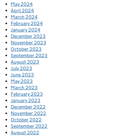
May 2024
April 2024
March 2024
February 2024
January 2024
December 2023
November 2023
October 2023
September 2023
August 2023
July 2023
June 2023
May 2023
March 2023
February 2023
January 2023
December 2022
November 2022
October 2022
September 2022
August 2022