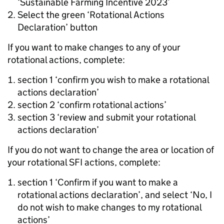
‘Sustainable Farming Incentive 2023’
Select the green ‘Rotational Actions
Declaration’ button
If you want to make changes to any of your
rotational actions, complete:
section 1 ‘confirm you wish to make a rotational
actions declaration’
section 2 ‘confirm rotational actions’
section 3 ‘review and submit your rotational
actions declaration’
If you do not want to change the area or location of
your rotational SFI actions, complete:
section 1 ‘Confirm if you want to make a
rotational actions declaration’, and select ‘No, I
do not wish to make changes to my rotational
actions’