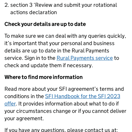
section 3 ‘Review and submit your rotational
actions declaration
Check your details are up to date
To make sure we can deal with any queries quickly,
it’s important that your personal and business
details are up to date in the Rural Payments
service. Sign in to the
Rural Payments service
to
check and update them if necessary.
Where to find more information
Read more about your SFI agreement’s terms and
conditions in the
SFI Handbook for the SFI 2023
offer
. It provides information about what to do if
your circumstances change or if you cannot deliver
your agreement.
If you have any questions, please contact us at: