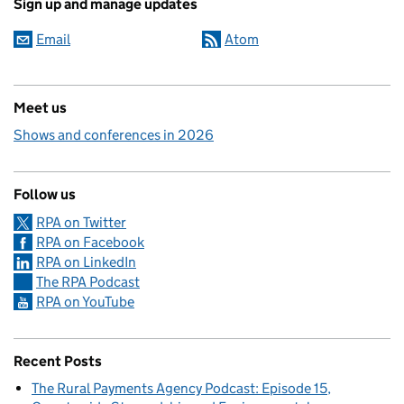
Sign up and manage updates
Email
Atom
Meet us
Shows and conferences in 2026
Follow us
RPA on Twitter
RPA on Facebook
RPA on LinkedIn
The RPA Podcast
RPA on YouTube
Recent Posts
The Rural Payments Agency Podcast: Episode 15