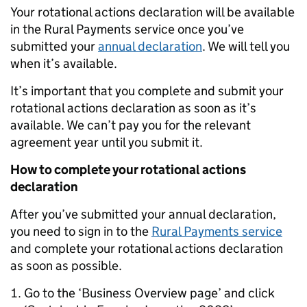
Your rotational actions declaration will be available
in the Rural Payments service once you’ve
submitted your
annual declaration
. We will tell you
when it’s available.
It’s important that you complete and submit your
rotational actions declaration as soon as it’s
available. We can’t pay you for the relevant
agreement year until you submit it.
How to complete your rotational actions
declaration
After you’ve submitted your annual declaration,
you need to sign in to the
Rural Payments service
and complete your rotational actions declaration
as soon as possible.
Go to the ‘Business Overview page’ and click